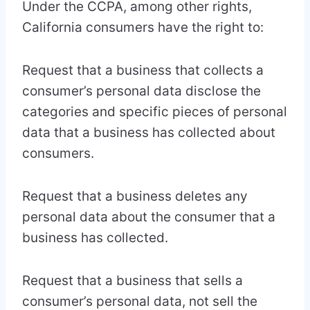
Under the CCPA, among other rights,
California consumers have the right to:
Request that a business that collects a
consumer’s personal data disclose the
categories and specific pieces of personal
data that a business has collected about
consumers.
Request that a business deletes any
personal data about the consumer that a
business has collected.
Request that a business that sells a
consumer’s personal data, not sell the