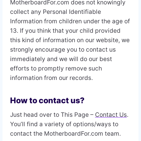
MotherboardFor.com does not knowingly
collect any Personal Identifiable
Information from children under the age of
13. If you think that your child provided
this kind of information on our website, we
strongly encourage you to contact us
immediately and we will do our best
efforts to promptly remove such
information from our records.
How to contact us?
Just head over to This Page –
Contact Us
.
You’ll find a variety of options/ways to
contact the MotherboardFor.com team.