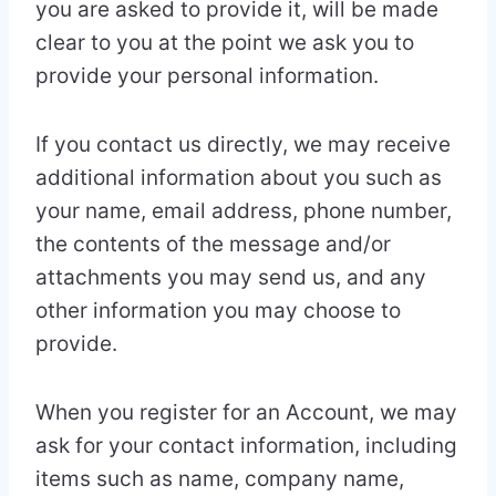
you are asked to provide it, will be made
clear to you at the point we ask you to
provide your personal information.
If you contact us directly, we may receive
additional information about you such as
your name, email address, phone number,
the contents of the message and/or
attachments you may send us, and any
other information you may choose to
provide.
When you register for an Account, we may
ask for your contact information, including
items such as name, company name,