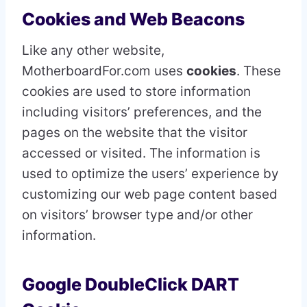
Cookies and Web Beacons
Like any other website,
MotherboardFor.com uses
cookies
. These
cookies are used to store information
including visitors’ preferences, and the
pages on the website that the visitor
accessed or visited. The information is
used to optimize the users’ experience by
customizing our web page content based
on visitors’ browser type and/or other
information.
Google DoubleClick DART