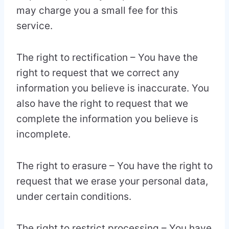
may charge you a small fee for this
service.
The right to rectification – You have the
right to request that we correct any
information you believe is inaccurate. You
also have the right to request that we
complete the information you believe is
incomplete.
The right to erasure – You have the right to
request that we erase your personal data,
under certain conditions.
The right to restrict processing – You have