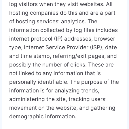
log visitors when they visit websites. All
hosting companies do this and are a part
of hosting services’ analytics. The
information collected by log files includes
internet protocol (IP) addresses, browser
type, Internet Service Provider (ISP), date
and time stamp, referring/exit pages, and
possibly the number of clicks. These are
not linked to any information that is
personally identifiable. The purpose of the
information is for analyzing trends,
administering the site, tracking users’
movement on the website, and gathering
demographic information.