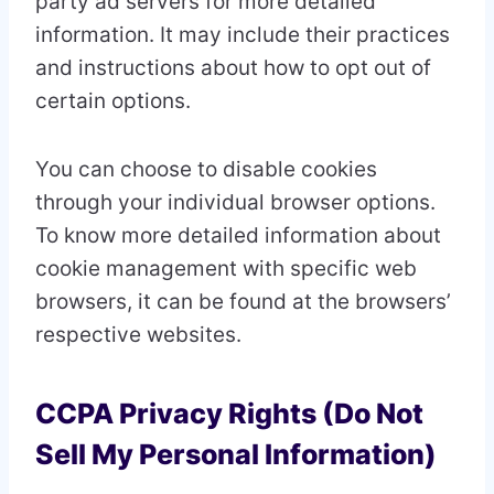
party ad servers for more detailed
information. It may include their practices
and instructions about how to opt out of
certain options.
You can choose to disable cookies
through your individual browser options.
To know more detailed information about
cookie management with specific web
browsers, it can be found at the browsers’
respective websites.
CCPA Privacy Rights (Do Not
Sell My Personal Information)