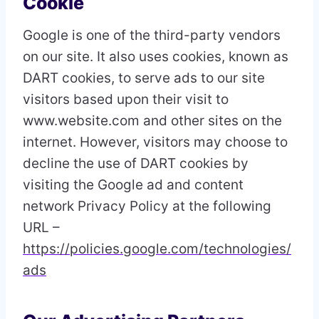
Cookie
Google is one of the third-party vendors
on our site. It also uses cookies, known as
DART cookies, to serve ads to our site
visitors based upon their visit to
www.website.com and other sites on the
internet. However, visitors may choose to
decline the use of DART cookies by
visiting the Google ad and content
network Privacy Policy at the following
URL –
https://policies.google.com/technologies/
ads