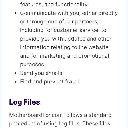
features, and functionality
Communicate with you, either directly
or through one of our partners,
including for customer service, to
provide you with updates and other
information relating to the website,
and for marketing and promotional
purposes
Send you emails
Find and prevent fraud
Log Files
MotherboardFor.com follows a standard
procedure of using log files. These files