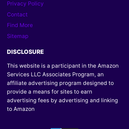
Privacy Policy
Contact
Find More
Sitemap
DISCLOSURE
This website is a participant in the Amazon
Services LLC Associates Program, an
affiliate advertising program designed to
provide a means for sites to earn
advertising fees by advertising and linking
to Amazon