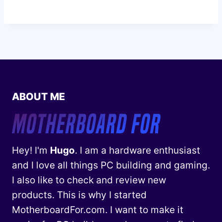
ABOUT ME
Hey! I'm
Hugo
. I am a hardware enthusiast
and I love all things PC building and gaming.
I also like to check and review new
products. This is why I started
MotherboardFor.com. I want to make it