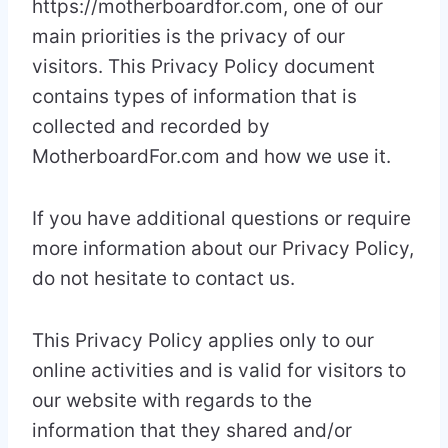
https://motherboardfor.com, one of our
main priorities is the privacy of our
visitors. This Privacy Policy document
contains types of information that is
collected and recorded by
MotherboardFor.com and how we use it.
If you have additional questions or require
more information about our Privacy Policy,
do not hesitate to contact us.
This Privacy Policy applies only to our
online activities and is valid for visitors to
our website with regards to the
information that they shared and/or