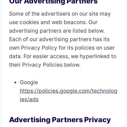
Our Advertising Partners
Some of the advertisers on our site may
use cookies and web beacons. Our
advertising partners are listed below.
Each of our advertising partners has its
own Privacy Policy for its policies on user
data. For easier access, we hyperlinked to
their Privacy Policies below.
Google
https://policies.google.com/technolog
ies/ads
Advertising Partners Privacy