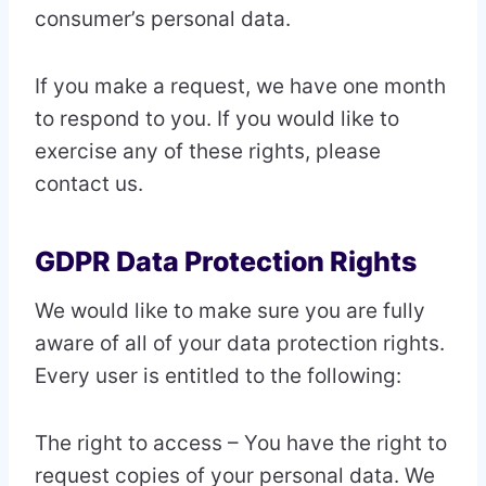
consumer’s personal data.
If you make a request, we have one month
to respond to you. If you would like to
exercise any of these rights, please
contact us.
GDPR Data Protection Rights
We would like to make sure you are fully
aware of all of your data protection rights.
Every user is entitled to the following:
The right to access – You have the right to
request copies of your personal data. We