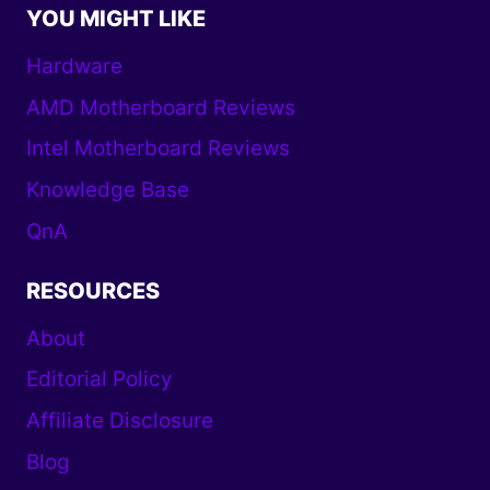
YOU MIGHT LIKE
Hardware
AMD Motherboard Reviews
Intel Motherboard Reviews
Knowledge Base
QnA
RESOURCES
About
Editorial Policy
Affiliate Disclosure
Blog