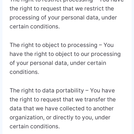
the right to request that we restrict the
processing of your personal data, under
certain conditions.
The right to object to processing – You
have the right to object to our processing
of your personal data, under certain
conditions.
The right to data portability – You have
the right to request that we transfer the
data that we have collected to another
organization, or directly to you, under
certain conditions.