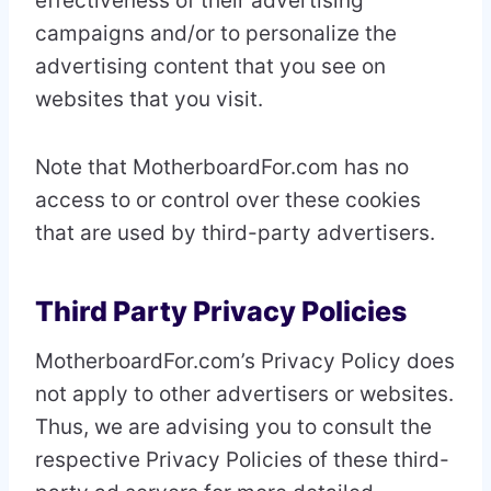
effectiveness of their advertising
campaigns and/or to personalize the
advertising content that you see on
websites that you visit.
Note that MotherboardFor.com has no
access to or control over these cookies
that are used by third-party advertisers.
Third Party Privacy Policies
MotherboardFor.com’s Privacy Policy does
not apply to other advertisers or websites.
Thus, we are advising you to consult the
respective Privacy Policies of these third-