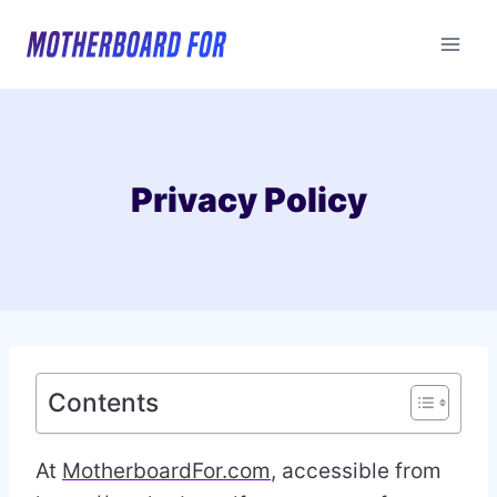
Skip
to
content
Privacy Policy
Contents
At
MotherboardFor.com
, accessible from