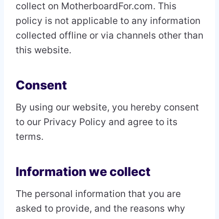
collect on MotherboardFor.com. This
policy is not applicable to any information
collected offline or via channels other than
this website.
Consent
By using our website, you hereby consent
to our Privacy Policy and agree to its
terms.
Information we collect
The personal information that you are
asked to provide, and the reasons why