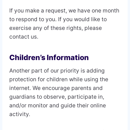
If you make a request, we have one month
to respond to you. If you would like to
exercise any of these rights, please
contact us.
Children’s Information
Another part of our priority is adding
protection for children while using the
internet. We encourage parents and
guardians to observe, participate in,
and/or monitor and guide their online
activity.