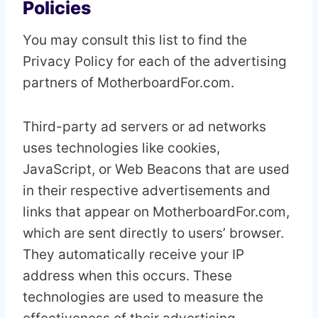
Policies
You may consult this list to find the
Privacy Policy for each of the advertising
partners of MotherboardFor.com.
Third-party ad servers or ad networks
uses technologies like cookies,
JavaScript, or Web Beacons that are used
in their respective advertisements and
links that appear on MotherboardFor.com,
which are sent directly to users’ browser.
They automatically receive your IP
address when this occurs. These
technologies are used to measure the