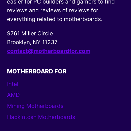
easier for PC builders and gamers to find
reviews and reviews of reviews for
everything related to motherboards.
9761 Miller Circle
Brooklyn, NY 11237
contact@motherboardfor.com
MOTHERBOARD FOR
Intel
AMD
Mining Motherboards
Hackintosh Motherboards