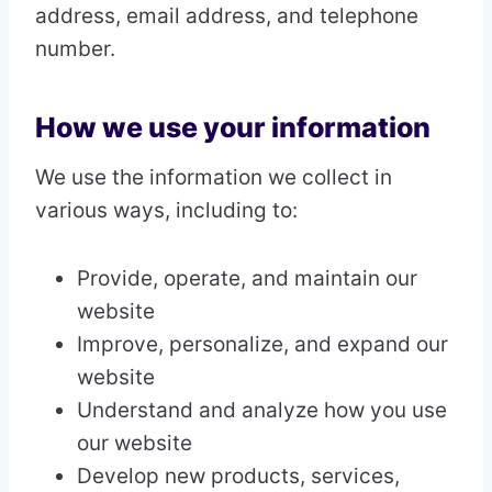
address, email address, and telephone
number.
How we use your information
We use the information we collect in
various ways, including to:
Provide, operate, and maintain our
website
Improve, personalize, and expand our
website
Understand and analyze how you use
our website
Develop new products, services,