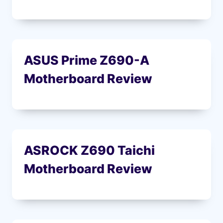
ASUS Prime Z690-A
Motherboard Review
ASROCK Z690 Taichi
Motherboard Review