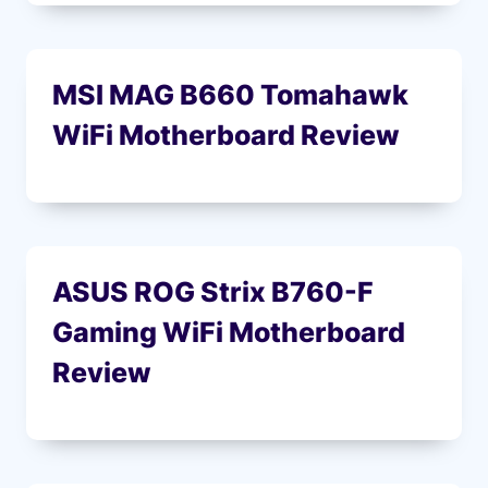
MSI MAG B660 Tomahawk
WiFi Motherboard Review
ASUS ROG Strix B760-F
Gaming WiFi Motherboard
Review