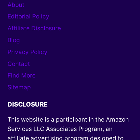
About
Editorial Policy
Affiliate Disclosure
Blog
Privacy Policy
Contact
Find More
Sitemap
DISCLOSURE
This website is a participant in the Amazon
Services LLC Associates Program, an
affiliate advertising program designed to