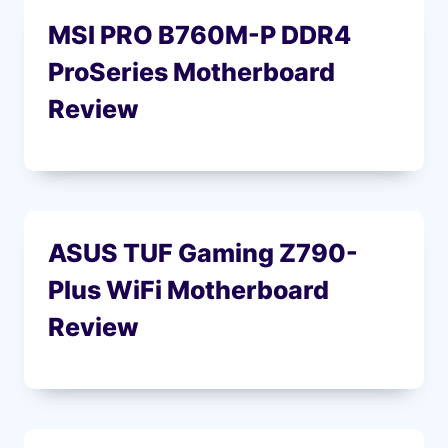
MSI PRO B760M-P DDR4
ProSeries Motherboard
Review
ASUS TUF Gaming Z790-
Plus WiFi Motherboard
Review