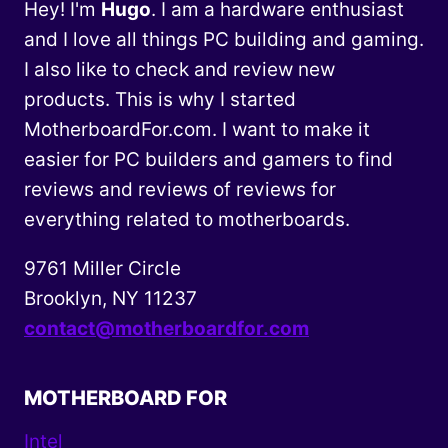
Hey! I'm
Hugo
. I am a hardware enthusiast
and I love all things PC building and gaming.
I also like to check and review new
products. This is why I started
MotherboardFor.com. I want to make it
easier for PC builders and gamers to find
reviews and reviews of reviews for
everything related to motherboards.
9761 Miller Circle
Brooklyn, NY 11237
contact@motherboardfor.com
MOTHERBOARD FOR
Intel