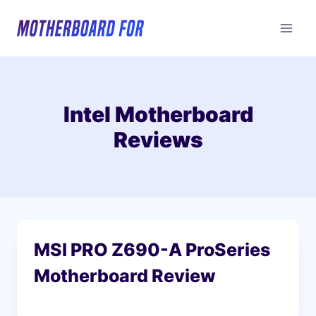
Skip
to
content
Intel Motherboard
Reviews
MSI PRO Z690-A ProSeries
Motherboard Review