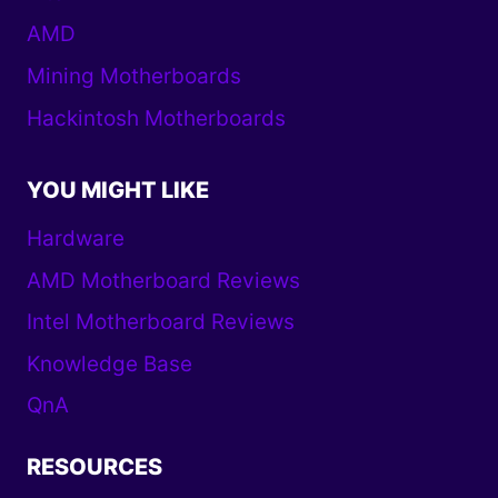
AMD
Mining Motherboards
Hackintosh Motherboards
YOU MIGHT LIKE
Hardware
AMD Motherboard Reviews
Intel Motherboard Reviews
Knowledge Base
QnA
RESOURCES