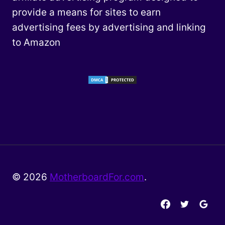
provide a means for sites to earn
advertising fees by advertising and linking
to Amazon
© 2026
MotherboardFor.com
.