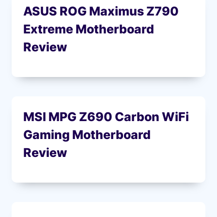
ASUS ROG Maximus Z790
Extreme Motherboard
Review
MSI MPG Z690 Carbon WiFi
Gaming Motherboard
Review