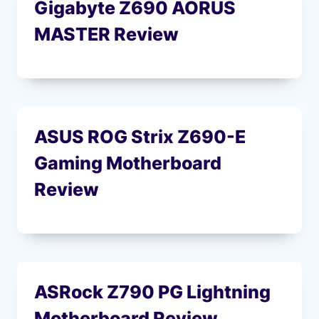
Gigabyte Z690 AORUS
MASTER Review
ASUS ROG Strix Z690-E
Gaming Motherboard
Review
ASRock Z790 PG Lightning
Motherboard Review