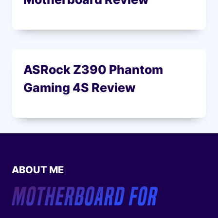
ASRock Z390 Phantom
Gaming 4S Review
ABOUT ME