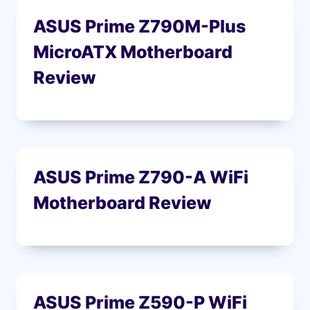
ASUS Prime Z790M-Plus
MicroATX Motherboard
Review
ASUS Prime Z790-A WiFi
Motherboard Review
ASUS Prime Z590-P WiFi