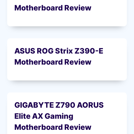
Motherboard Review
ASUS ROG Strix Z390-E
Motherboard Review
GIGABYTE Z790 AORUS
Elite AX Gaming
Motherboard Review