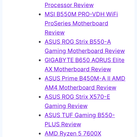
Processor Review
MSI B550M PRO-VDH WiFi
ProSeries Motherboard
Review
ASUS ROG Strix B550-A
Gaming Motherboard Review
GIGABYTE B650 AORUS Elite
AX Motherboard Review
ASUS Prime B450M-A II AMD
AM4 Motherboard Review
ASUS ROG Strix X570-E
Gaming Review
ASUS TUF Gaming B550-
PLUS Review
AMD Ryzen 5 7600X