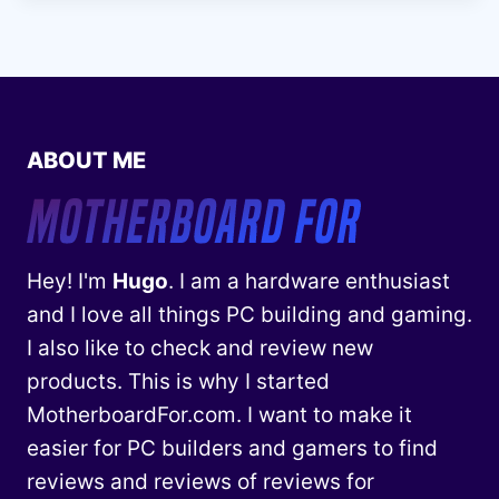
ABOUT ME
Hey! I'm
Hugo
. I am a hardware enthusiast
and I love all things PC building and gaming.
I also like to check and review new
products. This is why I started
MotherboardFor.com. I want to make it
easier for PC builders and gamers to find
reviews and reviews of reviews for