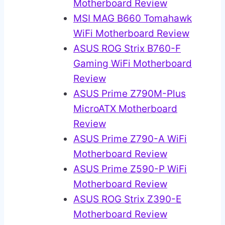
Motherboard Review
MSI MAG B660 Tomahawk
WiFi Motherboard Review
ASUS ROG Strix B760-F
Gaming WiFi Motherboard
Review
ASUS Prime Z790M-Plus
MicroATX Motherboard
Review
ASUS Prime Z790-A WiFi
Motherboard Review
ASUS Prime Z590-P WiFi
Motherboard Review
ASUS ROG Strix Z390-E
Motherboard Review