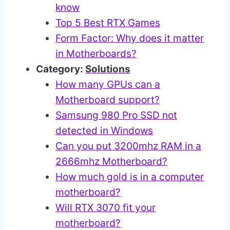
know
Top 5 Best RTX Games
Form Factor: Why does it matter
in Motherboards?
Category:
Solutions
How many GPUs can a
Motherboard support?
Samsung 980 Pro SSD not
detected in Windows
Can you put 3200mhz RAM in a
2666mhz Motherboard?
How much gold is in a computer
motherboard?
Will RTX 3070 fit your
motherboard?