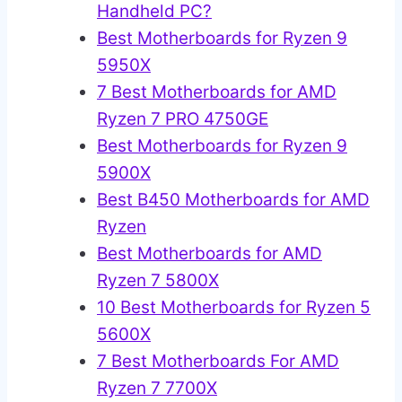
Handheld PC?
Best Motherboards for Ryzen 9
5950X
7 Best Motherboards for AMD
Ryzen 7 PRO 4750GE
Best Motherboards for Ryzen 9
5900X
Best B450 Motherboards for AMD
Ryzen
Best Motherboards for AMD
Ryzen 7 5800X
10 Best Motherboards for Ryzen 5
5600X
7 Best Motherboards For AMD
Ryzen 7 7700X