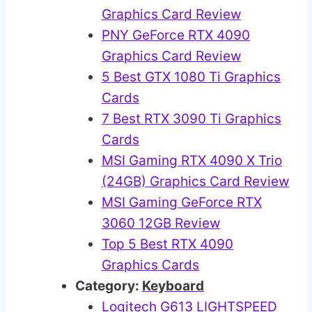
Graphics Card Review
PNY GeForce RTX 4090
Graphics Card Review
5 Best GTX 1080 Ti Graphics
Cards
7 Best RTX 3090 Ti Graphics
Cards
MSI Gaming RTX 4090 X Trio
(24GB) Graphics Card Review
MSI Gaming GeForce RTX
3060 12GB Review
Top 5 Best RTX 4090
Graphics Cards
Category:
Keyboard
Logitech G613 LIGHTSPEED