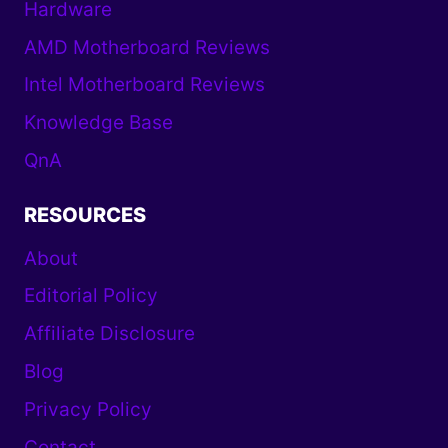
Hardware
AMD Motherboard Reviews
Intel Motherboard Reviews
Knowledge Base
QnA
RESOURCES
About
Editorial Policy
Affiliate Disclosure
Blog
Privacy Policy
Contact