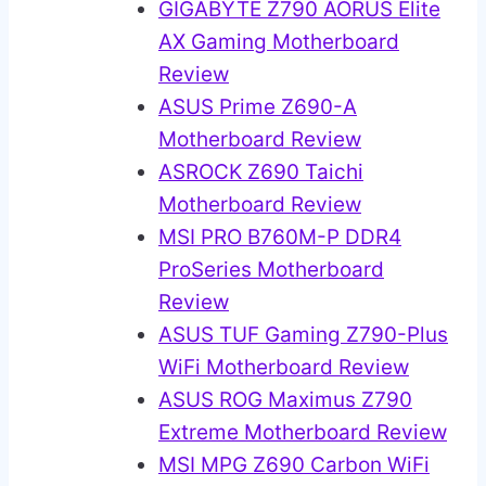
GIGABYTE Z790 AORUS Elite
AX Gaming Motherboard
Review
ASUS Prime Z690-A
Motherboard Review
ASROCK Z690 Taichi
Motherboard Review
MSI PRO B760M-P DDR4
ProSeries Motherboard
Review
ASUS TUF Gaming Z790-Plus
WiFi Motherboard Review
ASUS ROG Maximus Z790
Extreme Motherboard Review
MSI MPG Z690 Carbon WiFi