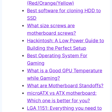
(Red/Orange/Yellow)
Best software for cloning HDD to
SSD
What size screws are
motherboard screws?
Hackintosh: A Low Power Guide to
Building the Perfect Setup
Best Operating System For
Gaming
What is a Good GPU Temperature
while Gaming?
What are Motherboard Standoffs?
microATX vs ATX motherboard:
Which one is better for you?
LGA 1151: Everything you need to