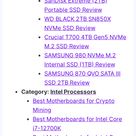
SanDisk Extreme (2TB)
Portable SSD Review
WD BLACK 2TB SN850X
NVMe SSD Review
Crucial T700 4TB Gen5 NVMe
M.2 SSD Review
SAMSUNG 980 NVMe M.2
Internal SSD (1TB) Review
SAMSUNG 870 QVO SATA III
SSD 2TB Review
Category:
Intel Processors
Best Motherboards for Crypto
Mining
Best Motherboards for Intel Core
i7-12700K