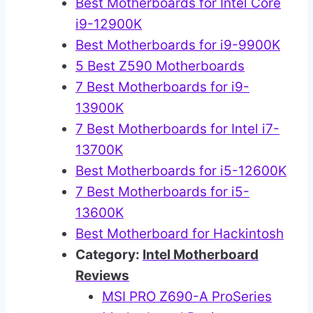
Best Motherboards for Intel Core
i9-12900K
Best Motherboards for i9-9900K
5 Best Z590 Motherboards
7 Best Motherboards for i9-
13900K
7 Best Motherboards for Intel i7-
13700K
Best Motherboards for i5-12600K
7 Best Motherboards for i5-
13600K
Best Motherboard for Hackintosh
Category:
Intel Motherboard
Reviews
MSI PRO Z690-A ProSeries