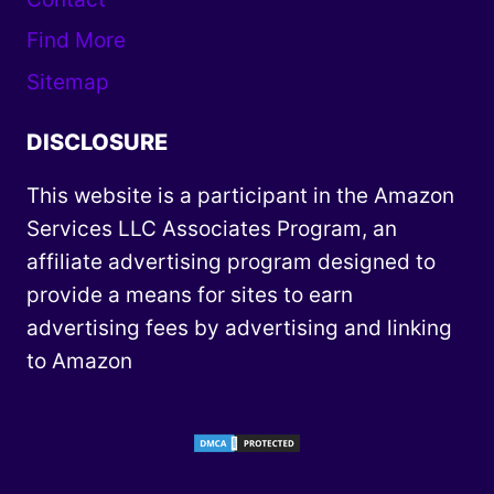
Find More
Sitemap
DISCLOSURE
This website is a participant in the Amazon
Services LLC Associates Program, an
affiliate advertising program designed to
provide a means for sites to earn
advertising fees by advertising and linking
to Amazon