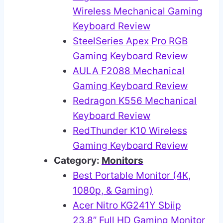
Wireless Mechanical Gaming
Keyboard Review
SteelSeries Apex Pro RGB
Gaming Keyboard Review
AULA F2088 Mechanical
Gaming Keyboard Review
Redragon K556 Mechanical
Keyboard Review
RedThunder K10 Wireless
Gaming Keyboard Review
Category:
Monitors
Best Portable Monitor (4K,
1080p, & Gaming)
Acer Nitro KG241Y Sbiip
23.8” Full HD Gaming Monitor