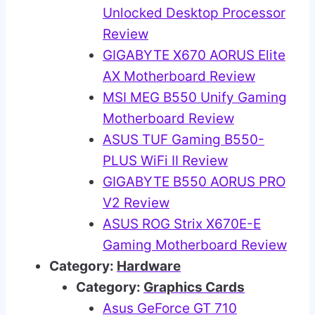
Unlocked Desktop Processor
Review
GIGABYTE X670 AORUS Elite
AX Motherboard Review
MSI MEG B550 Unify Gaming
Motherboard Review
ASUS TUF Gaming B550-
PLUS WiFi II Review
GIGABYTE B550 AORUS PRO
V2 Review
ASUS ROG Strix X670E-E
Gaming Motherboard Review
Category:
Hardware
Category:
Graphics Cards
Asus GeForce GT 710