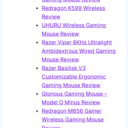
Redragon K599 Wireless
Review
UHURU Wireless Gaming
Mouse Review
Razer Viper 8KHz Ultralight
Ambidextrous Wired Gaming
Mouse Review
Razer Basilisk V3
Customizable Ergonomic
Gaming Mouse Review
Glorious Gaming Mouse –
Model O Minus Review
Redragon M656 Gainer
Wireless Gaming Mouse