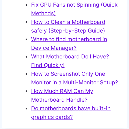
Fix GPU Fans not Spinning (Quick
Methods)
How to Clean a Motherboard
safely (Step-by-Step Guide)
Where to find motherboard in
Device Manager?
What Motherboard Do I Have?
Find Quickly!
How to Screenshot Only One
Monitor in a Multi-Monitor Setup?
How Much RAM Can My
Motherboard Handle?
Do motherboards have built-in
graphics cards?