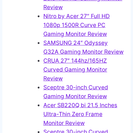
Review
Nitro by Acer 27″ Full HD
1080p 1500R Curve PC
Gaming Monitor Review
SAMSUNG 24″ Odyssey
G32A Gaming Monitor Review
CRUA 27″ 144hz/165HZ
Curved Gaming Monitor
Review
Sceptre 30-inch Curved
Gaming Monitor Review
Acer SB220Q bi 21.5 Inches
Ultra-Thin Zero Frame
Monitor Review
Sceptre 30-inch Curved