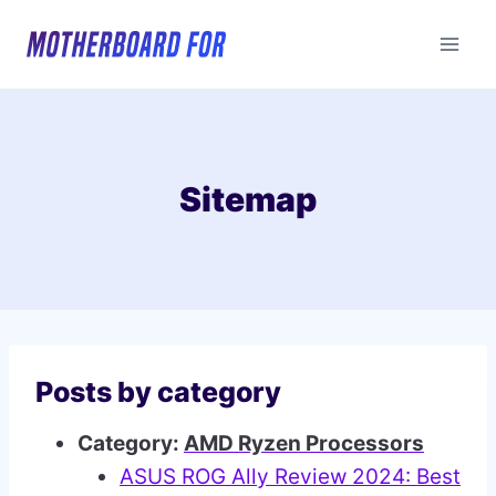
Skip
to
content
Sitemap
Posts by category
Category:
AMD Ryzen Processors
ASUS ROG Ally Review 2024: Best