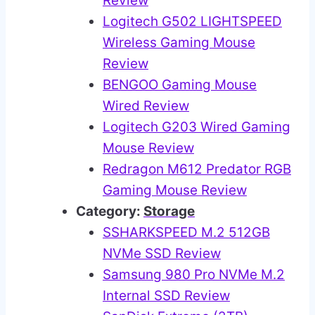
Review
Logitech G502 LIGHTSPEED
Wireless Gaming Mouse
Review
BENGOO Gaming Mouse
Wired Review
Logitech G203 Wired Gaming
Mouse Review
Redragon M612 Predator RGB
Gaming Mouse Review
Category:
Storage
SSHARKSPEED M.2 512GB
NVMe SSD Review
Samsung 980 Pro NVMe M.2
Internal SSD Review