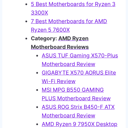
5 Best Motherboards for Ryzen 3
3300X
7 Best Motherboards for AMD
Ryzen 5 7600X
Category:
AMD Ryzen
Motherboard Reviews
ASUS TUF Gaming X570-Plus
Motherboard Review
GIGABYTE X570 AORUS Elite
Wi-Fi Review
MSI MPG B550 GAMING
PLUS Motherboard Review
ASUS ROG Strix B450-F ATX
Motherboard Review
AMD Ryzen 9 7950X Desktop