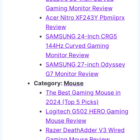
Gaming Monitor Review
Acer Nitro XF243Y Pbmiiprx
Review
SAMSUNG 24-Inch CRG5
144Hz Curved Gaming
Monitor Review
SAMSUNG 27-inch Odyssey
G7 Monitor Review
Category:
Mouse
The Best Gaming Mouse in
2024 (Top 5 Picks)
Logitech G502 HERO Gaming
Mouse Review
Razer DeathAdder V3 Wired
Gaming Mouse Review