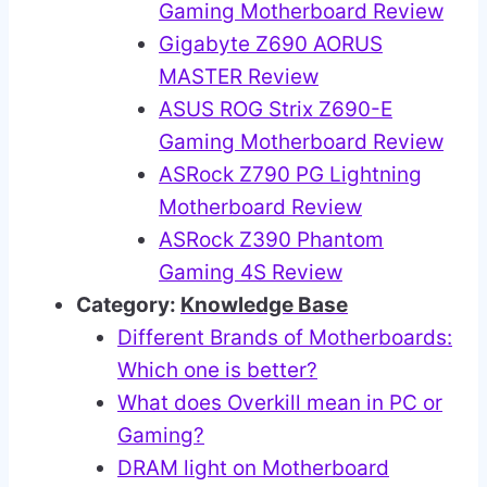
Gaming Motherboard Review
Gigabyte Z690 AORUS
MASTER Review
ASUS ROG Strix Z690-E
Gaming Motherboard Review
ASRock Z790 PG Lightning
Motherboard Review
ASRock Z390 Phantom
Gaming 4S Review
Category:
Knowledge Base
Different Brands of Motherboards:
Which one is better?
What does Overkill mean in PC or
Gaming?
DRAM light on Motherboard