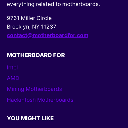
everything related to motherboards.
9761 Miller Circle
Brooklyn, NY 11237
contact@motherboardfor.com
MOTHERBOARD FOR
Intel
AMD
Mining Motherboards
Hackintosh Motherboards
YOU MIGHT LIKE