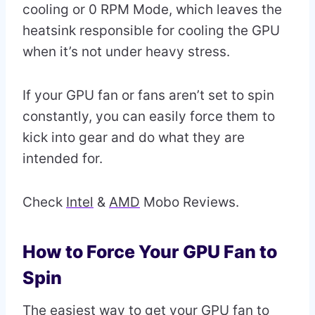
cooling or 0 RPM Mode, which leaves the
heatsink responsible for cooling the GPU
when it’s not under heavy stress.
If your GPU fan or fans aren’t set to spin
constantly, you can easily force them to
kick into gear and do what they are
intended for.
Check
Intel
&
AMD
Mobo Reviews.
How to Force Your GPU Fan to
Spin
The easiest way to get your GPU fan to