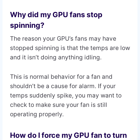
Why did my GPU fans stop
spinning?
The reason your GPU’s fans may have
stopped spinning is that the temps are low
and it isn’t doing anything idling.
This is normal behavior for a fan and
shouldn’t be a cause for alarm. If your
temps suddenly spike, you may want to
check to make sure your fan is still
operating properly.
How do I force my GPU fan to turn