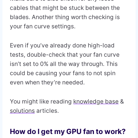
cables that might be stuck between the
blades. Another thing worth checking is
your fan curve settings.
Even if you’ve already done high-load
tests, double-check that your fan curve
isn’t set to 0% all the way through. This
could be causing your fans to not spin
even when they’re needed.
You might like reading
knowledge base
&
solutions
articles.
How do I get my GPU fan to work?