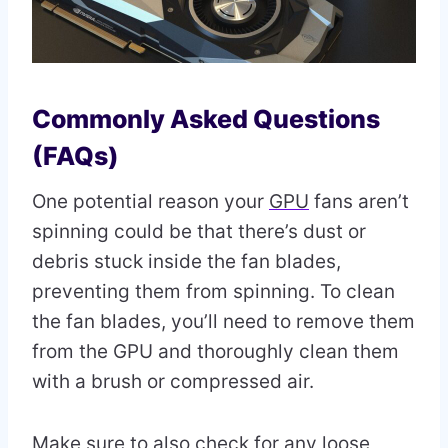
Commonly Asked Questions
(FAQs)
One potential reason your
GPU
fans aren’t
spinning could be that there’s dust or
debris stuck inside the fan blades,
preventing them from spinning. To clean
the fan blades, you’ll need to remove them
from the GPU and thoroughly clean them
with a brush or compressed air.
Make sure to also check for any loose