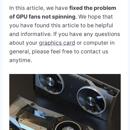
In this article, we have
fixed the problem
of GPU fans not spinning
. We hope that
you have found this article to be helpful
and informative. If you have any questions
about your
graphics card
or computer in
general, please feel free to contact us
anytime.