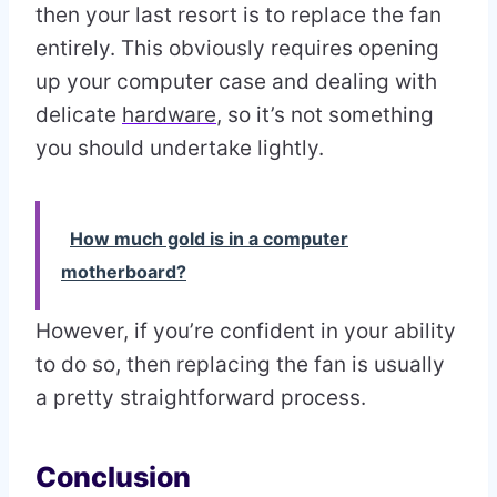
then your last resort is to replace the fan
entirely. This obviously requires opening
up your computer case and dealing with
delicate
hardware
, so it’s not something
you should undertake lightly.
How much gold is in a computer
motherboard?
However, if you’re confident in your ability
to do so, then replacing the fan is usually
a pretty straightforward process.
Conclusion