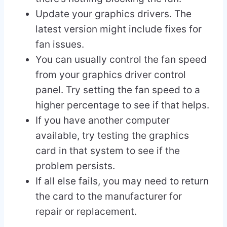
Update your graphics drivers. The
latest version might include fixes for
fan issues.
You can usually control the fan speed
from your graphics driver control
panel. Try setting the fan speed to a
higher percentage to see if that helps.
If you have another computer
available, try testing the graphics
card in that system to see if the
problem persists.
If all else fails, you may need to return
the card to the manufacturer for
repair or replacement.