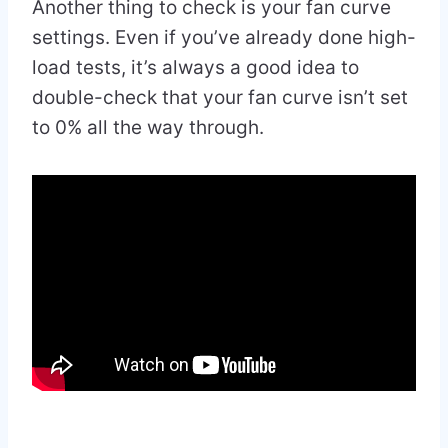
Another thing to check is your fan curve
settings. Even if you’ve already done high-
load tests, it’s always a good idea to
double-check that your fan curve isn’t set
to 0% all the way through.