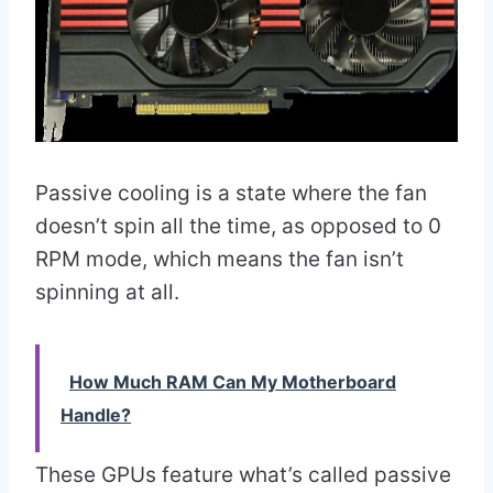
Passive cooling is a state where the fan
doesn’t spin all the time, as opposed to 0
RPM mode, which means the fan isn’t
spinning at all.
How Much RAM Can My Motherboard
Handle?
These GPUs feature what’s called passive