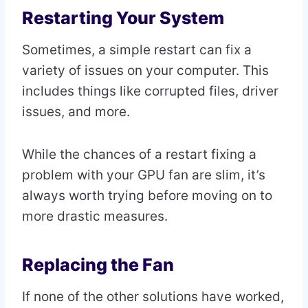
Restarting Your System
Sometimes, a simple restart can fix a
variety of issues on your computer. This
includes things like corrupted files, driver
issues, and more.
While the chances of a restart fixing a
problem with your GPU fan are slim, it’s
always worth trying before moving on to
more drastic measures.
Replacing the Fan
If none of the other solutions have worked,