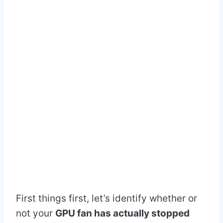
First things first, let’s identify whether or
not your
GPU fan has actually stopped