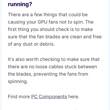
running?
There are a few things that could be
causing your GPU fans not to spin. The
first thing you should check is to make
sure that the fan blades are clean and free
of any dust or debris.
It’s also worth checking to make sure that
there are no loose cables stuck between
the blades, preventing the fans from
spinning.
Find more
PC Components
here.