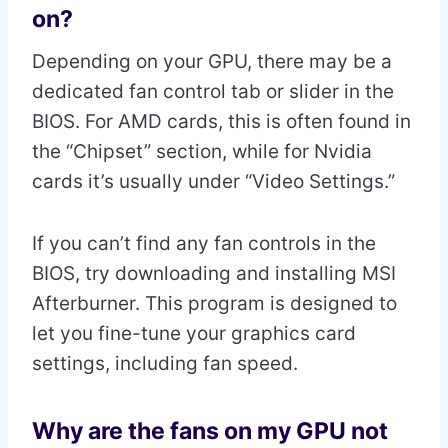
on?
Depending on your GPU, there may be a
dedicated fan control tab or slider in the
BIOS. For AMD cards, this is often found in
the “Chipset” section, while for Nvidia
cards it’s usually under “Video Settings.”
If you can’t find any fan controls in the
BIOS, try downloading and installing MSI
Afterburner. This program is designed to
let you fine-tune your graphics card
settings, including fan speed.
Why are the fans on my GPU not