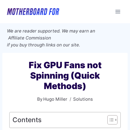
Skip
to
content
We are reader supported. We may earn an
Affiliate Commission
if you buy through links on our site.
Fix GPU Fans not
Spinning (Quick
Methods)
By
Hugo Miller
Solutions
Contents