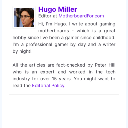
Hugo Miller
Editor
at
MotherboardFor.com
Hi, I'm Hugo. I write about gaming
motherboards - which is a great
hobby since I've been a gamer since childhood.
I'm a professional gamer by day and a writer
by night!
All the articles are fact-checked by Peter Hill
who is an expert and worked in the tech
industry for over 15 years. You might want to
read the
Editorial Policy
.