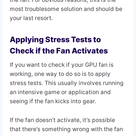
most troublesome solution and should be
your last resort.
Applying Stress Tests to
Check if the Fan Activates
If you want to check if your GPU fan is
working, one way to do so is to apply
stress tests. This usually involves running
an intensive game or application and
seeing if the fan kicks into gear.
If the fan doesn’t activate, it’s possible
that there’s something wrong with the fan