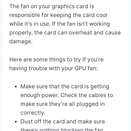
The fan on your graphics card is
responsible for keeping the card cool
while it’s in use. If the fan isn’t working
properly, the card can overheat and cause
damage.
Here are some things to try if you’re
having trouble with your GPU fan:
Make sure that the card is getting
enough power. Check the cables to
make sure they’re all plugged in
correctly.
Dust off the card and make sure
there’s nothing blocking the fan.