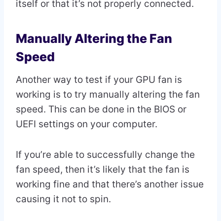
itself or that it’s not properly connected.
Manually Altering the Fan
Speed
Another way to test if your GPU fan is
working is to try manually altering the fan
speed. This can be done in the BIOS or
UEFI settings on your computer.
If you’re able to successfully change the
fan speed, then it’s likely that the fan is
working fine and that there’s another issue
causing it not to spin.