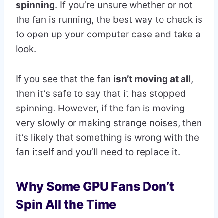
spinning
. If you’re unsure whether or not
the fan is running, the best way to check is
to open up your computer case and take a
look.
If you see that the fan
isn’t moving at all
,
then it’s safe to say that it has stopped
spinning. However, if the fan is moving
very slowly or making strange noises, then
it’s likely that something is wrong with the
fan itself and you’ll need to replace it.
Why Some GPU Fans Don’t
Spin All the Time