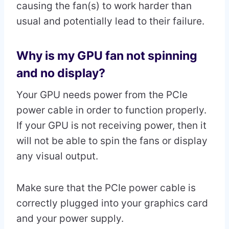
causing the fan(s) to work harder than
usual and potentially lead to their failure.
Why is my GPU fan not spinning
and no display?
Your GPU needs power from the PCIe
power cable in order to function properly.
If your GPU is not receiving power, then it
will not be able to spin the fans or display
any visual output.
Make sure that the PCIe power cable is
correctly plugged into your graphics card
and your power supply.