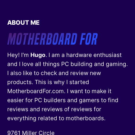
ABOUT ME
Hey! I'm
Hugo
. I am a hardware enthusiast
and I love all things PC building and gaming.
I also like to check and review new
products. This is why I started
MotherboardFor.com. I want to make it
easier for PC builders and gamers to find
reviews and reviews of reviews for
everything related to motherboards.
9761 Miller Circle