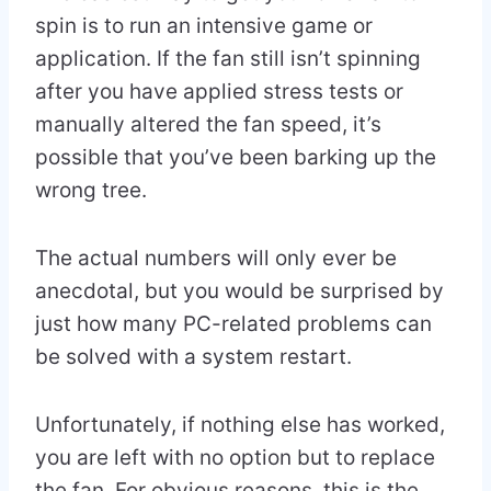
spin is to run an intensive game or
application. If the fan still isn’t spinning
after you have applied stress tests or
manually altered the fan speed, it’s
possible that you’ve been barking up the
wrong tree.
The actual numbers will only ever be
anecdotal, but you would be surprised by
just how many PC-related problems can
be solved with a system restart.
Unfortunately, if nothing else has worked,
you are left with no option but to replace
the fan. For obvious reasons, this is the