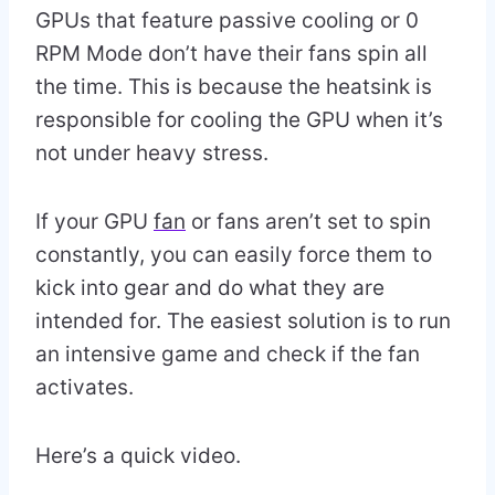
GPUs that feature passive cooling or 0
RPM Mode don’t have their fans spin all
the time. This is because the heatsink is
responsible for cooling the GPU when it’s
not under heavy stress.
If your GPU
fan
or fans aren’t set to spin
constantly, you can easily force them to
kick into gear and do what they are
intended for. The easiest solution is to run
an intensive game and check if the fan
activates.
Here’s a quick video.