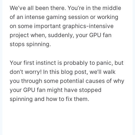
We’ve all been there. You’re in the middle
of an intense gaming session or working
on some important graphics-intensive
project when, suddenly, your GPU fan
stops spinning.
Your first instinct is probably to panic, but
don’t worry! In this blog post, we’ll walk
you through some potential causes of why
your GPU fan might have stopped
spinning and how to fix them.