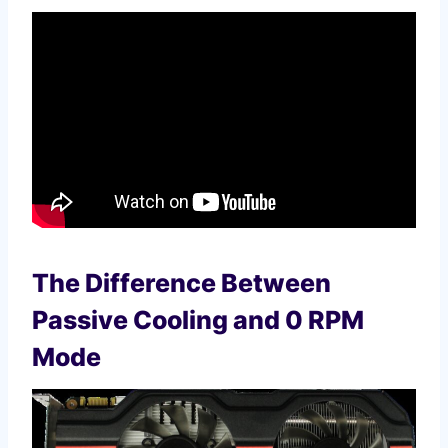
The Difference Between
Passive Cooling and 0 RPM
Mode