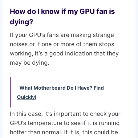
How do I know if my GPU fan is
dying?
If your GPU’s fans are making strange
noises or if one or more of them stops
working, it’s a good indication that they
may be dying.
What Motherboard Do I Have? Find
Quickly!
In this case, it’s important to check your
GPU’s temperature to see if it is running
hotter than normal. If it is, this could be