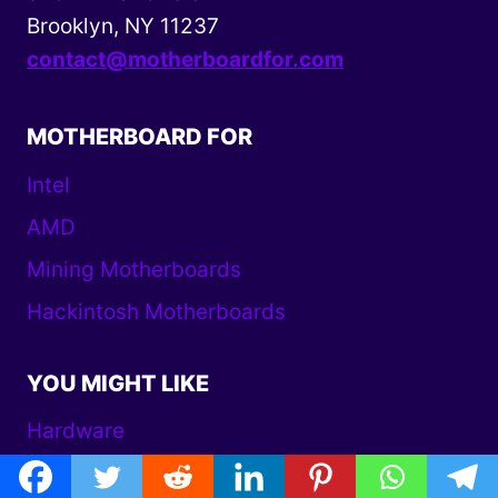
Brooklyn, NY 11237
contact@motherboardfor.com
MOTHERBOARD FOR
Intel
AMD
Mining Motherboards
Hackintosh Motherboards
YOU MIGHT LIKE
Hardware
AMD Motherboard Reviews