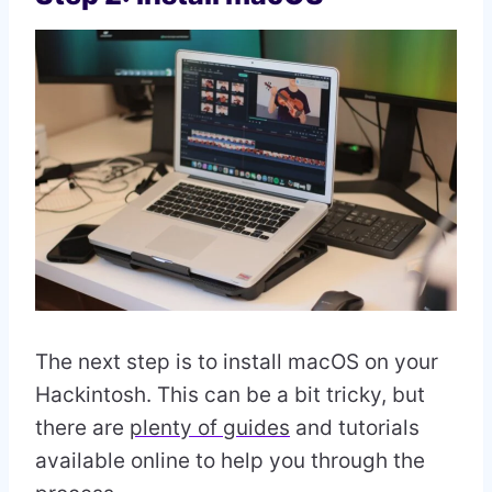
The next step is to install macOS on your
Hackintosh. This can be a bit tricky, but
there are
plenty of guides
and tutorials
available online to help you through the