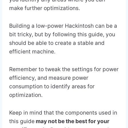
make further optimizations.
Building a low-power Hackintosh can be a
bit tricky, but by following this guide, you
should be able to create a stable and
efficient machine.
Remember to tweak the settings for power
efficiency, and measure power
consumption to identify areas for
optimization.
Keep in mind that the components used in
this guide
may not be the best for your