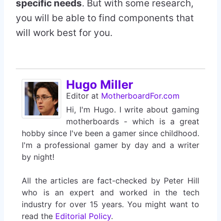
specific needs
. But with some research,
you will be able to find components that
will work best for you.
Hugo Miller
Editor
at
MotherboardFor.com
Hi, I'm Hugo. I write about gaming
motherboards - which is a great
hobby since I've been a gamer since childhood.
I'm a professional gamer by day and a writer
by night!
All the articles are fact-checked by Peter Hill
who is an expert and worked in the tech
industry for over 15 years. You might want to
read the
Editorial Policy
.