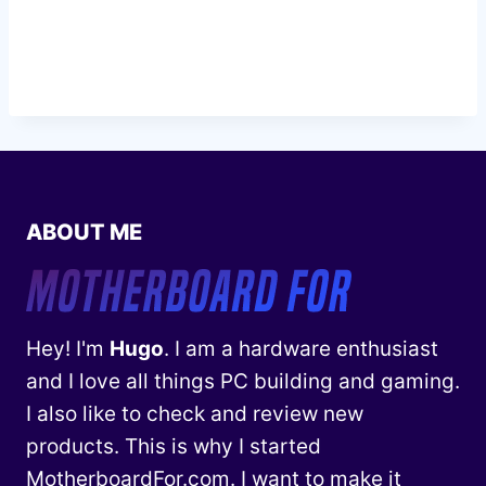
ABOUT ME
Hey! I'm
Hugo
. I am a hardware enthusiast
and I love all things PC building and gaming.
I also like to check and review new
products. This is why I started
MotherboardFor.com. I want to make it