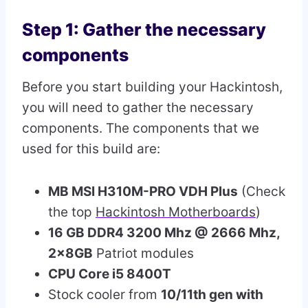
Step 1: Gather the necessary
components
Before you start building your Hackintosh,
you will need to gather the necessary
components. The components that we
used for this build are:
MB MSI H310M-PRO VDH Plus
(Check
the top
Hackintosh Motherboards
)
16 GB DDR4 3200 Mhz @ 2666 Mhz,
2x8GB
Patriot modules
CPU Core i5 8400T
Stock cooler from
10/11th gen with