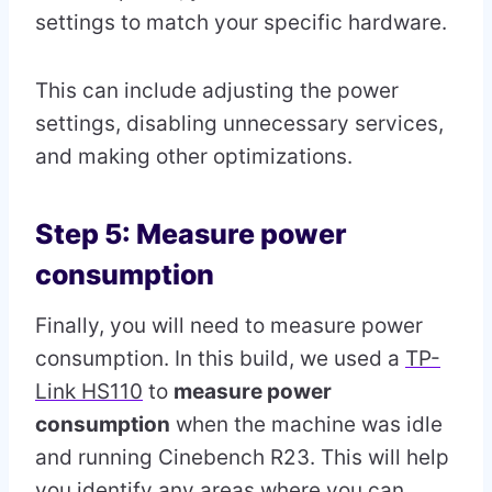
settings to match your specific hardware.
This can include adjusting the power
settings, disabling unnecessary services,
and making other optimizations.
Step 5: Measure power
consumption
Finally, you will need to measure power
consumption. In this build, we used a
TP-
Link HS110
to
measure power
consumption
when the machine was idle
and running Cinebench R23. This will help
you identify any areas where you can