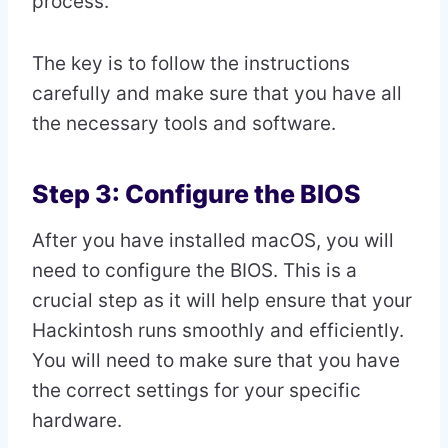
process.
The key is to follow the instructions
carefully and make sure that you have all
the necessary tools and software.
Step 3: Configure the BIOS
After you have installed macOS, you will
need to configure the BIOS. This is a
crucial step as it will help ensure that your
Hackintosh runs smoothly and efficiently.
You will need to make sure that you have
the correct settings for your specific
hardware.