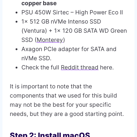
copper base
PSU 450W Sirtec – High Power Eco II
1x 512 GB nVMe Intenso SSD
(Ventura) + 1x 120 GB SATA WD Green
SSD (
Monterey
)
Axagon PCIe adapter for SATA and
nVMe SSD.
Check the full
Reddit thread
here.
It is important to note that the
components that we used for this build
may not be the best for your specific
needs, but they are a good starting point.
Step 2: Install macOS