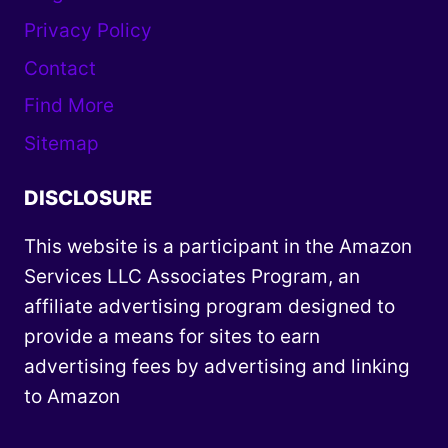
Privacy Policy
Contact
Find More
Sitemap
DISCLOSURE
This website is a participant in the Amazon
Services LLC Associates Program, an
affiliate advertising program designed to
provide a means for sites to earn
advertising fees by advertising and linking
to Amazon