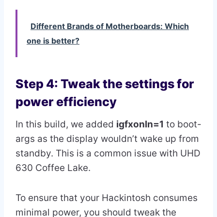
Different Brands of Motherboards: Which
one is better?
Step 4: Tweak the settings for
power efficiency
In this build, we added
igfxonln=1
to boot-
args as the display wouldn’t wake up from
standby. This is a common issue with UHD
630 Coffee Lake.
To ensure that your Hackintosh consumes
minimal power, you should tweak the