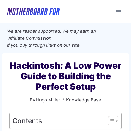
Skip
to
content
We are reader supported. We may earn an
Affiliate Commission
if you buy through links on our site.
Hackintosh: A Low Power
Guide to Building the
Perfect Setup
By
Hugo Miller
Knowledge Base
Contents