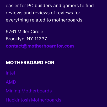
easier for PC builders and gamers to find
reviews and reviews of reviews for
everything related to motherboards.
9761 Miller Circle
Brooklyn, NY 11237
contact@motherboardfor.com
MOTHERBOARD FOR
Intel
AMD
Mining Motherboards
Hackintosh Motherboards