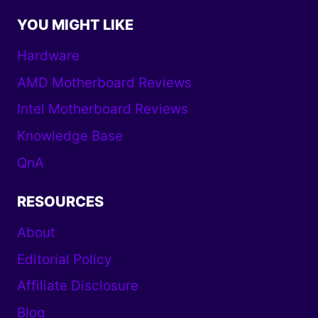
YOU MIGHT LIKE
Hardware
AMD Motherboard Reviews
Intel Motherboard Reviews
Knowledge Base
QnA
RESOURCES
About
Editorial Policy
Affiliate Disclosure
Blog