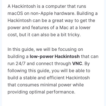
A Hackintosh is a computer that runs
macOS on non-Apple hardware. Building a
Hackintosh can be a great way to get the
power and features of a Mac at a lower
cost, but it can also be a bit tricky.
In this guide, we will be focusing on
building a
low-power Hackintosh
that can
run 24/7 and connect through
VNC
. By
following this guide, you will be able to
build a stable and efficient Hackintosh
that consumes minimal power while
providing optimal performance.