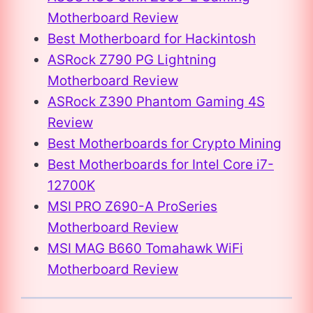
Motherboard Review
Best Motherboard for Hackintosh
ASRock Z790 PG Lightning
Motherboard Review
ASRock Z390 Phantom Gaming 4S
Review
Best Motherboards for Crypto Mining
Best Motherboards for Intel Core i7-
12700K
MSI PRO Z690-A ProSeries
Motherboard Review
MSI MAG B660 Tomahawk WiFi
Motherboard Review