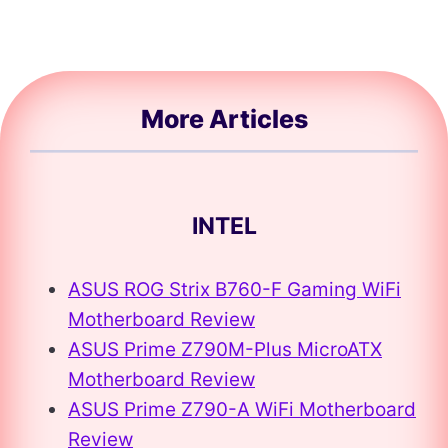
More Articles
INTEL
ASUS ROG Strix B760-F Gaming WiFi
Motherboard Review
ASUS Prime Z790M-Plus MicroATX
Motherboard Review
ASUS Prime Z790-A WiFi Motherboard
Review