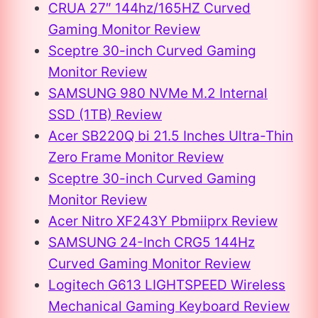
CRUA 27″ 144hz/165HZ Curved
Gaming Monitor Review
Sceptre 30-inch Curved Gaming
Monitor Review
SAMSUNG 980 NVMe M.2 Internal
SSD (1TB) Review
Acer SB220Q bi 21.5 Inches Ultra-Thin
Zero Frame Monitor Review
Sceptre 30-inch Curved Gaming
Monitor Review
Acer Nitro XF243Y Pbmiiprx Review
SAMSUNG 24-Inch CRG5 144Hz
Curved Gaming Monitor Review
Logitech G613 LIGHTSPEED Wireless
Mechanical Gaming Keyboard Review