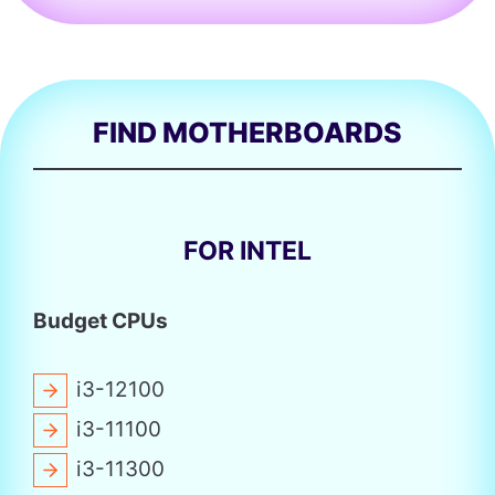
FIND MOTHERBOARDS
FOR INTEL
Budget CPUs
i3-12100
i3-11100
i3-11300