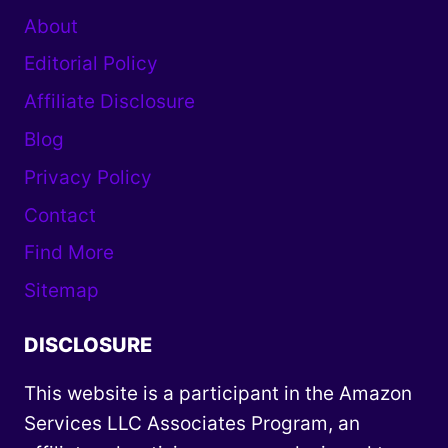
About
Editorial Policy
Affiliate Disclosure
Blog
Privacy Policy
Contact
Find More
Sitemap
DISCLOSURE
This website is a participant in the Amazon
Services LLC Associates Program, an