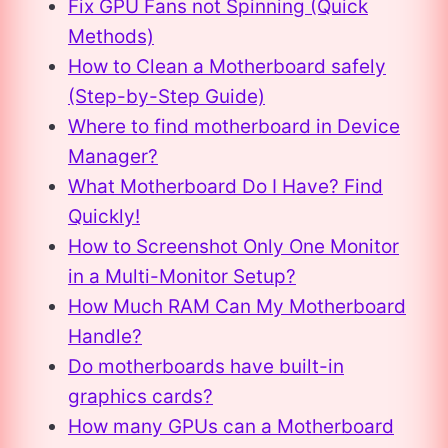
Fix GPU Fans not Spinning (Quick
Methods)
How to Clean a Motherboard safely
(Step-by-Step Guide)
Where to find motherboard in Device
Manager?
What Motherboard Do I Have? Find
Quickly!
How to Screenshot Only One Monitor
in a Multi-Monitor Setup?
How Much RAM Can My Motherboard
Handle?
Do motherboards have built-in
graphics cards?
How many GPUs can a Motherboard