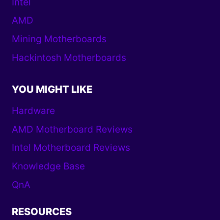
Intel
AMD
Mining Motherboards
Hackintosh Motherboards
YOU MIGHT LIKE
Hardware
AMD Motherboard Reviews
Intel Motherboard Reviews
Knowledge Base
QnA
RESOURCES