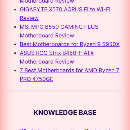
Motherboard Review
GIGABYTE X570 AORUS Elite Wi-Fi
Review
MSI MPG B550 GAMING PLUS
Motherboard Review
Best Motherboards for Ryzen 9 5950X
ASUS ROG Strix B450-F ATX
Motherboard Review
7 Best Motherboards for AMD Ryzen 7
PRO 4750GE
KNOWLEDGE BASE