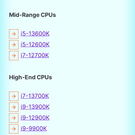
Mid-Range CPUs
i5-13600K
i5-12600K
i7-12700K
High-End CPUs
i7-13700K
i9-13900K
i9-12900K
i9-9900K