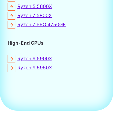
Ryzen 5 5600X
Ryzen 7 5800X
Ryzen 7 PRO 4750GE
High-End CPUs
Ryzen 9 5900X
Ryzen 9 5950X