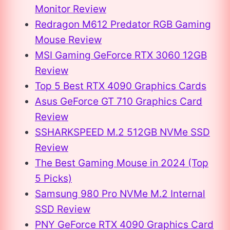
Monitor Review
Redragon M612 Predator RGB Gaming
Mouse Review
MSI Gaming GeForce RTX 3060 12GB
Review
Top 5 Best RTX 4090 Graphics Cards
Asus GeForce GT 710 Graphics Card
Review
SSHARKSPEED M.2 512GB NVMe SSD
Review
The Best Gaming Mouse in 2024 (Top
5 Picks)
Samsung 980 Pro NVMe M.2 Internal
SSD Review
PNY GeForce RTX 4090 Graphics Card