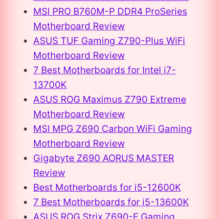
MSI PRO B760M-P DDR4 ProSeries
Motherboard Review
ASUS TUF Gaming Z790-Plus WiFi
Motherboard Review
7 Best Motherboards for Intel i7-
13700K
ASUS ROG Maximus Z790 Extreme
Motherboard Review
MSI MPG Z690 Carbon WiFi Gaming
Motherboard Review
Gigabyte Z690 AORUS MASTER
Review
Best Motherboards for i5-12600K
7 Best Motherboards for i5-13600K
ASUS ROG Strix Z690-E Gaming