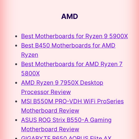
AMD
Best Motherboards for Ryzen 9 5900X
Best B450 Motherboards for AMD
Ryzen
Best Motherboards for AMD Ryzen 7
5800X
AMD Ryzen 9 7950X Desktop
Processor Review
MSI B550M PRO-VDH WiFi ProSeries
Motherboard Review
ASUS ROG Strix B550-A Gaming
Motherboard Review
GIGABYTE B650 AORUS Elite AX