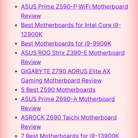
ASUS Prime Z590-P WiFi Motherboard
Review
Best Motherboards for Intel Core i9-
12900K
Best Motherboards for i9-9900K
ASUS ROG Strix Z390-E Motherboard
Review
GIGABYTE Z790 AORUS Elite AX
Gaming Motherboard Review
5 Best Z590 Motherboards
ASUS Prime Z690-A Motherboard
Review
ASROCK Z690 Taichi Motherboard
Review
7 Best Motherboards for i9-13900K