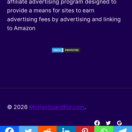
affiliate advertising program designed to
provide a means for sites to earn
advertising fees by advertising and linking
to Amazon
© 2026
MotherboardFor.com
.