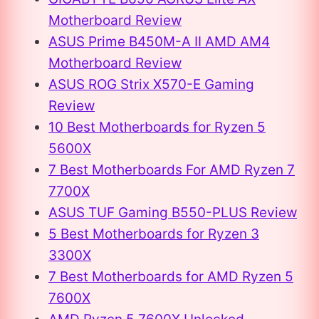
Motherboard Review
ASUS Prime B450M-A II AMD AM4
Motherboard Review
ASUS ROG Strix X570-E Gaming
Review
10 Best Motherboards for Ryzen 5
5600X
7 Best Motherboards For AMD Ryzen 7
7700X
ASUS TUF Gaming B550-PLUS Review
5 Best Motherboards for Ryzen 3
3300X
7 Best Motherboards for AMD Ryzen 5
7600X