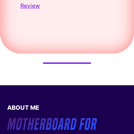
Review
ABOUT ME