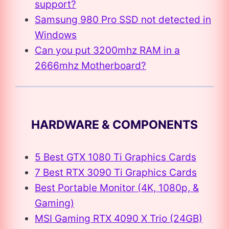
support?
Samsung 980 Pro SSD not detected in
Windows
Can you put 3200mhz RAM in a
2666mhz Motherboard?
HARDWARE & COMPONENTS
5 Best GTX 1080 Ti Graphics Cards
7 Best RTX 3090 Ti Graphics Cards
Best Portable Monitor (4K, 1080p, &
Gaming)
MSI Gaming RTX 4090 X Trio (24GB)