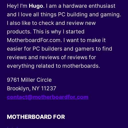
Hey! I'm
Hugo
. I am a hardware enthusiast
and I love all things PC building and gaming.
I also like to check and review new
products. This is why I started
MotherboardFor.com. I want to make it
easier for PC builders and gamers to find
reviews and reviews of reviews for
everything related to motherboards.
9761 Miller Circle
Brooklyn, NY 11237
contact@motherboardfor.com
MOTHERBOARD FOR