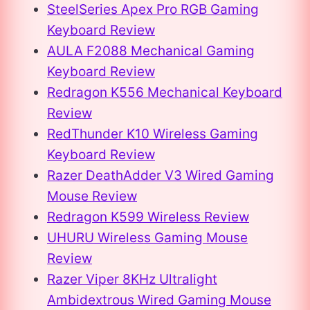
SteelSeries Apex Pro RGB Gaming
Keyboard Review
AULA F2088 Mechanical Gaming
Keyboard Review
Redragon K556 Mechanical Keyboard
Review
RedThunder K10 Wireless Gaming
Keyboard Review
Razer DeathAdder V3 Wired Gaming
Mouse Review
Redragon K599 Wireless Review
UHURU Wireless Gaming Mouse
Review
Razer Viper 8KHz Ultralight
Ambidextrous Wired Gaming Mouse