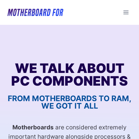
Skip
to
content
WE TALK ABOUT
PC COMPONENTS
FROM MOTHERBOARDS TO RAM,
WE GOT IT ALL
Motherboards
are considered extremely
important hardware alongside processors &