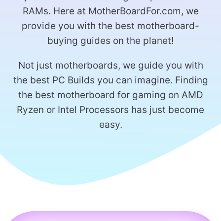
RAMs. Here at MotherBoardFor.com, we
provide you with the best motherboard-
buying guides on the planet!
Not just motherboards, we guide you with
the best PC Builds you can imagine. Finding
the best motherboard for gaming on AMD
Ryzen or Intel Processors has just become
easy.