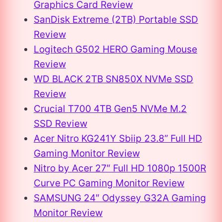
Graphics Card Review
SanDisk Extreme (2TB) Portable SSD
Review
Logitech G502 HERO Gaming Mouse
Review
WD BLACK 2TB SN850X NVMe SSD
Review
Crucial T700 4TB Gen5 NVMe M.2
SSD Review
Acer Nitro KG241Y Sbiip 23.8” Full HD
Gaming Monitor Review
Nitro by Acer 27″ Full HD 1080p 1500R
Curve PC Gaming Monitor Review
SAMSUNG 24″ Odyssey G32A Gaming
Monitor Review