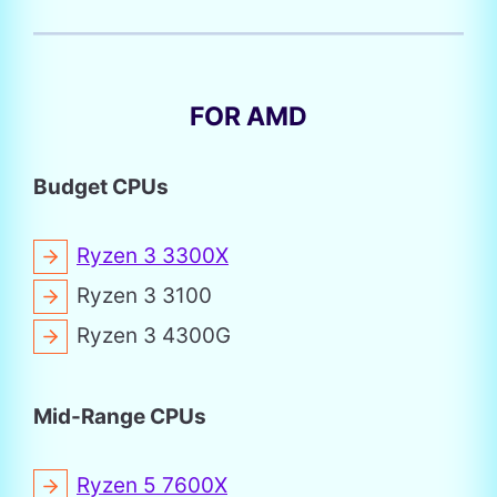
FOR AMD
Budget CPUs
Ryzen 3 3300X
Ryzen 3 3100
Ryzen 3 4300G
Mid-Range CPUs
Ryzen 5 7600X