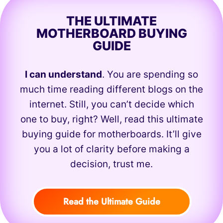
THE ULTIMATE
MOTHERBOARD BUYING
GUIDE
I can understand
. You are spending so
much time reading different blogs on the
internet. Still, you can’t decide which
one to buy, right? Well, read this ultimate
buying guide for motherboards. It’ll give
you a lot of clarity before making a
decision, trust me.
Read the Ultimate Guide