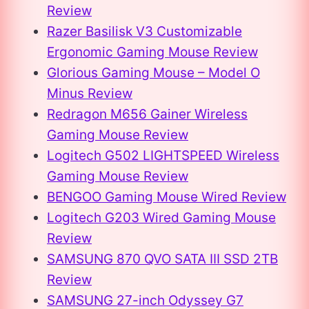
Review
Razer Basilisk V3 Customizable
Ergonomic Gaming Mouse Review
Glorious Gaming Mouse – Model O
Minus Review
Redragon M656 Gainer Wireless
Gaming Mouse Review
Logitech G502 LIGHTSPEED Wireless
Gaming Mouse Review
BENGOO Gaming Mouse Wired Review
Logitech G203 Wired Gaming Mouse
Review
SAMSUNG 870 QVO SATA III SSD 2TB
Review
SAMSUNG 27-inch Odyssey G7