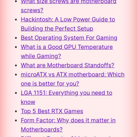
What size screws are motherboard
screws?
Hackintosh: A Low Power Guide to
Building the Perfect Setup
Best Operating System For Gaming
What is a Good GPU Temperature
while Gaming?
What are Motherboard Standoffs?
microATX vs ATX motherboard: Which
one is better for you?
LGA 1151: Everything you need to
know
Top 5 Best RTX Games
Form Factor: Why does it matter in
Motherboards?