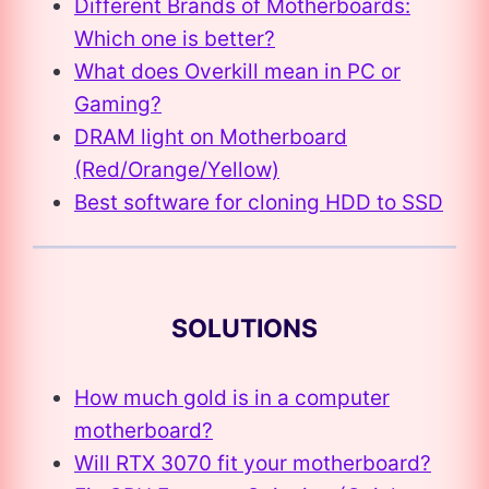
Different Brands of Motherboards:
Which one is better?
What does Overkill mean in PC or
Gaming?
DRAM light on Motherboard
(Red/Orange/Yellow)
Best software for cloning HDD to SSD
SOLUTIONS
How much gold is in a computer
motherboard?
Will RTX 3070 fit your motherboard?