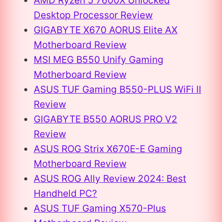
AMD Ryzen 5 7600X Unlocked
Desktop Processor Review
GIGABYTE X670 AORUS Elite AX
Motherboard Review
MSI MEG B550 Unify Gaming
Motherboard Review
ASUS TUF Gaming B550-PLUS WiFi II
Review
GIGABYTE B550 AORUS PRO V2
Review
ASUS ROG Strix X670E-E Gaming
Motherboard Review
ASUS ROG Ally Review 2024: Best
Handheld PC?
ASUS TUF Gaming X570-Plus