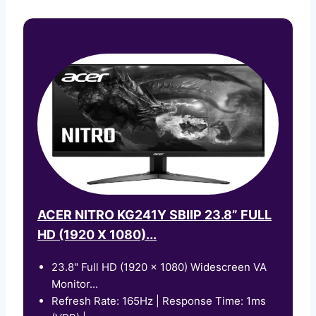
ACER NITRO KG241Y SBIIP 23.8” FULL
HD (1920 X 1080)...
23.8" Full HD (1920 x 1080) Widescreen VA
Monitor...
Refresh Rate: 165Hz | Response Time: 1ms