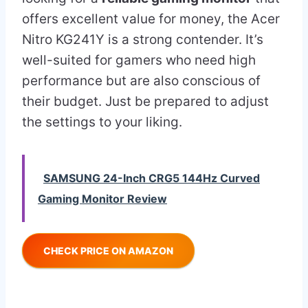
offers excellent value for money, the Acer
Nitro KG241Y is a strong contender. It’s
well-suited for gamers who need high
performance but are also conscious of
their budget. Just be prepared to adjust
the settings to your liking.
SAMSUNG 24-Inch CRG5 144Hz Curved
Gaming Monitor Review
CHECK PRICE ON AMAZON