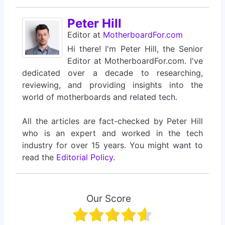
Peter Hill
Editor
at
MotherboardFor.com
Hi there! I'm Peter Hill, the Senior
Editor at MotherboardFor.com. I've
dedicated over a decade to researching,
reviewing, and providing insights into the
world of motherboards and related tech.
All the articles are fact-checked by Peter Hill
who is an expert and worked in the tech
industry for over 15 years. You might want to
read the
Editorial Policy
.
Our Score