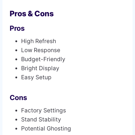
Pros & Cons
Pros
High Refresh
Low Response
Budget-Friendly
Bright Display
Easy Setup
Cons
Factory Settings
Stand Stability
Potential Ghosting