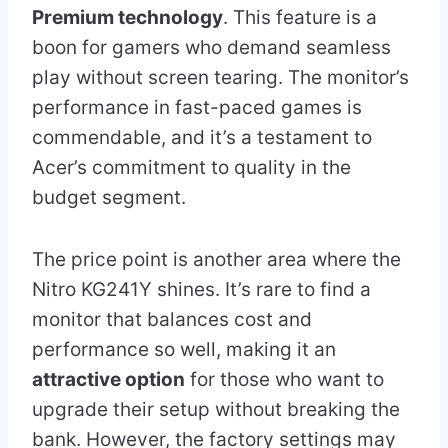
Premium technology
. This feature is a
boon for gamers who demand seamless
play without screen tearing. The monitor’s
performance in fast-paced games is
commendable, and it’s a testament to
Acer’s commitment to quality in the
budget segment.
The price point is another area where the
Nitro KG241Y shines. It’s rare to find a
monitor that balances cost and
performance so well, making it an
attractive option
for those who want to
upgrade their setup without breaking the
bank. However, the factory settings may