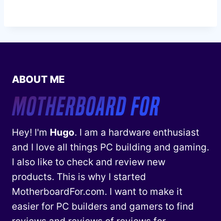
ABOUT ME
Hey! I'm
Hugo
. I am a hardware enthusiast
and I love all things PC building and gaming.
I also like to check and review new
products. This is why I started
MotherboardFor.com. I want to make it
easier for PC builders and gamers to find