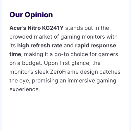
Our Opinion
Acer’s Nitro KG241Y
stands out in the
crowded market of gaming monitors with
its
high refresh rate
and
rapid response
time
, making it a go-to choice for gamers
on a budget. Upon first glance, the
monitor’s sleek ZeroFrame design catches
the eye, promising an immersive gaming
experience.