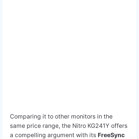
Comparing it to other monitors in the
same price range, the Nitro KG241Y offers
a compelling argument with its
FreeSync