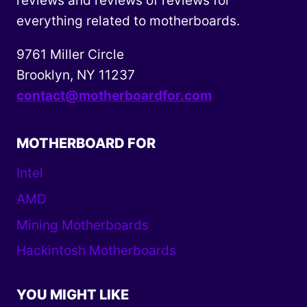
reviews and reviews of reviews for
everything related to motherboards.
9761 Miller Circle
Brooklyn, NY 11237
contact@motherboardfor.com
MOTHERBOARD FOR
Intel
AMD
Mining Motherboards
Hackintosh Motherboards
YOU MIGHT LIKE