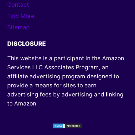
Contact
Find More
Sitemap
DISCLOSURE
This website is a participant in the Amazon
Services LLC Associates Program, an
affiliate advertising program designed to
provide a means for sites to earn
advertising fees by advertising and linking
to Amazon