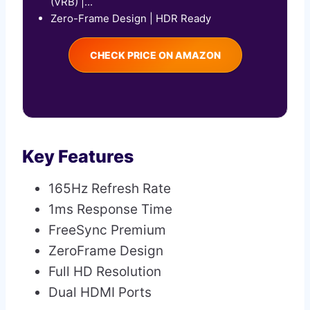
(VRB) |...
Zero-Frame Design | HDR Ready
CHECK PRICE ON AMAZON
Key Features
165Hz Refresh Rate
1ms Response Time
FreeSync Premium
ZeroFrame Design
Full HD Resolution
Dual HDMI Ports