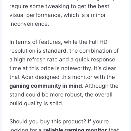
require some tweaking to get the best
visual performance, which is a minor
inconvenience.
In terms of features, while the Full HD
resolution is standard, the combination of
a high refresh rate and a quick response
time at this price is noteworthy. It’s clear
that Acer designed this monitor with the
gaming community in mind
. Although the
stand could be more robust, the overall
build quality is solid.
Should you buy this product? If you’re
looking for a
reliable gaming monitor
that