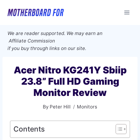
Skip
to
content
We are reader supported. We may earn an
Affiliate Commission
if you buy through links on our site.
Acer Nitro KG241Y Sbiip
23.8” Full HD Gaming
Monitor Review
By
Peter Hill
Monitors
Contents