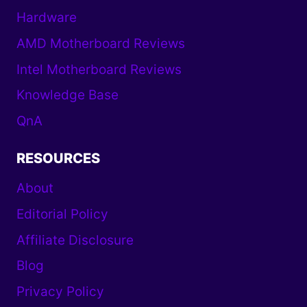
Hardware
AMD Motherboard Reviews
Intel Motherboard Reviews
Knowledge Base
QnA
RESOURCES
About
Editorial Policy
Affiliate Disclosure
Blog
Privacy Policy