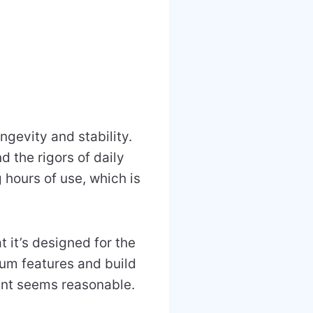
ngevity and stability.
d the rigors of daily
 hours of use, which is
 it’s designed for the
mium features and build
ment seems reasonable.