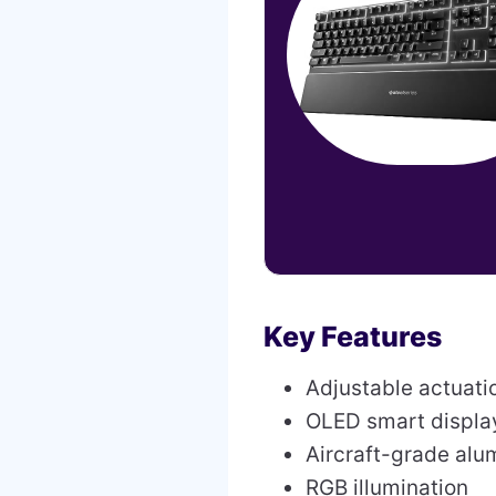
Key Features
Adjustable actuati
OLED smart displa
Aircraft-grade al
RGB illumination