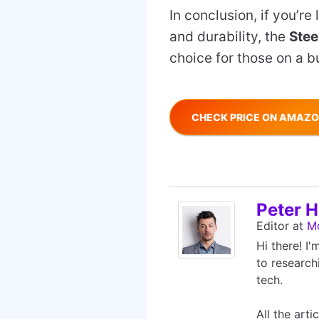
In conclusion, if you’r
and durability, the
Stee
choice for those on a bu
CHECK PRICE ON AMAZ
Peter Hi
Editor
at
M
Hi there! I
to research
tech.
All the art