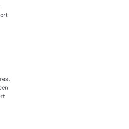
t
ort
rest
een
rt