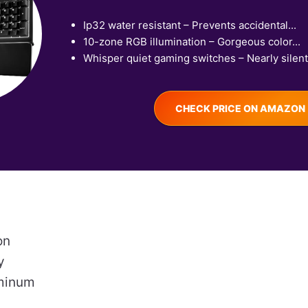
Ip32 water resistant – Prevents accidental...
10-zone RGB illumination – Gorgeous color...
Whisper quiet gaming switches – Nearly silent.
CHECK PRICE ON AMAZON
on
y
uminum