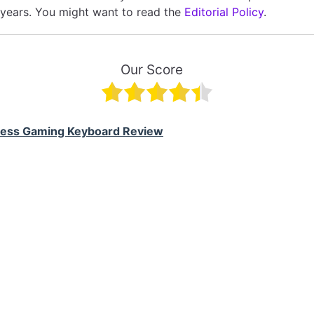
 years. You might want to read the
Editorial Policy
.
Our Score
less Gaming Keyboard Review