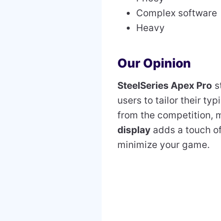
Complex software
Heavy
Our Opinion
SteelSeries Apex Pro
s
users to tailor their ty
from the competition, m
display
adds a touch of
minimize your game.