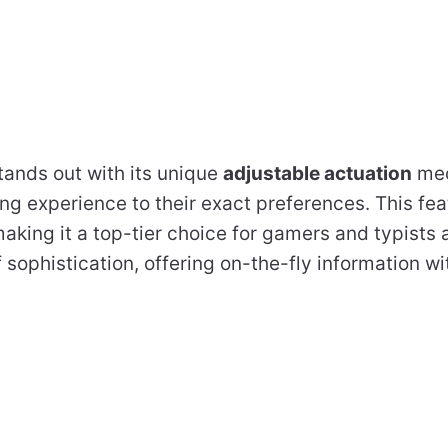
tands out with its unique
adjustable actuation
mec
ping experience to their exact preferences. This fea
aking it a top-tier choice for gamers and typists 
 sophistication, offering on-the-fly information w