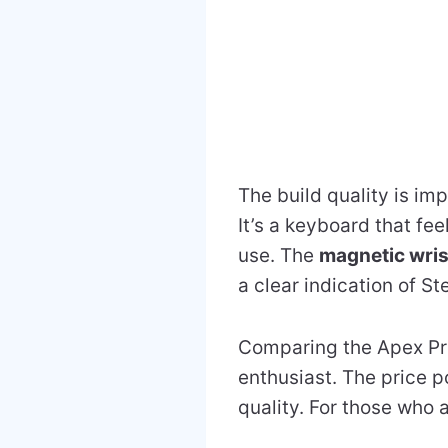
The build quality is im
It’s a keyboard that fee
use. The
magnetic wris
a clear indication of St
Comparing the Apex Pro 
enthusiast. The price po
quality. For those who