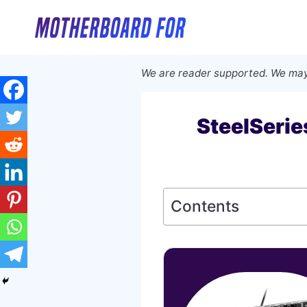
Skip
to
content
We are reader supported. We may
SteelSeri
Contents