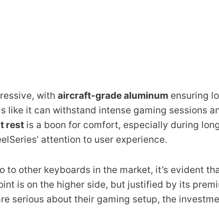
pressive, with
aircraft-grade aluminum
ensuring lo
ls like it can withstand intense gaming sessions an
t rest
is a boon for comfort, especially during long
eelSeries’ attention to user experience.
to other keyboards in the market, it’s evident that
int is on the higher side, but justified by its pre
 are serious about their gaming setup, the invest