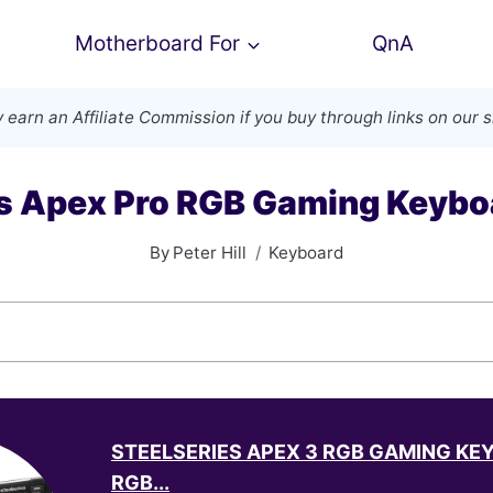
Motherboard For
QnA
 earn an
Affiliate Commission
if you buy through links on our s
es Apex Pro RGB Gaming Keybo
By
Peter Hill
Keyboard
STEELSERIES APEX 3 RGB GAMING KE
RGB...