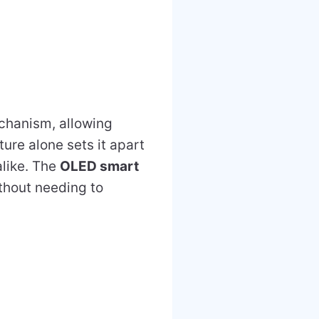
hanism, allowing
ture alone sets it apart
alike. The
OLED smart
ithout needing to