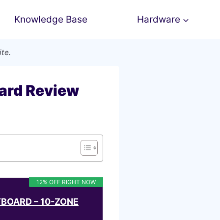
Knowledge Base
Hardware
ite.
ard Review
12% OFF RIGHT NOW
YBOARD – 10-ZONE