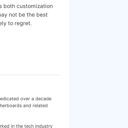
rs both customization
may not be the best
ly to regret.
 dedicated over a decade
therboards and related
rked in the tech industry