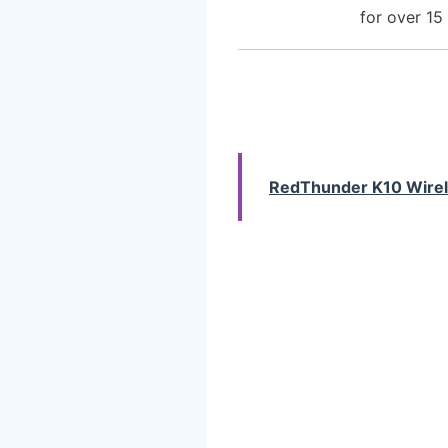
for over 15
RedThunder K10 Wire