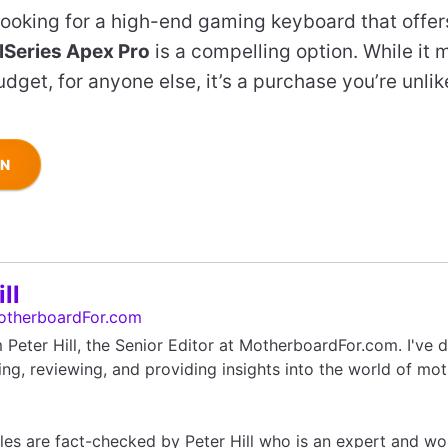
e looking for a high-end gaming keyboard that offe
lSeries Apex Pro
is a compelling option. While it 
dget, for anyone else, it’s a purchase you’re unlike
ON
ll
otherboardFor.com
'm Peter Hill, the Senior Editor at MotherboardFor.com. I've
ing, reviewing, and providing insights into the world of mo
icles are fact-checked by Peter Hill who is an expert and wo