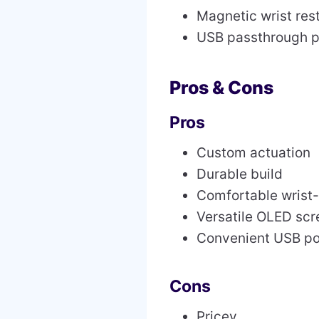
Magnetic wrist res
USB passthrough p
Pros & Cons
Pros
Custom actuation
Durable build
Comfortable wrist-
Versatile OLED scr
Convenient USB po
Cons
Pricey