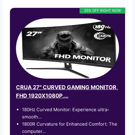
25% OFF RIGHT NOW
CRUA 27" CURVED GAMING MONITOR,
FHD 1920X1080P,...
180Hz Curved Monitor: Experience ultra-
smooth...
1800R Curvature for Enhanced Comfort: The
computer...