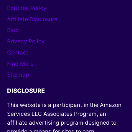
Editorial Policy
Affiliate Disclosure
Blog
Privacy Policy
Contact
Find More
Sitemap
DISCLOSURE
This website is a participant in the Amazon
Services LLC Associates Program, an
affiliate advertising program designed to
provide a means for sites to earn