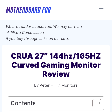
Skip
to
content
We are reader supported. We may earn an
Affiliate Commission
if you buy through links on our site.
CRUA 27″ 144hz/165HZ
Curved Gaming Monitor
Review
By
Peter Hill
Monitors
Contents