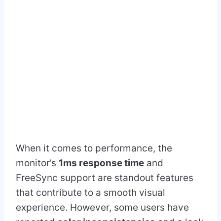
When it comes to performance, the
monitor’s
1ms response time
and
FreeSync support are standout features
that contribute to a smooth visual
experience. However, some users have