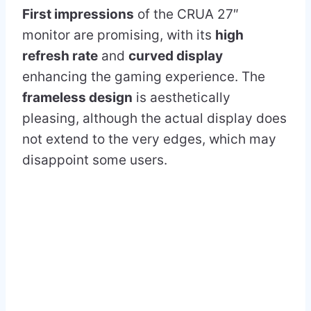
First impressions
of the CRUA 27″
monitor are promising, with its
high
refresh rate
and
curved display
enhancing the gaming experience. The
frameless design
is aesthetically
pleasing, although the actual display does
not extend to the very edges, which may
disappoint some users.