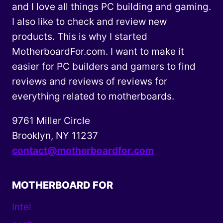
and I love all things PC building and gaming.
I also like to check and review new
products. This is why I started
MotherboardFor.com. I want to make it
easier for PC builders and gamers to find
reviews and reviews of reviews for
everything related to motherboards.
9761 Miller Circle
Brooklyn, NY 11237
contact@motherboardfor.com
MOTHERBOARD FOR
Intel