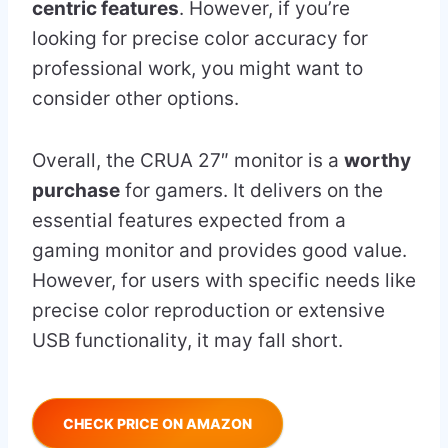
centric features
. However, if you’re
looking for precise color accuracy for
professional work, you might want to
consider other options.
Overall, the CRUA 27″ monitor is a
worthy
purchase
for gamers. It delivers on the
essential features expected from a
gaming monitor and provides good value.
However, for users with specific needs like
precise color reproduction or extensive
USB functionality, it may fall short.
CHECK PRICE ON AMAZON