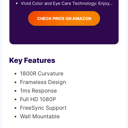
Vivid Color and Eye Care Technology: Enjoy...
CHECK PRICE ON AMAZON
Key Features
1800R Curvature
Frameless Design
1ms Response
Full HD 1080P
FreeSync Support
Wall Mountable