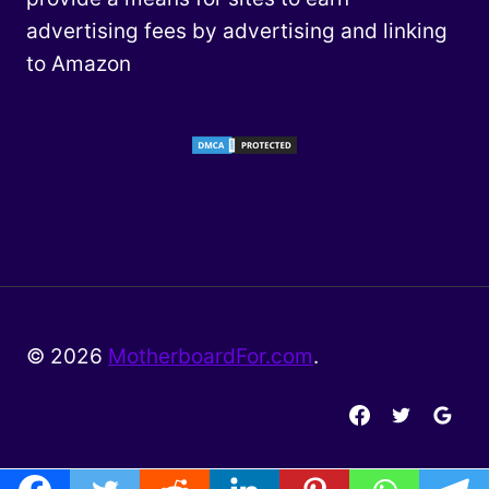
advertising fees by advertising and linking
to Amazon
© 2026
MotherboardFor.com
.