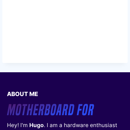
ABOUT ME
Hey! I'm
Hugo
. I am a hardware enthusiast