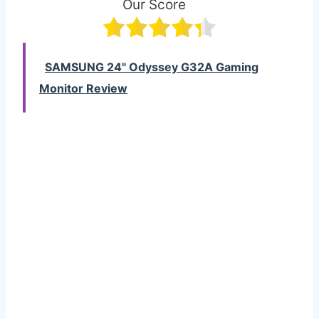
Our Score
SAMSUNG 24" Odyssey G32A Gaming
Monitor Review