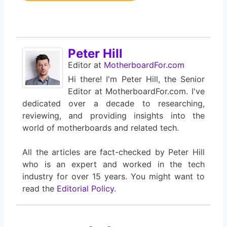
Peter Hill
Editor
at
MotherboardFor.com
Hi there! I'm Peter Hill, the Senior
Editor at MotherboardFor.com. I've
dedicated over a decade to researching,
reviewing, and providing insights into the
world of motherboards and related tech.
All the articles are fact-checked by Peter Hill
who is an expert and worked in the tech
industry for over 15 years. You might want to
read the
Editorial Policy
.