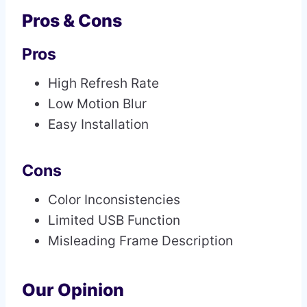
Pros & Cons
Pros
High Refresh Rate
Low Motion Blur
Easy Installation
Cons
Color Inconsistencies
Limited USB Function
Misleading Frame Description
Our Opinion