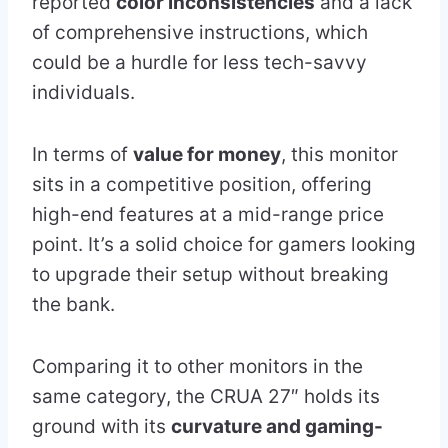
reported
color inconsistencies
and a lack
of comprehensive instructions, which
could be a hurdle for less tech-savvy
individuals.
In terms of
value for money
, this monitor
sits in a competitive position, offering
high-end features at a mid-range price
point. It’s a solid choice for gamers looking
to upgrade their setup without breaking
the bank.
Comparing it to other monitors in the
same category, the CRUA 27″ holds its
ground with its
curvature and gaming-