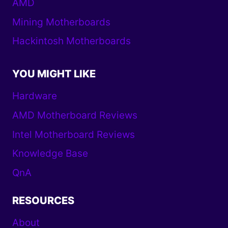
AMD
Mining Motherboards
Hackintosh Motherboards
YOU MIGHT LIKE
Hardware
AMD Motherboard Reviews
Intel Motherboard Reviews
Knowledge Base
QnA
RESOURCES
About