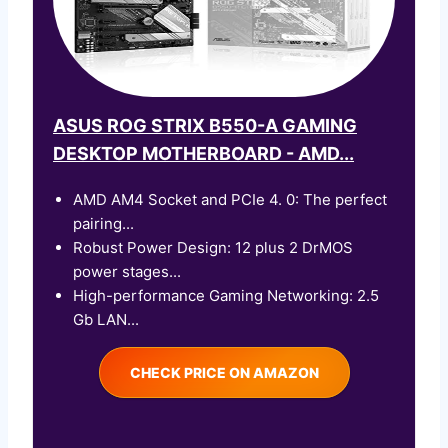
ASUS ROG STRIX B550-A GAMING
DESKTOP MOTHERBOARD - AMD...
AMD AM4 Socket and PCIe 4. 0: The perfect
pairing...
Robust Power Design: 12 plus 2 DrMOS
power stages...
High-performance Gaming Networking: 2.5
Gb LAN...
CHECK PRICE ON AMAZON