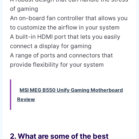
of gaming
An on-board fan controller that allows you
to customize the airflow in your system
A built-in HDMI port that lets you easily
connect a display for gaming
A range of ports and connectors that
provide flexibility for your system
MSI MEG B550 Unify Gaming Motherboard
Review
2. What are some of the best