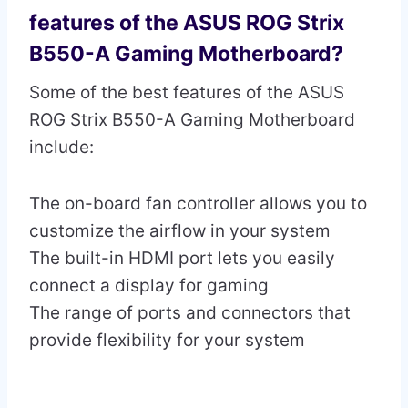
features of the ASUS ROG Strix
B550-A Gaming Motherboard?
Some of the best features of the ASUS
ROG Strix B550-A Gaming Motherboard
include:
The on-board fan controller allows you to
customize the airflow in your system
The built-in HDMI port lets you easily
connect a display for gaming
The range of ports and connectors that
provide flexibility for your system