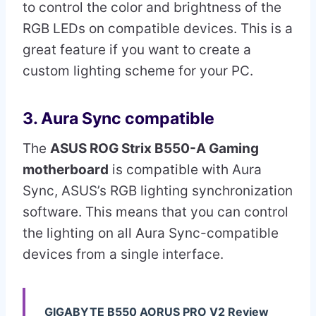
to control the color and brightness of the
RGB LEDs on compatible devices. This is a
great feature if you want to create a
custom lighting scheme for your PC.
3. Aura Sync compatible
The
ASUS ROG Strix B550-A Gaming
motherboard
is compatible with Aura
Sync, ASUS’s RGB lighting synchronization
software. This means that you can control
the lighting on all Aura Sync-compatible
devices from a single interface.
GIGABYTE B550 AORUS PRO V2 Review