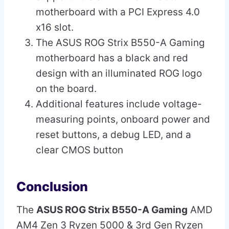
motherboard with a PCI Express 4.0
x16 slot.
The ASUS ROG Strix B550-A Gaming
motherboard has a black and red
design with an illuminated ROG logo
on the board.
Additional features include voltage-
measuring points, onboard power and
reset buttons, a debug LED, and a
clear CMOS button
Conclusion
The
ASUS ROG Strix B550-A Gaming
AMD
AM4 Zen 3 Ryzen 5000 & 3rd Gen Ryzen