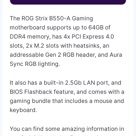
The ROG Strix B550-A Gaming
motherboard supports up to 64GB of
DDR4 memory, has 4x PCI Express 4.0
slots, 2x M.2 slots with heatsinks, an
addressable Gen 2 RGB header, and Aura
Sync RGB lighting.
It also has a built-in 2.5Gb LAN port, and
BIOS Flashback feature, and comes with a
gaming bundle that includes a mouse and
keyboard.
You can find some amazing information in