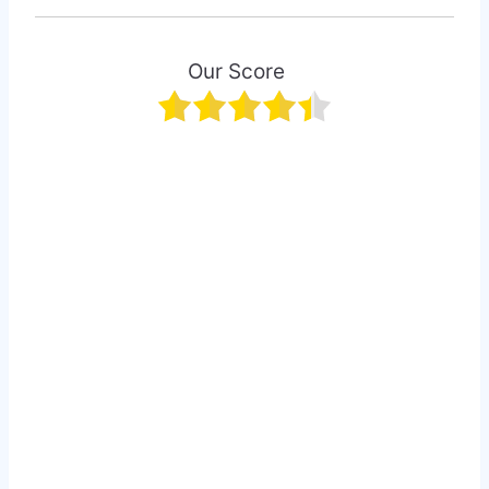
Our Score