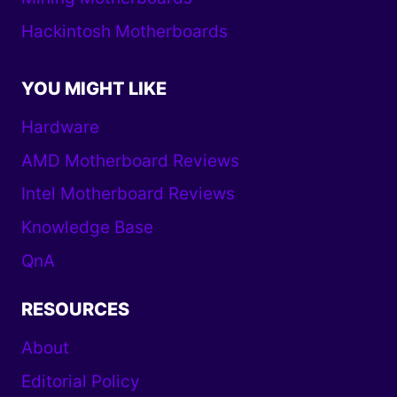
Hackintosh Motherboards
YOU MIGHT LIKE
Hardware
AMD Motherboard Reviews
Intel Motherboard Reviews
Knowledge Base
QnA
RESOURCES
About
Editorial Policy