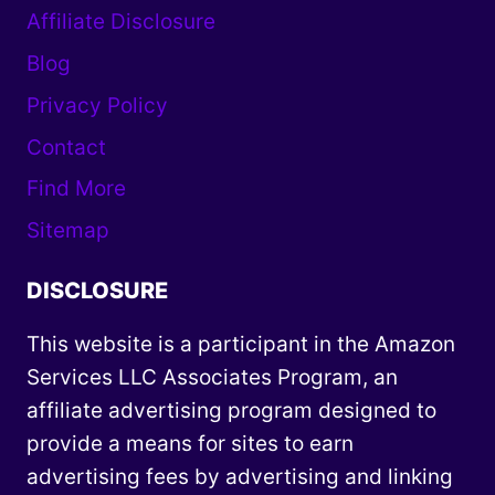
Affiliate Disclosure
Blog
Privacy Policy
Contact
Find More
Sitemap
DISCLOSURE
This website is a participant in the Amazon
Services LLC Associates Program, an
affiliate advertising program designed to
provide a means for sites to earn
advertising fees by advertising and linking