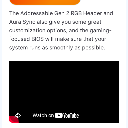
The Addressable Gen 2 RGB Header and
Aura Sync also give you some great
customization options, and the gaming-
focused BIOS will make sure that your
system runs as smoothly as possible.