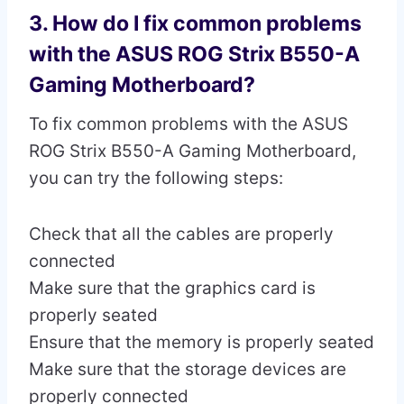
3. How do I fix common problems
with the ASUS ROG Strix B550-A
Gaming Motherboard?
To fix common problems with the ASUS
ROG Strix B550-A Gaming Motherboard,
you can try the following steps:
Check that all the cables are properly
connected
Make sure that the graphics card is
properly seated
Ensure that the memory is properly seated
Make sure that the storage devices are
properly connected