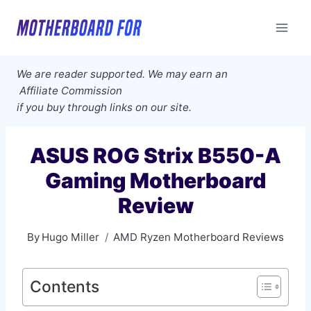
Skip
to
content
We are reader supported. We may earn an
Affiliate Commission
if you buy through links on our site.
ASUS ROG Strix B550-A
Gaming Motherboard
Review
By
Hugo Miller
AMD Ryzen Motherboard Reviews
Contents