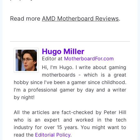
Read more
AMD Motherboard Reviews
.
Hugo Miller
Editor
at
MotherboardFor.com
Hi, I'm Hugo. I write about gaming
motherboards - which is a great
hobby since I've been a gamer since childhood.
I'm a professional gamer by day and a writer
by night!
All the articles are fact-checked by Peter Hill
who is an expert and worked in the tech
industry for over 15 years. You might want to
read the
Editorial Policy
.