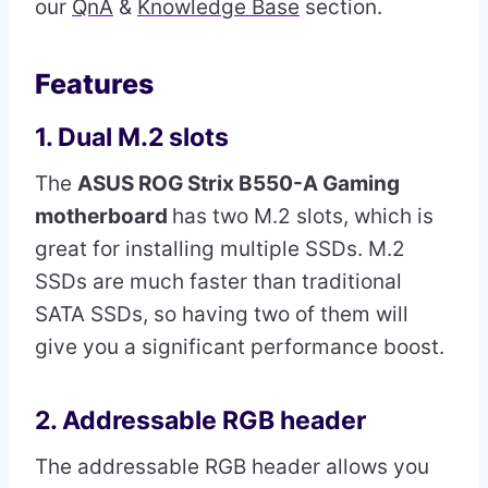
our
QnA
&
Knowledge Base
section.
Features
1. Dual M.2 slots
The
ASUS ROG Strix B550-A Gaming
motherboard
has two M.2 slots, which is
great for installing multiple SSDs. M.2
SSDs are much faster than traditional
SATA SSDs, so having two of them will
give you a significant performance boost.
2. Addressable RGB header
The addressable RGB header allows you