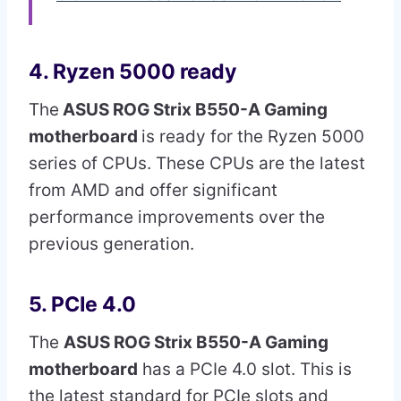
4. Ryzen 5000 ready
The
ASUS ROG Strix B550-A Gaming
motherboard
is ready for the Ryzen 5000
series of CPUs. These CPUs are the latest
from AMD and offer significant
performance improvements over the
previous generation.
5. PCIe 4.0
The
ASUS ROG Strix B550-A Gaming
motherboard
has a PCIe 4.0 slot. This is
the latest standard for PCIe slots and