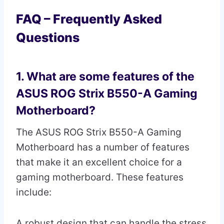
FAQ – Frequently Asked
Questions
1. What are some features of the
ASUS ROG Strix B550-A Gaming
Motherboard?
The ASUS ROG Strix B550-A Gaming
Motherboard has a number of features
that make it an excellent choice for a
gaming motherboard. These features
include:
A robust design that can handle the stress