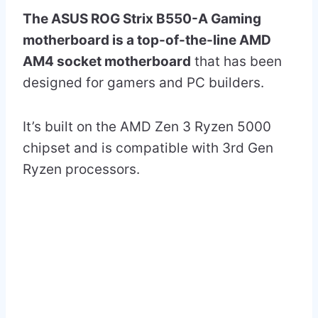
The ASUS ROG Strix B550-A Gaming
motherboard is a top-of-the-line AMD
AM4 socket motherboard
that has been
designed for gamers and PC builders.
It’s built on the AMD Zen 3 Ryzen 5000
chipset and is compatible with 3rd Gen
Ryzen processors.