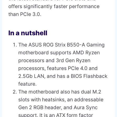
offers significantly faster performance
than PCIe 3.0.
In a nutshell
The ASUS ROG Strix B550-A Gaming
motherboard supports AMD Ryzen
processors and 3rd Gen Ryzen
processors, features PCIe 4.0 and
2.5Gb LAN, and has a BIOS Flashback
feature.
The motherboard also has dual M.2
slots with heatsinks, an addressable
Gen 2 RGB header, and Aura Sync
support. It is an ATX form factor