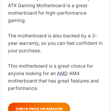
ATX Gaming Motherboard is a great
motherboard for high-performance
gaming.
The motherboard is also backed by a 3-
year warranty, so you can feel confident in
your purchase.
This motherboard is a great choice for
anyone looking for an
AMD
AM4
motherboard that has great features and
performance.
CHECK PRICE ON AMAZON