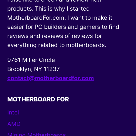
products. This is why I started
MotherboardFor.com. I want to make it
easier for PC builders and gamers to find
reviews and reviews of reviews for
everything related to motherboards.
9761 Miller Circle
Brooklyn, NY 11237
contact@motherboardfor.com
MOTHERBOARD FOR
Intel
AMD
Mining Motherboards