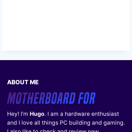
ABOUT ME
Hey! I'm
Hugo
. I am a hardware enthusiast
and I love all things PC building and gaming.
I also like to check and review new