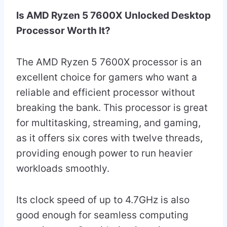
Is AMD Ryzen 5 7600X Unlocked Desktop
Processor Worth It?
The AMD Ryzen 5 7600X processor is an
excellent choice for gamers who want a
reliable and efficient processor without
breaking the bank. This processor is great
for multitasking, streaming, and gaming,
as it offers six cores with twelve threads,
providing enough power to run heavier
workloads smoothly.
Its clock speed of up to 4.7GHz is also
good enough for seamless computing