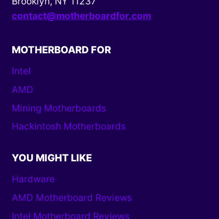
Brooklyn, NY 11237
contact@motherboardfor.com
MOTHERBOARD FOR
Intel
AMD
Mining Motherboards
Hackintosh Motherboards
YOU MIGHT LIKE
Hardware
AMD Motherboard Reviews
Intel Motherboard Reviews