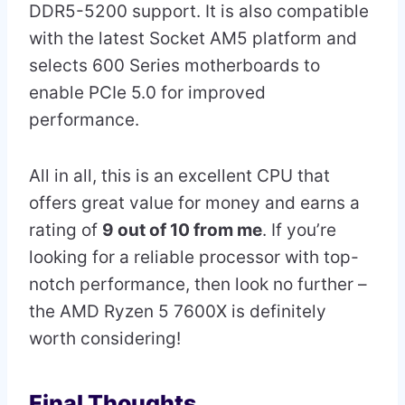
DDR5-5200 support. It is also compatible
with the latest Socket AM5 platform and
selects 600 Series motherboards to
enable PCIe 5.0 for improved
performance.
All in all, this is an excellent CPU that
offers great value for money and earns a
rating of
9 out of 10 from me
. If you’re
looking for a reliable processor with top-
notch performance, then look no further –
the AMD Ryzen 5 7600X is definitely
worth considering!
Final Thoughts