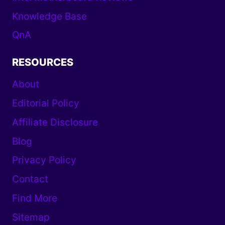
Knowledge Base
QnA
RESOURCES
About
Editorial Policy
Affiliate Disclosure
Blog
Privacy Policy
Contact
Find More
Sitemap