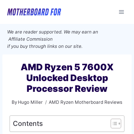
Skip
to
content
We are reader supported. We may earn an
Affiliate Commission
if you buy through links on our site.
AMD Ryzen 5 7600X
Unlocked Desktop
Processor Review
By
Hugo Miller
AMD Ryzen Motherboard Reviews
Contents