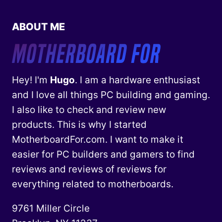
ABOUT ME
Hey! I'm
Hugo
. I am a hardware enthusiast
and I love all things PC building and gaming.
I also like to check and review new
products. This is why I started
MotherboardFor.com. I want to make it
easier for PC builders and gamers to find
reviews and reviews of reviews for
everything related to motherboards.
9761 Miller Circle