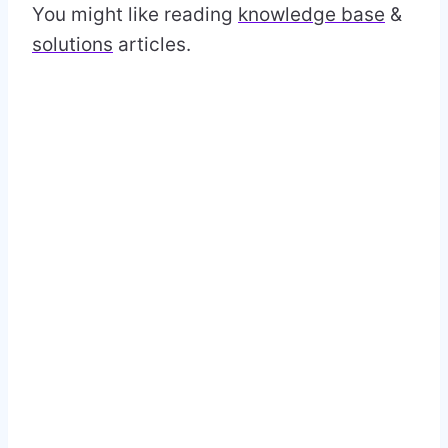
You might like reading
knowledge base
&
solutions
articles.