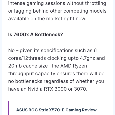
intense gaming sessions without throttling
or lagging behind other competing models
available on the market right now.
Is 7600x A Bottleneck?
No – given its specifications such as 6
cores/12threads clocking upto 4.7ghz and
20mb cache size –the AMD Ryzen
throughput capacity ensures there will be
no bottlenecks regardless of whether you
have an Nvidia RTX 3090 or 3070.
ASUS ROG Strix X570-E Gaming Review