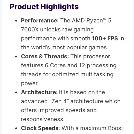
Product Highlights
Performance
: The AMD Ryzen™ 5
7600X unlocks raw gaming
performance with smooth
100+ FPS
in
the world’s most popular games.
Cores & Threads
: This processor
features 6 Cores and 12 processing
threads for optimized multitasking
power.
Architecture
: It is based on the
advanced “Zen 4” architecture which
offers improved speeds and
responsiveness.
Clock Speeds
: With a maximum Boost