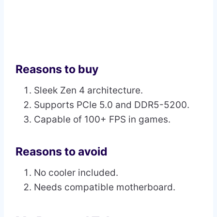
Reasons to buy
Sleek Zen 4 architecture.
Supports PCIe 5.0 and DDR5-5200.
Capable of 100+ FPS in games.
Reasons to avoid
No cooler included.
Needs compatible motherboard.