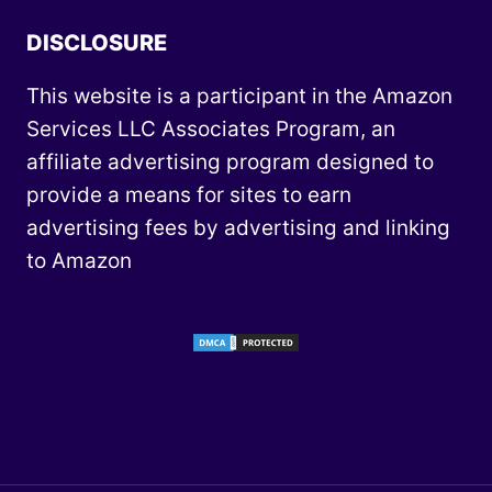
DISCLOSURE
This website is a participant in the Amazon
Services LLC Associates Program, an
affiliate advertising program designed to
provide a means for sites to earn
advertising fees by advertising and linking
to Amazon