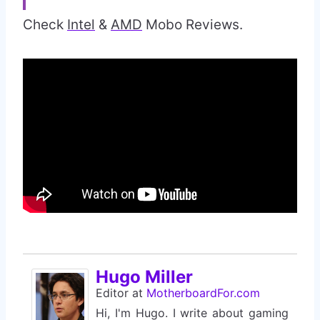
Check
Intel
&
AMD
Mobo Reviews.
Hugo Miller
Editor
at
MotherboardFor.com
Hi, I'm Hugo. I write about gaming