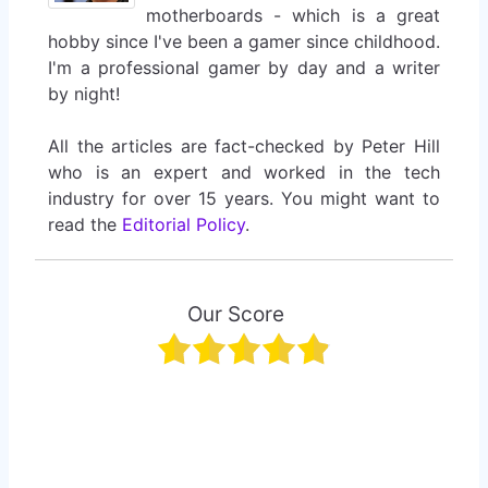
motherboards - which is a great
hobby since I've been a gamer since childhood.
I'm a professional gamer by day and a writer
by night!
All the articles are fact-checked by Peter Hill
who is an expert and worked in the tech
industry for over 15 years. You might want to
read the
Editorial Policy
.
Our Score