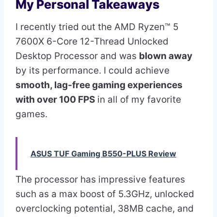
My Personal Takeaways
I recently tried out the AMD Ryzen™ 5
7600X 6-Core 12-Thread Unlocked
Desktop Processor and was
blown away
by its performance. I could achieve
smooth, lag-free gaming experiences
with over 100 FPS
in all of my favorite
games.
ASUS TUF Gaming B550-PLUS Review
The processor has impressive features
such as a max boost of 5.3GHz, unlocked
overclocking potential, 38MB cache, and