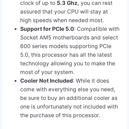
clock of up to
5.3 Ghz,
you can rest
assured that your CPU will stay at
high speeds when needed most.
Support for PCIe 5.0
: Compatible with
Socket AM5 motherboards and select
600 series models supporting PCIe
5.0, this processor has all the latest
technology allowing you to make the
most of your system.
Cooler Not Included
: While it does
come with everything else you need,
be sure to buy an additional cooler as
one is unfortunately not included with
the purchase of this processor.