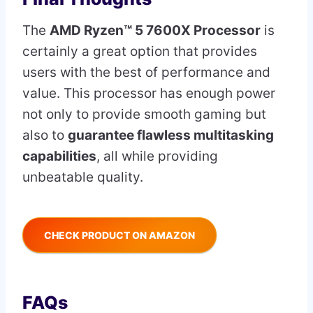
The
AMD Ryzen™ 5 7600X Processor
is
certainly a great option that provides
users with the best of performance and
value. This processor has enough power
not only to provide smooth gaming but
also to
guarantee flawless multitasking
capabilities
, all while providing
unbeatable quality.
CHECK PRODUCT ON AMAZON
FAQs