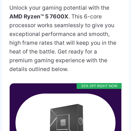
Unlock your gaming potential with the
AMD Ryzen™ 5 7600X
. This 6-core
processor works seamlessly to give you
exceptional performance and smooth,
high frame rates that will keep you in the
heat of the battle. Get ready for a
premium gaming experience with the
details outlined below.
30% OFF RIGHT NOW