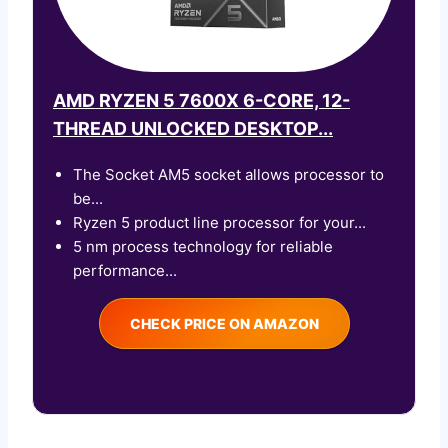
AMD RYZEN 5 7600X 6-CORE, 12-
THREAD UNLOCKED DESKTOP...
The Socket AM5 socket allows processor to
be...
Ryzen 5 product line processor for your...
5 nm process technology for reliable
performance...
CHECK PRICE ON AMAZON