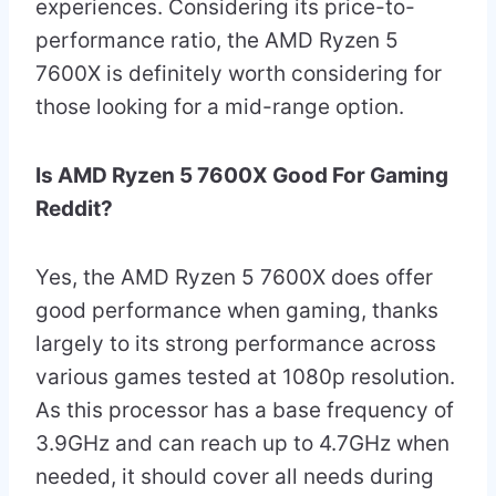
experiences. Considering its price-to-
performance ratio, the AMD Ryzen 5
7600X is definitely worth considering for
those looking for a mid-range option.
Is AMD Ryzen 5 7600X Good For Gaming
Reddit?
Yes, the AMD Ryzen 5 7600X does offer
good performance when gaming, thanks
largely to its strong performance across
various games tested at 1080p resolution.
As this processor has a base frequency of
3.9GHz and can reach up to 4.7GHz when
needed, it should cover all needs during