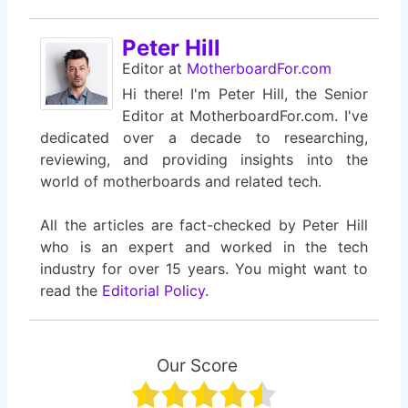
Peter Hill
Editor
at
MotherboardFor.com
Hi there! I'm Peter Hill, the Senior
Editor at MotherboardFor.com. I've
dedicated over a decade to researching,
reviewing, and providing insights into the
world of motherboards and related tech.
All the articles are fact-checked by Peter Hill
who is an expert and worked in the tech
industry for over 15 years. You might want to
read the
Editorial Policy
.
Our Score