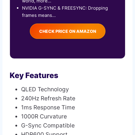
world, more...
NVIDIA G-SYNC & FREESYNC: Dropping
frames means...
CHECK PRICE ON AMAZON
Key Features
QLED Technology
240Hz Refresh Rate
1ms Response Time
1000R Curvature
G-Sync Compatible
HDR600 Support