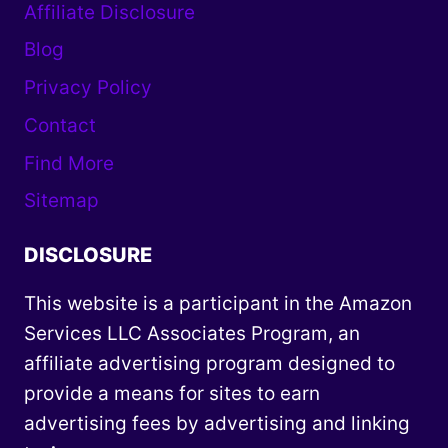
Affiliate Disclosure
Blog
Privacy Policy
Contact
Find More
Sitemap
DISCLOSURE
This website is a participant in the Amazon
Services LLC Associates Program, an
affiliate advertising program designed to
provide a means for sites to earn
advertising fees by advertising and linking