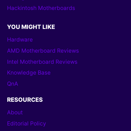
Hackintosh Motherboards
YOU MIGHT LIKE
Hardware
AMD Motherboard Reviews
Intel Motherboard Reviews
Knowledge Base
QnA
RESOURCES
About
Editorial Policy