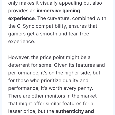
only makes it visually appealing but also
provides an
immersive gaming
experience
. The curvature, combined with
the G-Sync compatibility, ensures that
gamers get a smooth and tear-free
experience.
However, the price point might be a
deterrent for some. Given its features and
performance, it’s on the higher side, but
for those who prioritize quality and
performance, it’s worth every penny.
There are other monitors in the market
that might offer similar features for a
lesser price, but the
authenticity and