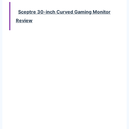
Sceptre 30-inch Curved Gaming Monitor
Review