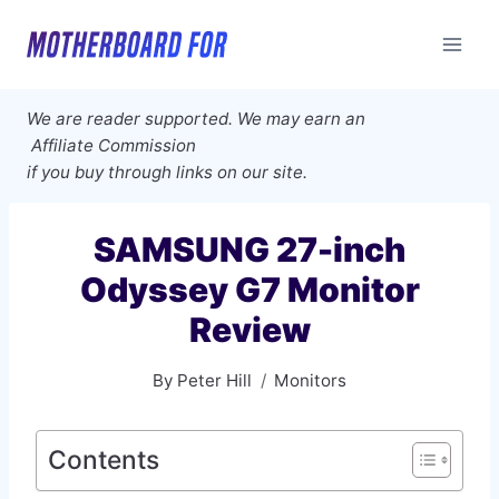
Skip
to
content
We are reader supported. We may earn an
Affiliate Commission
if you buy through links on our site.
SAMSUNG 27-inch
Odyssey G7 Monitor
Review
By
Peter Hill
Monitors
Contents