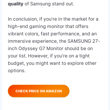
quality
of Samsung stand out.
In conclusion, if you’re in the market for a
high-end gaming monitor that offers
vibrant colors, fast performance, and an
immersive experience, the SAMSUNG 27-
inch Odyssey G7 Monitor should be on
your list. However, if you’re on a tight
budget, you might want to explore other
options.
CHECK PRICE ON AMAZON