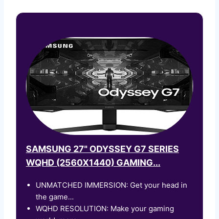
SAMSUNG 27" ODYSSEY G7 SERIES
WQHD (2560X1440) GAMING...
UNMATCHED IMMERSION: Get your head in
the game...
WQHD RESOLUTION: Make your gaming