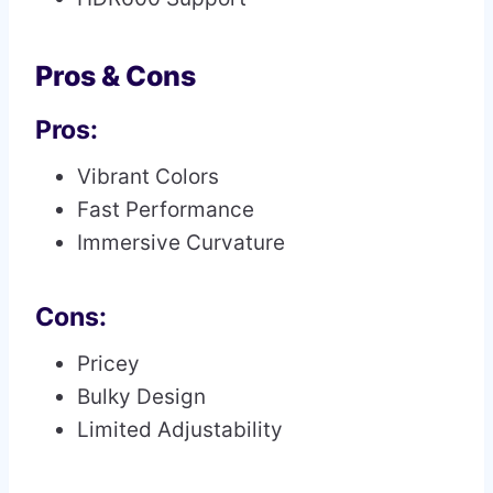
Pros & Cons
Pros:
Vibrant Colors
Fast Performance
Immersive Curvature
Cons:
Pricey
Bulky Design
Limited Adjustability