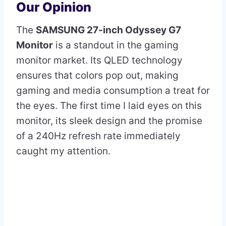
Our Opinion
The
SAMSUNG 27-inch Odyssey G7
Monitor
is a standout in the gaming
monitor market. Its QLED technology
ensures that colors pop out, making
gaming and media consumption a treat for
the eyes. The first time I laid eyes on this
monitor, its sleek design and the promise
of a 240Hz refresh rate immediately
caught my attention.