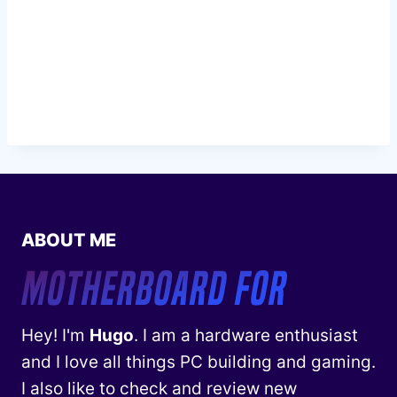
ABOUT ME
Hey! I'm
Hugo
. I am a hardware enthusiast
and I love all things PC building and gaming.
I also like to check and review new