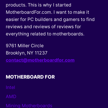
products. This is why I started
MotherboardFor.com. I want to make it
easier for PC builders and gamers to find
reviews and reviews of reviews for
everything related to motherboards.
9761 Miller Circle
Brooklyn, NY 11237
contact@motherboardfor.com
MOTHERBOARD FOR
Intel
AMD
Mining Motherboards