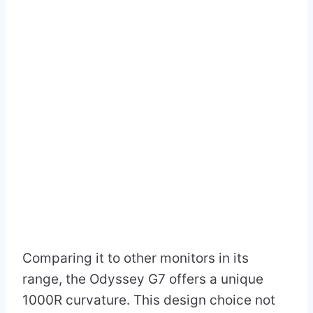
Comparing it to other monitors in its
range, the Odyssey G7 offers a unique
1000R curvature. This design choice not