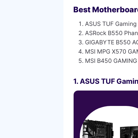
Best Motherboar
ASUS TUF Gaming
ASRock B550 Pha
GIGABYTE B550 A
MSI MPG X570 GA
MSI B450 GAMING
1. ASUS TUF Gami