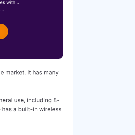
s with...
..
e market. It has many
eral use, including 8-
has a built-in wireless