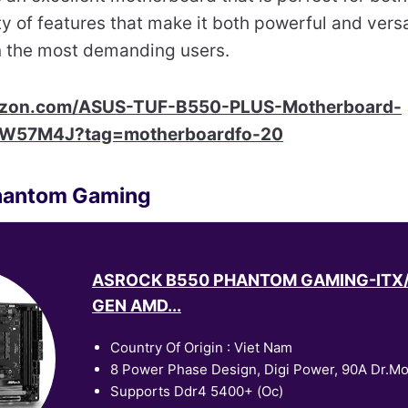
ty of features that make it both powerful and versat
n the most demanding users.
azon.com/ASUS-TUF-B550-PLUS-Motherboard-
8W57M4J?tag=motherboardfo-20
hantom Gaming
ASROCK B550 PHANTOM GAMING-ITX
GEN AMD...
Country Of Origin : Viet Nam
8 Power Phase Design, Digi Power, 90A Dr.M
Supports Ddr4 5400+ (Oc)