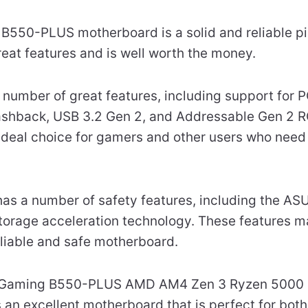
50-PLUS motherboard is a solid and reliable pie
eat features and is well worth the money.
number of great features, including support for P
lashback, USB 3.2 Gen 2, and Addressable Gen 2 
 ideal choice for gamers and other users who nee
as a number of safety features, including the AS
orage acceleration technology. These features ma
eliable and safe motherboard.
F Gaming B550-PLUS AMD AM4 Zen 3 Ryzen 5000 
an excellent motherboard that is perfect for bot