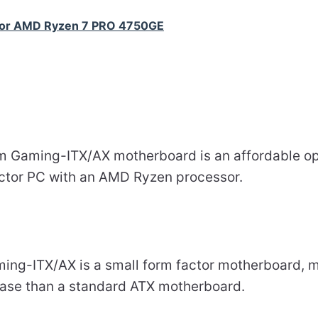
for AMD Ryzen 7 PRO 4750GE
 Gaming-ITX/AX motherboard is an affordable opt
factor PC with an AMD Ryzen processor.
g-ITX/AX is a small form factor motherboard, mea
case than a standard ATX motherboard.