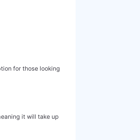
ion for those looking
ning it will take up