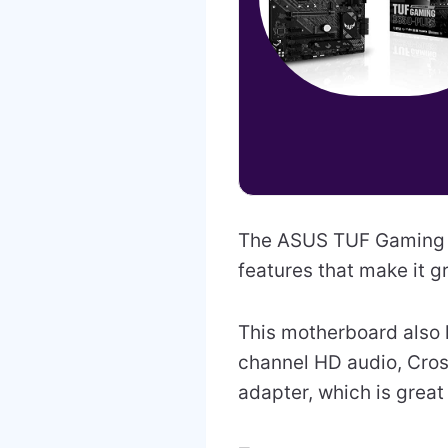
The ASUS TUF Gaming B
features that make it g
This motherboard also h
channel HD audio, Cross
adapter, which is great