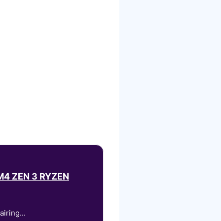
4 ZEN 3 RYZEN
iring...