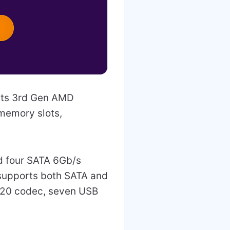
rts 3rd Gen AMD
memory slots,
nd four SATA 6Gb/s
 supports both SATA and
220 codec, seven USB