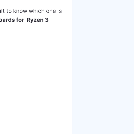
lt to know which one is
oards for
‘
Ryzen 3