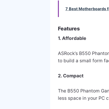
7 Best Motherboards 
Features
1. Affordable
ASRock’s B550 Phantom
to build a small form 
2. Compact
The B550 Phantom Gamin
less space in your PC 