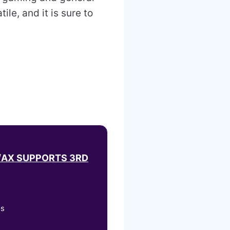
ile, and it is sure to
/AX SUPPORTS 3RD
os