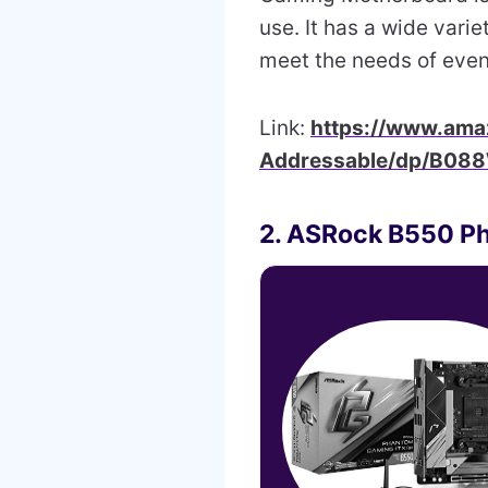
use. It has a wide varie
meet the needs of eve
Link:
https://www.am
Addressable/dp/B08
2. ASRock B550 P