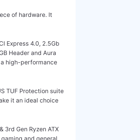
ce of hardware. It
CI Express 4.0, 2.5Gb
RGB Header and Aura
d a high-performance
US TUF Protection suite
ke it an ideal choice
& 3rd Gen Ryzen ATX
h gaming and general