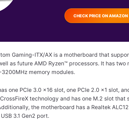
CHECK PRICE ON AMAZON
tom Gaming-ITX/AX is a motherboard that suppo
ell as future AMD Ryzen™ processors. It has two 
4-3200MHz memory modules.
as one PCIe 3.0 x16 slot, one PCIe 2.0 x1 slot, a
 CrossFireX technology and has one M.2 slot that
dditionally, the motherboard has a Realtek ALC1
 USB 3.1 Gen2 port.