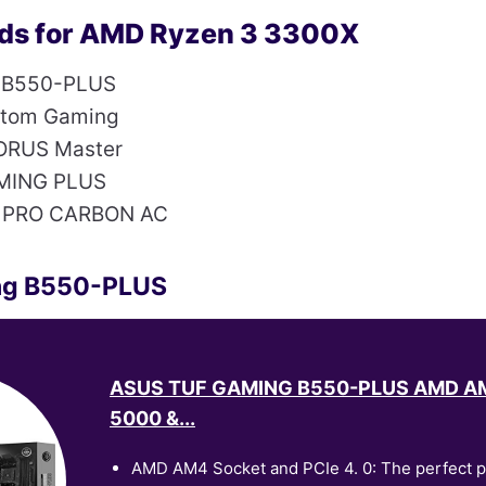
ds for AMD Ryzen 3 3300X
 B550-PLUS
ntom Gaming
ORUS Master
MING PLUS
 PRO CARBON AC
ng B550-PLUS
ASUS TUF GAMING B550-PLUS AMD AM
5000 &...
AMD AM4 Socket and PCIe 4. 0: The perfect pa