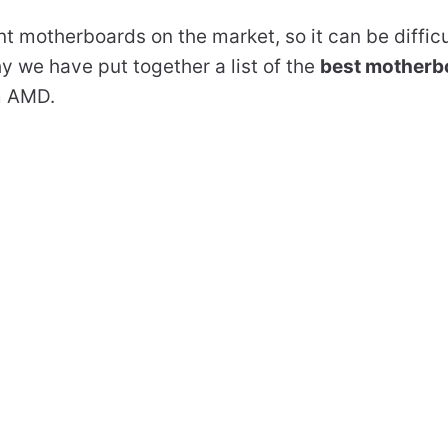
t motherboards on the market, so it can be difficu
hy we have put together a list of the
best motherb
m AMD.