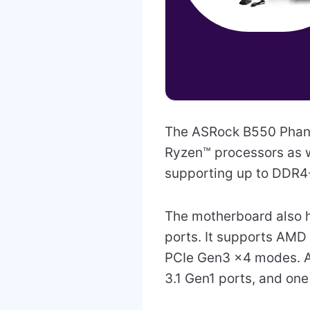
The ASRock B550 Phan
Ryzen™ processors as w
supporting up to DDR
The motherboard also h
ports. It supports AMD
PCIe Gen3 x4 modes. A
3.1 Gen1 ports, and one