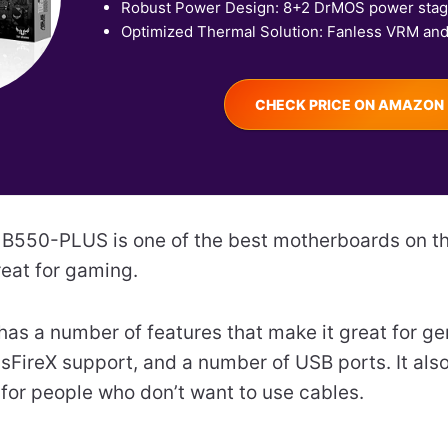
Robust Power Design: 8+2 DrMOS power stage
Optimized Thermal Solution: Fanless VRM and.
CHECK PRICE ON AMAZON
550-PLUS is one of the best motherboards on th
reat for gaming.
as a number of features that make it great for gen
FireX support, and a number of USB ports. It also 
 for people who don’t want to use cables.