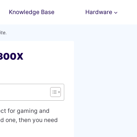
Knowledge Base
Hardware
ite.
3300X
ect for gaming and
old one, then you need