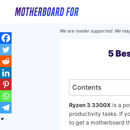
Skip
to
content
We are reader supported. We may
5 Be
Contents
Ryzen 3 3300X
is a po
productivity tasks. If 
to get a motherboard t