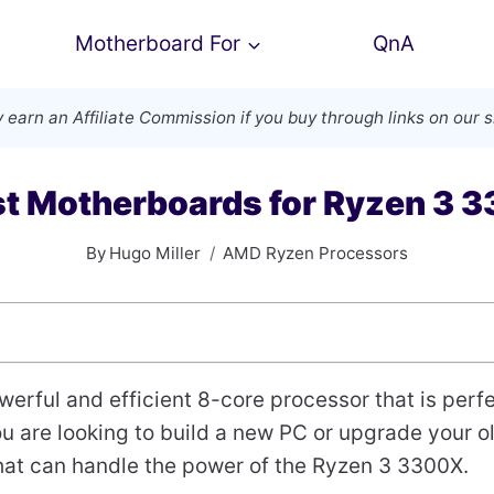
Motherboard For
QnA
 earn an
Affiliate Commission
if you buy through links on our s
st Motherboards for Ryzen 3 
By
Hugo Miller
AMD Ryzen Processors
werful and efficient 8-core processor that is perf
you are looking to build a new PC or upgrade your 
hat can handle the power of the Ryzen 3 3300X.