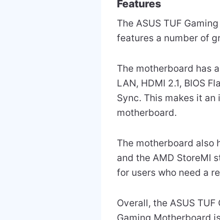
Features
The ASUS TUF Gaming B5
features a number of gr
The motherboard has a 
LAN, HDMI 2.1, BIOS F
Sync. This makes it an
motherboard.
The motherboard also h
and the AMD StoreMI st
for users who need a r
Overall, the ASUS TU
Gaming Motherboard is 