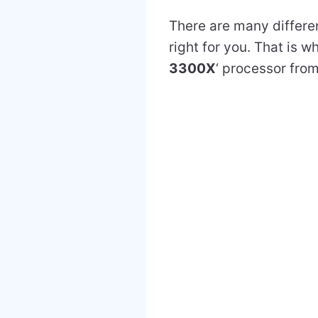
There are many differen
right for you. That is w
3300X
‘ processor fro