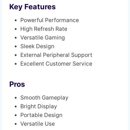
Key Features
Powerful Performance
High Refresh Rate
Versatile Gaming
Sleek Design
External Peripheral Support
Excellent Customer Service
Pros
Smooth Gameplay
Bright Display
Portable Design
Versatile Use