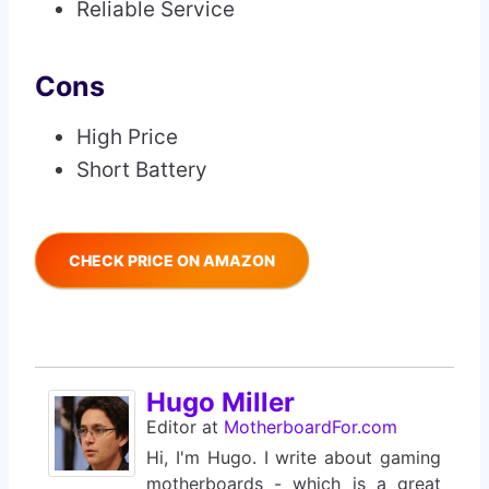
Reliable Service
Cons
High Price
Short Battery
CHECK PRICE ON AMAZON
Hugo Miller
Editor
at
MotherboardFor.com
Hi, I'm Hugo. I write about gaming
motherboards - which is a great