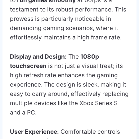
to
run games smoothly
at 60fps is a
testament to its robust performance. This
prowess is particularly noticeable in
demanding gaming scenarios, where it
effortlessly maintains a high frame rate.
Display and Design:
The
1080p
touchscreen
is not just a visual treat; its
high refresh rate enhances the gaming
experience. The design is sleek, making it
easy to carry around, effectively replacing
multiple devices like the Xbox Series S
and a PC.
User Experience:
Comfortable controls