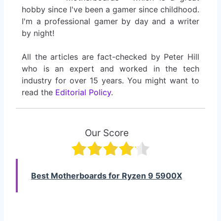
hobby since I've been a gamer since childhood.
I'm a professional gamer by day and a writer
by night!
All the articles are fact-checked by Peter Hill
who is an expert and worked in the tech
industry for over 15 years. You might want to
read the
Editorial Policy
.
Our Score
Best Motherboards for Ryzen 9 5900X