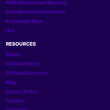
AMD Motherboard Reviews
Intel Motherboard Reviews
Knowledge Base
QnA
RESOURCES
About
Editorial Policy
Affiliate Disclosure
Blog
Privacy Policy
Contact