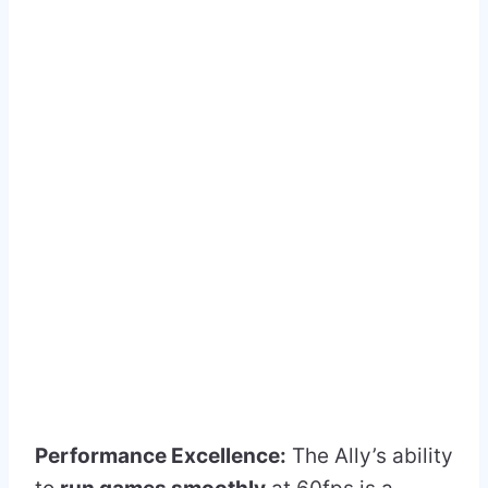
Performance Excellence:
The Ally’s ability