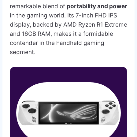
remarkable blend of
portability and power
in the gaming world. Its 7-inch FHD IPS
display, backed by
AMD Ryzen
R1 Extreme
and 16GB RAM, makes it a formidable
contender in the handheld gaming
segment.