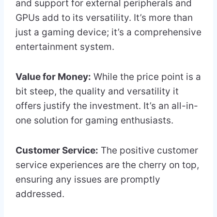
and support for external peripherals and
GPUs add to its versatility. It’s more than
just a gaming device; it’s a comprehensive
entertainment system.
Value for Money:
While the price point is a
bit steep, the quality and versatility it
offers justify the investment. It’s an all-in-
one solution for gaming enthusiasts.
Customer Service:
The positive customer
service experiences are the cherry on top,
ensuring any issues are promptly
addressed.