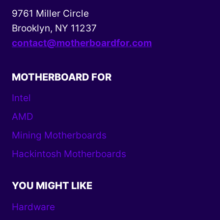
9761 Miller Circle
Brooklyn, NY 11237
contact@motherboardfor.com
MOTHERBOARD FOR
Intel
AMD
Mining Motherboards
Hackintosh Motherboards
YOU MIGHT LIKE
Hardware