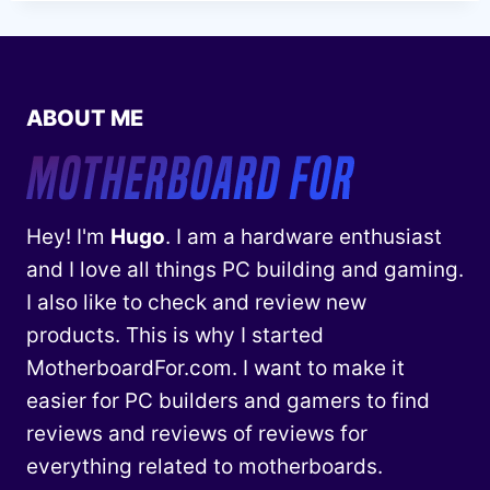
ABOUT ME
Hey! I'm
Hugo
. I am a hardware enthusiast
and I love all things PC building and gaming.
I also like to check and review new
products. This is why I started
MotherboardFor.com. I want to make it
easier for PC builders and gamers to find
reviews and reviews of reviews for
everything related to motherboards.