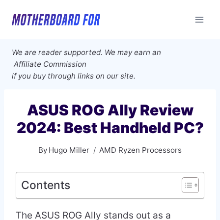
Skip
to
content
We are reader supported. We may earn an
Affiliate Commission
if you buy through links on our site.
ASUS ROG Ally Review
2024: Best Handheld PC?
By
Hugo Miller
AMD Ryzen Processors
Contents
The ASUS ROG Ally stands out as a