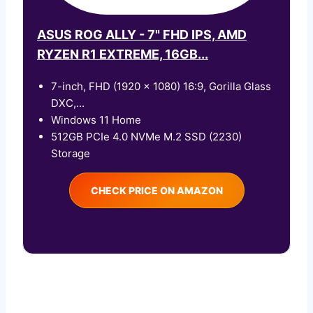
ASUS ROG ALLY - 7" FHD IPS, AMD
RYZEN R1 EXTREME, 16GB...
7-inch, FHD (1920 x 1080) 16:9, Gorilla Glass
DXC,...
Windows 11 Home
512GB PCIe 4.0 NVMe M.2 SSD (2230)
Storage
CHECK PRICE ON AMAZON