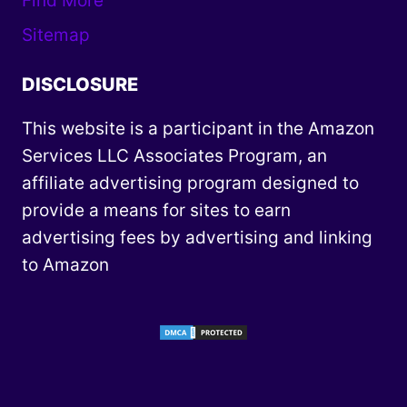
Find More
Sitemap
DISCLOSURE
This website is a participant in the Amazon
Services LLC Associates Program, an
affiliate advertising program designed to
provide a means for sites to earn
advertising fees by advertising and linking
to Amazon