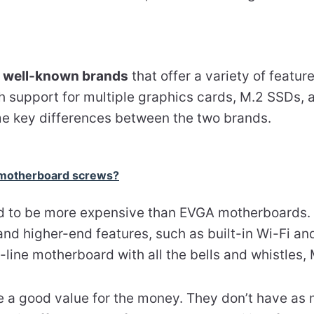
h
well-known brands
that offer a variety of featu
h support for multiple graphics cards, M.2 SSDs, 
e key differences between the two brands.
 motherboard screws?
 to be more expensive than EVGA motherboards. 
nd higher-end features, such as built-in Wi-Fi and
-line motherboard with all the bells and whistles, 
a good value for the money. They don’t have as