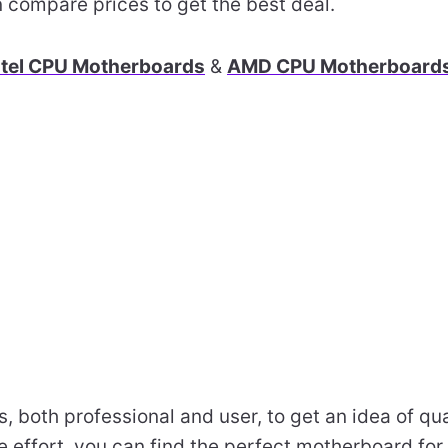
 compare prices to get the best deal.
ntel CPU Motherboards
&
AMD CPU Motherboard
s, both professional and user, to get an idea of q
tle effort, you can find the perfect motherboard fo