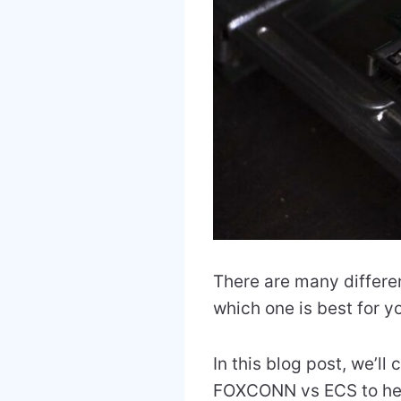
There are many differen
which one is best for y
In this blog post, we
FOXCONN vs ECS to hel