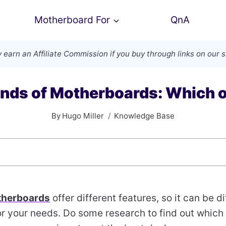
Motherboard For
QnA
 earn an
Affiliate Commission
if you buy through links on our s
ands of Motherboards: Which o
By
Hugo Miller
Knowledge Base
herboards
offer different features, so it can be d
or your needs. Do some research to find out which