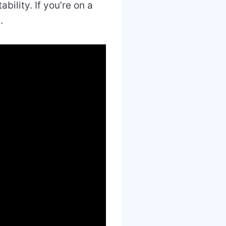
bility. If you’re on a
.