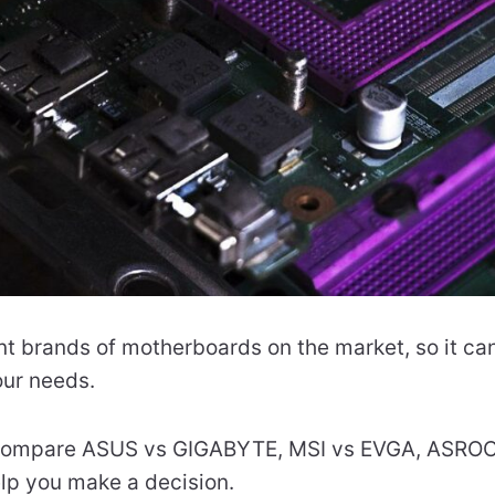
t brands of motherboards on the market, so it can 
our needs.
’ll compare ASUS vs GIGABYTE, MSI vs EVGA, ASRO
p you make a decision.