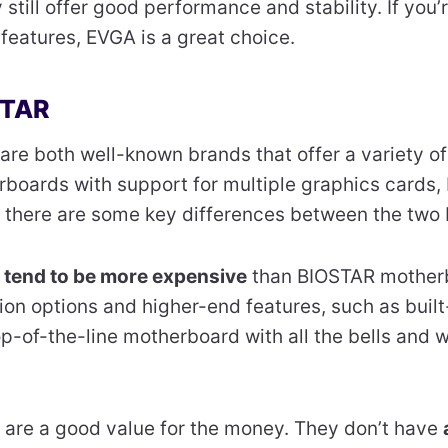
 still offer good performance and stability. If you
 features, EVGA is a great choice.
STAR
are both well-known brands that offer a variety of
boards with support for multiple graphics cards,
 there are some key differences between the two 
s
tend to be more expensive
than BIOSTAR mother
on options and higher-end features, such as built
 top-of-the-line motherboard with all the bells and 
are a good value for the money. They don’t have