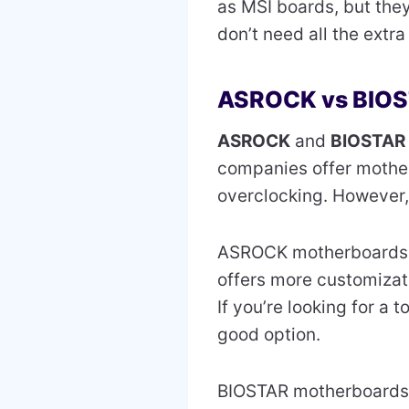
as MSI boards, but they
don’t need all the extra
ASROCK vs BIO
ASROCK
and
BIOSTAR
companies offer mother
overclocking. However,
ASROCK motherboard
offers more customizati
If you’re looking for a
good option.
BIOSTAR motherboards 