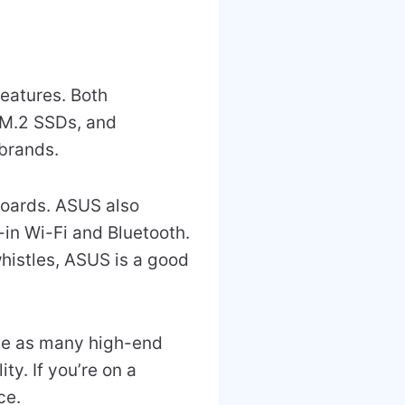
features. Both
 M.2 SSDs, and
brands.
ards. ASUS also
-in Wi-Fi and Bluetooth.
whistles, ASUS is a good
ave as many high-end
ty. If you’re on a
ce.