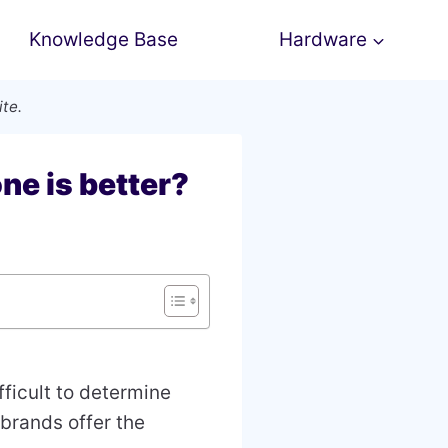
Knowledge Base
Hardware
ite.
ne is better?
ifficult to determine
 brands offer the