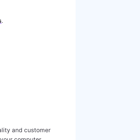
s
.
uality and customer
r your computer.