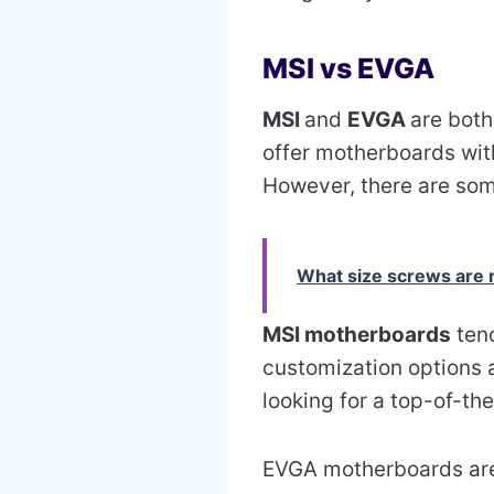
MSI vs EVGA
MSI
and
EVGA
are bot
offer motherboards wit
However, there are som
What size screws are
MSI motherboards
tend
customization options a
looking for a top-of-the
EVGA motherboards are 