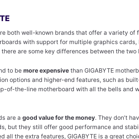
YTE
re both well-known brands that offer a variety of 
boards with support for multiple graphics cards,
 there are some key differences between the two 
nd to be
more expensive
than GIGABYTE motherbo
on options and higher-end features, such as built
 top-of-the-line motherboard with all the bells and 
s are a
good value for the money
. They don’t h
, but they still offer good performance and stabili
d all the extra features, GIGABYTE is a great choi