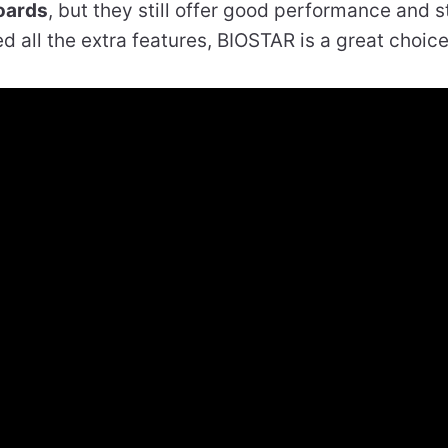
oards
, but they still offer good performance and sta
d all the extra features, BIOSTAR is a great choice