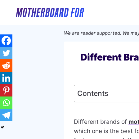
Skip
to
content
We are reader supported. We may
Different Br
Contents
Different brands of
mot
which one is the best f