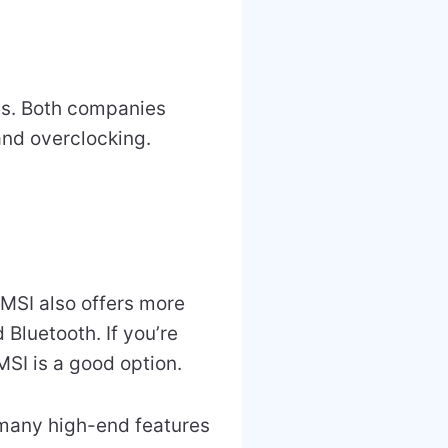
res. Both companies
and overclocking.
MSI also offers more
 Bluetooth. If you’re
MSI is a good option.
 many high-end features