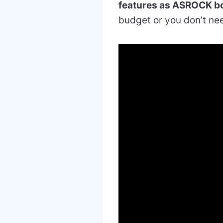
features as ASROCK b
budget or you don’t nee