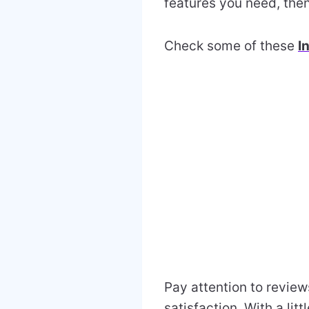
features you need, then
Check some of these
I
Pay attention to review
satisfaction. With a lit