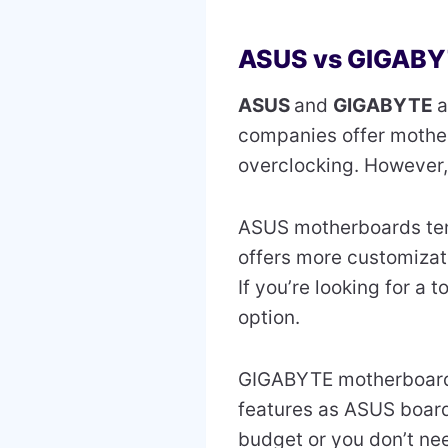
ASUS vs GIGAB
ASUS
and
GIGABYTE
a
companies offer mother
overclocking. However,
ASUS motherboards te
offers more customizati
If you’re looking for a
option.
GIGABYTE motherboard
features as ASUS boards
budget or you don’t nee