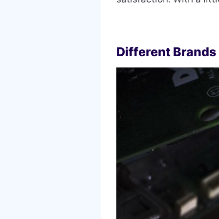
Different Brands