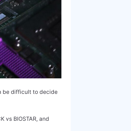
be difficult to decide
CK vs BIOSTAR, and