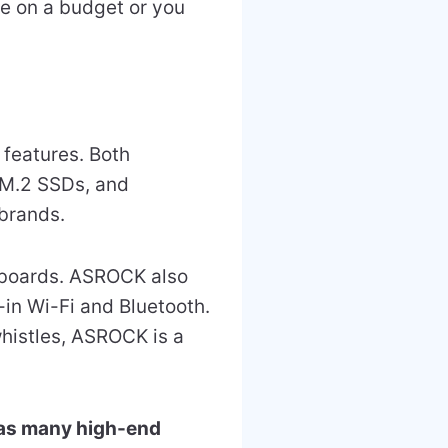
’re on a budget or you
 features. Both
 M.2 SSDs, and
brands.
boards. ASROCK also
-in Wi-Fi and Bluetooth.
whistles, ASROCK is a
as many high-end