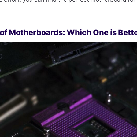
 of Motherboards: Which One is Bett