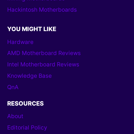
Hackintosh Motherboards
YOU MIGHT LIKE
Hardware
AMD Motherboard Reviews
Intel Motherboard Reviews
Knowledge Base
QnA
RESOURCES
About
Editorial Policy