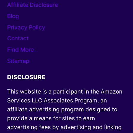
Affiliate Disclosure
Blog
Privacy Policy
Contact
Find More
Sitemap
DISCLOSURE
This website is a participant in the Amazon
Services LLC Associates Program, an
affiliate advertising program designed to
provide a means for sites to earn
advertising fees by advertising and linking