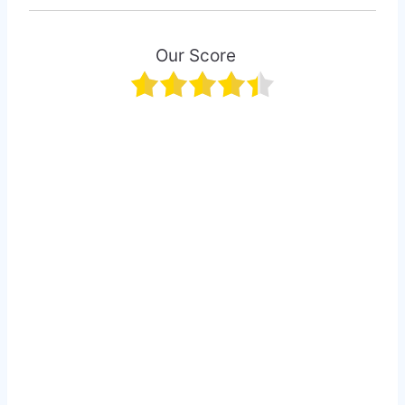
Our Score