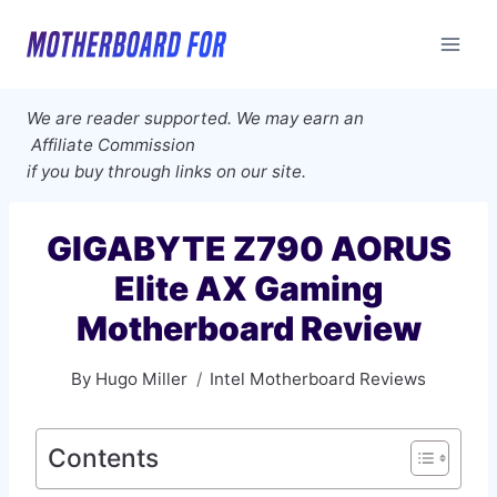
Skip
to
content
We are reader supported. We may earn an
Affiliate Commission
if you buy through links on our site.
GIGABYTE Z790 AORUS
Elite AX Gaming
Motherboard Review
By
Hugo Miller
Intel Motherboard Reviews
Contents