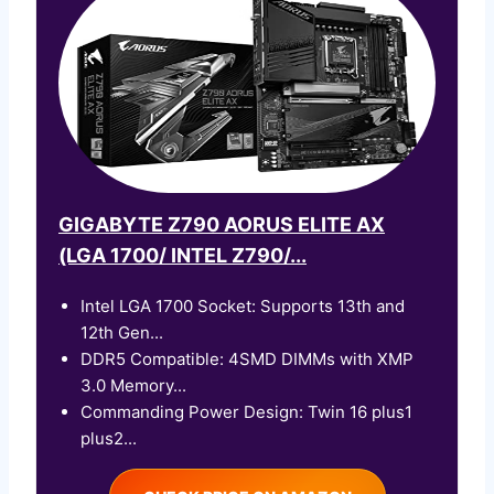
GIGABYTE Z790 AORUS ELITE AX
(LGA 1700/ INTEL Z790/...
Intel LGA 1700 Socket: Supports 13th and
12th Gen...
DDR5 Compatible: 4SMD DIMMs with XMP
3.0 Memory...
Commanding Power Design: Twin 16 plus1
plus2...