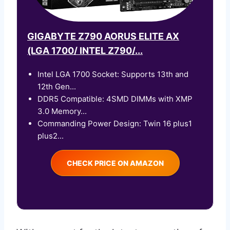
GIGABYTE Z790 AORUS ELITE AX
(LGA 1700/ INTEL Z790/...
Intel LGA 1700 Socket: Supports 13th and
12th Gen...
DDR5 Compatible: 4SMD DIMMs with XMP
3.0 Memory...
Commanding Power Design: Twin 16 plus1
plus2...
CHECK PRICE ON AMAZON