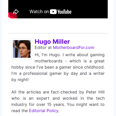
Hugo Miller
Editor
at
MotherboardFor.com
Hi, I'm Hugo. I write about gaming
motherboards - which is a great
hobby since I've been a gamer since childhood.
I'm a professional gamer by day and a writer
by night!
All the articles are fact-checked by Peter Hill
who is an expert and worked in the tech
industry for over 15 years. You might want to
read the
Editorial Policy
.