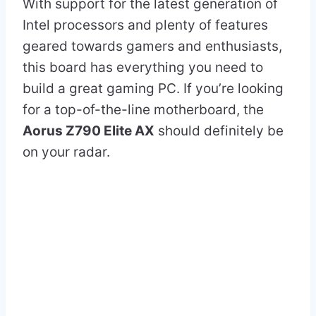
With support for the latest generation of
Intel processors and plenty of features
geared towards gamers and enthusiasts,
this board has everything you need to
build a great gaming PC. If you’re looking
for a top-of-the-line motherboard, the
Aorus Z790 Elite AX
should definitely be
on your radar.