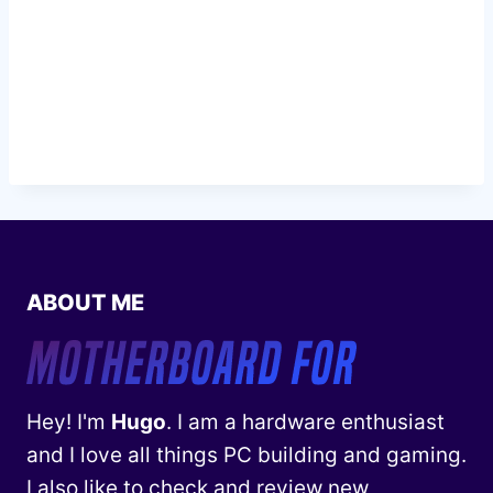
ABOUT ME
Hey! I'm
Hugo
. I am a hardware enthusiast
and I love all things PC building and gaming.
I also like to check and review new