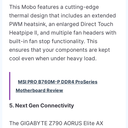
This Mobo features a cutting-edge
thermal design that includes an extended
PWM heatsink, an enlarged Direct Touch
Heatpipe II, and multiple fan headers with
built-in fan stop functionality. This
ensures that your components are kept
cool even when under heavy load.
MSI PRO B760M-P DDR4 ProSeries
Motherboard Review
5. Next Gen Connectivity
The GIGABYTE Z790 AORUS Elite AX