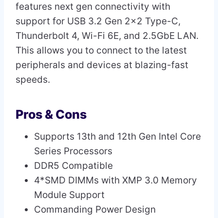
features next gen connectivity with
support for USB 3.2 Gen 2×2 Type-C,
Thunderbolt 4, Wi-Fi 6E, and 2.5GbE LAN.
This allows you to connect to the latest
peripherals and devices at blazing-fast
speeds.
Pros & Cons
Supports 13th and 12th Gen Intel Core
Series Processors
DDR5 Compatible
4*SMD DIMMs with XMP 3.0 Memory
Module Support
Commanding Power Design