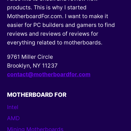
products. This is why I started
MotherboardFor.com. I want to make it
easier for PC builders and gamers to find
reviews and reviews of reviews for
everything related to motherboards.
9761 Miller Circle
Brooklyn, NY 11237
contact@motherboardfor.com
MOTHERBOARD FOR
Intel
AMD
Mining Motherboards