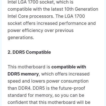
Intel LGA 1700 socket, which is
compatible with the latest 10th Generation
Intel Core processors. The LGA 1700
socket offers increased performance and
power efficiency over previous
generations.
2. DDR5 Compatible
This motherboard is
compatible with
DDR5 memory
, which offers increased
speed and lowers power consumption
than DDR4. DDR5 is the future-proof
standard for memory, so you can be
confident that this motherboard will be