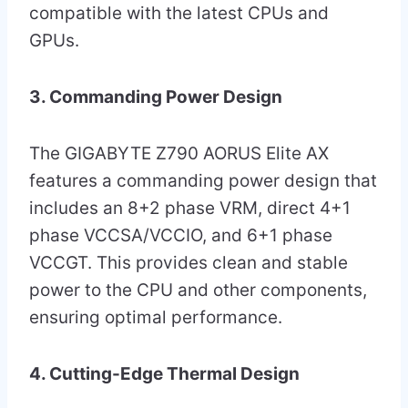
compatible with the latest CPUs and
GPUs.
3. Commanding Power Design
The GIGABYTE Z790 AORUS Elite AX
features a commanding power design that
includes an 8+2 phase VRM, direct 4+1
phase VCCSA/VCCIO, and 6+1 phase
VCCGT. This provides clean and stable
power to the CPU and other components,
ensuring optimal performance.
4. Cutting-Edge Thermal Design