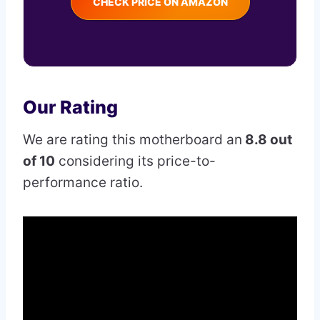
CHECK PRICE ON AMAZON
Our Rating
We are rating this motherboard an
8.8 out
of 10
considering its price-to-
performance ratio.