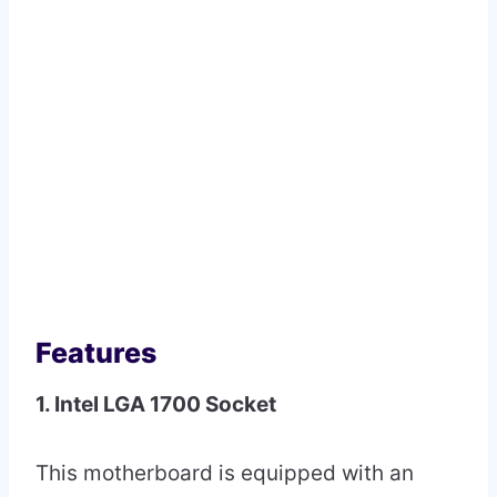
Features
1. Intel LGA 1700 Socket
This motherboard is equipped with an