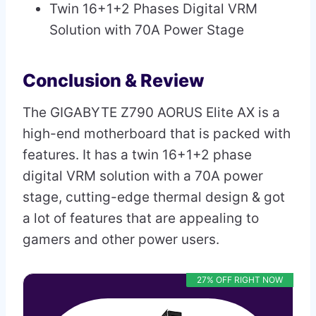
Twin 16+1+2 Phases Digital VRM
Solution with 70A Power Stage
Conclusion & Review
The GIGABYTE Z790 AORUS Elite AX is a
high-end motherboard that is packed with
features. It has a twin 16+1+2 phase
digital VRM solution with a 70A power
stage, cutting-edge thermal design & got
a lot of features that are appealing to
gamers and other power users.
27% OFF RIGHT NOW