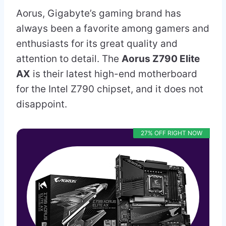
Aorus, Gigabyte’s gaming brand has
always been a favorite among gamers and
enthusiasts for its great quality and
attention to detail. The
Aorus Z790 Elite
AX
is their latest high-end motherboard
for the Intel Z790 chipset, and it does not
disappoint.
27% OFF RIGHT NOW