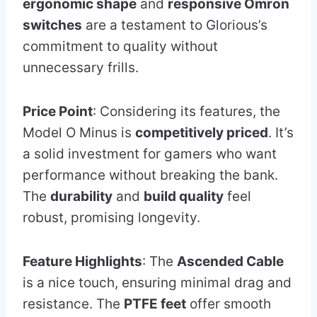
ergonomic shape
and
responsive Omron
switches
are a testament to Glorious’s
commitment to quality without
unnecessary frills.
Price Point
: Considering its features, the
Model O Minus is
competitively priced
. It’s
a solid investment for gamers who want
performance without breaking the bank.
The
durability
and
build quality
feel
robust, promising longevity.
Feature Highlights
: The
Ascended Cable
is a nice touch, ensuring minimal drag and
resistance. The
PTFE feet
offer smooth