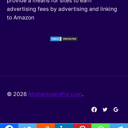
provide a means for sites to earn
advertising fees by advertising and linking
to Amazon
© 2026
MotherboardFor.com
.