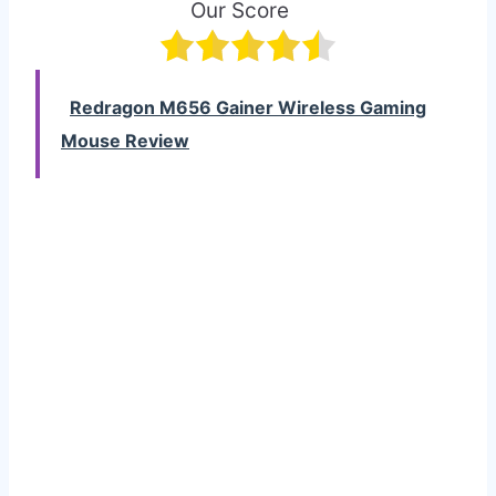
Our Score
Redragon M656 Gainer Wireless Gaming
Mouse Review