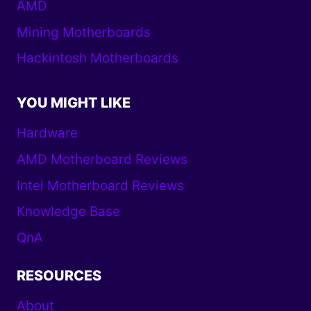
AMD
Mining Motherboards
Hackintosh Motherboards
YOU MIGHT LIKE
Hardware
AMD Motherboard Reviews
Intel Motherboard Reviews
Knowledge Base
QnA
RESOURCES
About