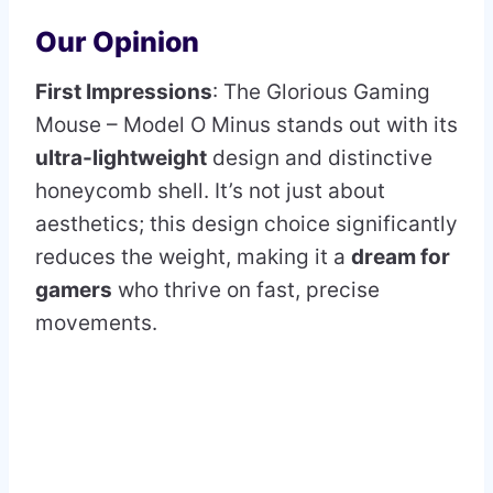
Our Opinion
First Impressions
: The Glorious Gaming
Mouse – Model O Minus stands out with its
ultra-lightweight
design and distinctive
honeycomb shell. It’s not just about
aesthetics; this design choice significantly
reduces the weight, making it a
dream for
gamers
who thrive on fast, precise
movements.