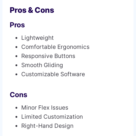
Pros & Cons
Pros
Lightweight
Comfortable Ergonomics
Responsive Buttons
Smooth Gliding
Customizable Software
Cons
Minor Flex Issues
Limited Customization
Right-Hand Design