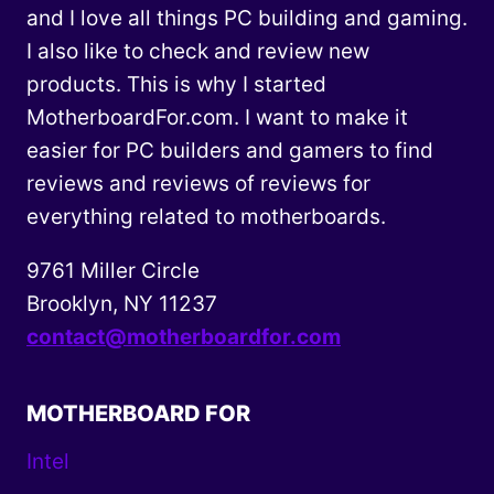
and I love all things PC building and gaming.
I also like to check and review new
products. This is why I started
MotherboardFor.com. I want to make it
easier for PC builders and gamers to find
reviews and reviews of reviews for
everything related to motherboards.
9761 Miller Circle
Brooklyn, NY 11237
contact@motherboardfor.com
MOTHERBOARD FOR
Intel