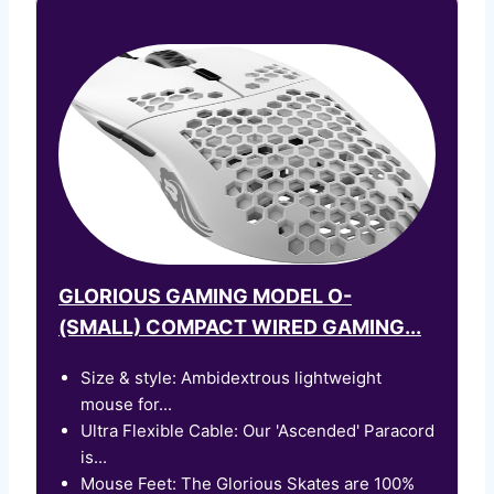
GLORIOUS GAMING MODEL O-
(SMALL) COMPACT WIRED GAMING...
Size & style: Ambidextrous lightweight
mouse for...
Ultra Flexible Cable: Our 'Ascended' Paracord
is...
Mouse Feet: The Glorious Skates are 100%