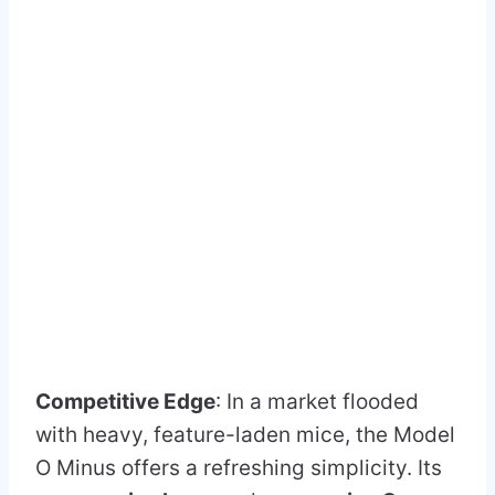
Competitive Edge
: In a market flooded
with heavy, feature-laden mice, the Model
O Minus offers a refreshing simplicity. Its