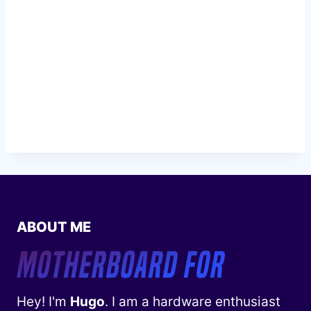
ABOUT ME
Hey! I'm
Hugo
. I am a hardware enthusiast