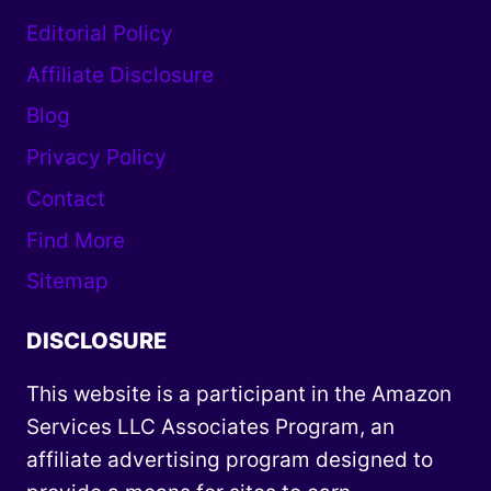
Editorial Policy
Affiliate Disclosure
Blog
Privacy Policy
Contact
Find More
Sitemap
DISCLOSURE
This website is a participant in the Amazon
Services LLC Associates Program, an
affiliate advertising program designed to