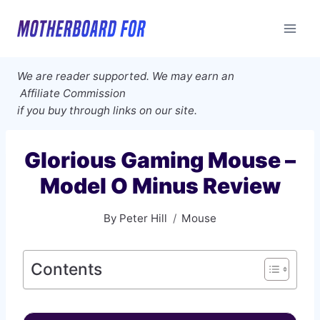
Skip
to
content
We are reader supported. We may earn an
Affiliate Commission
if you buy through links on our site.
Glorious Gaming Mouse –
Model O Minus Review
By
Peter Hill
Mouse
Contents