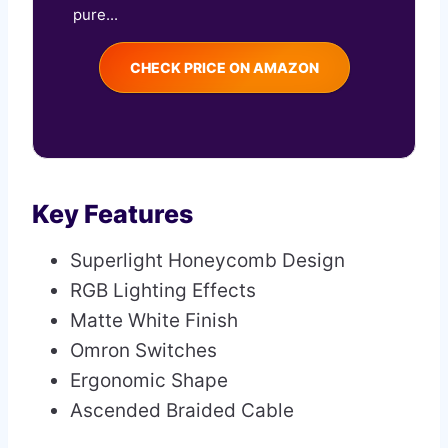
pure...
CHECK PRICE ON AMAZON
Key Features
Superlight Honeycomb Design
RGB Lighting Effects
Matte White Finish
Omron Switches
Ergonomic Shape
Ascended Braided Cable