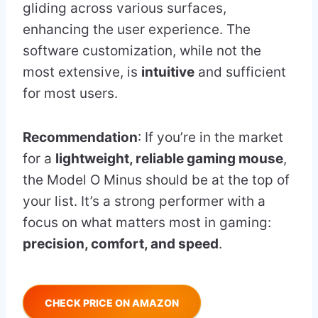
gliding across various surfaces,
enhancing the user experience. The
software customization, while not the
most extensive, is
intuitive
and sufficient
for most users.
Recommendation
: If you’re in the market
for a
lightweight, reliable gaming mouse
,
the Model O Minus should be at the top of
your list. It’s a strong performer with a
focus on what matters most in gaming:
precision, comfort, and speed
.
CHECK PRICE ON AMAZON