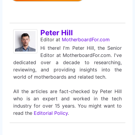
Peter Hill
Editor
at
MotherboardFor.com
Hi there! I'm Peter Hill, the Senior
Editor at MotherboardFor.com. I've
dedicated over a decade to researching,
reviewing, and providing insights into the
world of motherboards and related tech.
All the articles are fact-checked by Peter Hill
who is an expert and worked in the tech
industry for over 15 years. You might want to
read the
Editorial Policy
.