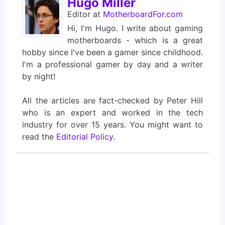
Hugo Miller
Editor
at
MotherboardFor.com
Hi, I'm Hugo. I write about gaming
motherboards - which is a great
hobby since I've been a gamer since childhood.
I'm a professional gamer by day and a writer
by night!
All the articles are fact-checked by Peter Hill
who is an expert and worked in the tech
industry for over 15 years. You might want to
read the
Editorial Policy
.