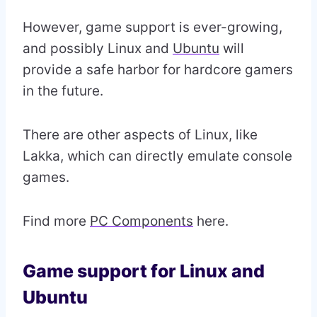
However, game support is ever-growing,
and possibly Linux and
Ubuntu
will
provide a safe harbor for hardcore gamers
in the future.
There are other aspects of Linux, like
Lakka, which can directly emulate console
games.
Find more
PC Components
here.
Game support for Linux and
Ubuntu