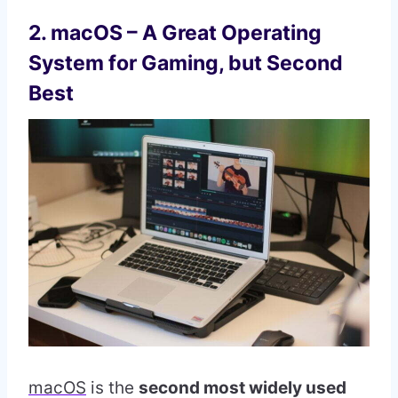
2. macOS – A Great Operating
System for Gaming, but Second
Best
macOS
is the
second most widely used