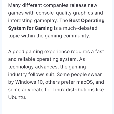
Many different companies release new
games with console-quality graphics and
interesting gameplay. The
Best Operating
System for Gaming
is a much-debated
topic within the gaming community.
A good gaming experience requires a fast
and reliable operating system. As
technology advances, the gaming
industry follows suit. Some people swear
by Windows 10, others prefer macOS, and
some advocate for Linux distributions like
Ubuntu.