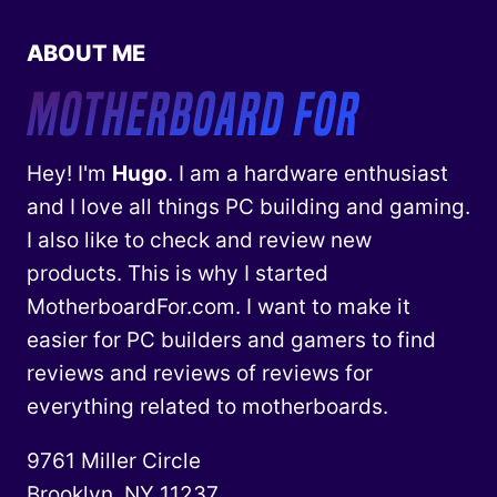
ABOUT ME
Hey! I'm
Hugo
. I am a hardware enthusiast
and I love all things PC building and gaming.
I also like to check and review new
products. This is why I started
MotherboardFor.com. I want to make it
easier for PC builders and gamers to find
reviews and reviews of reviews for
everything related to motherboards.
9761 Miller Circle
Brooklyn, NY 11237