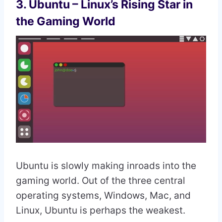
3. Ubuntu – Linux’s Rising Star in
the Gaming World
Ubuntu is slowly making inroads into the
gaming world. Out of the three central
operating systems, Windows, Mac, and
Linux, Ubuntu is perhaps the weakest.