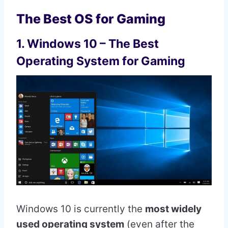
The Best OS for Gaming
1. Windows 10 – The Best
Operating System for Gaming
Windows 10 is currently the
most widely
used operating system
(even after the