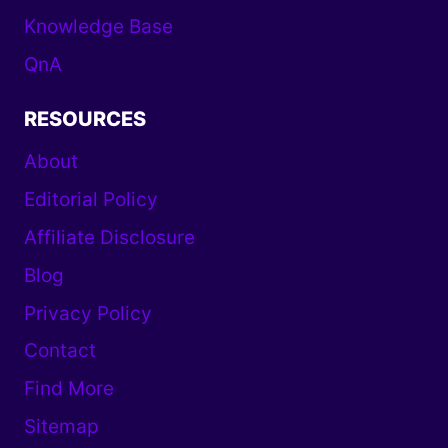
Knowledge Base
QnA
RESOURCES
About
Editorial Policy
Affiliate Disclosure
Blog
Privacy Policy
Contact
Find More
Sitemap