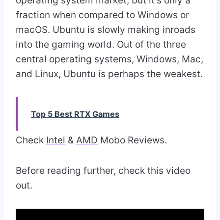
operating system market, but it’s only a
fraction when compared to Windows or
macOS. Ubuntu is slowly making inroads
into the gaming world. Out of the three
central operating systems, Windows, Mac,
and Linux, Ubuntu is perhaps the weakest.
Top 5 Best RTX Games
Check
Intel
&
AMD
Mobo Reviews.
Before reading further, check this video
out.