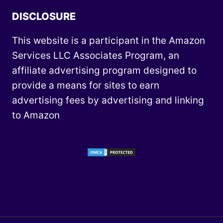
DISCLOSURE
This website is a participant in the Amazon
Services LLC Associates Program, an
affiliate advertising program designed to
provide a means for sites to earn
advertising fees by advertising and linking
to Amazon