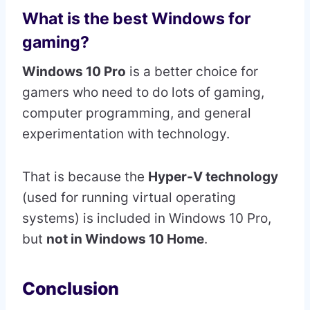
What is the best Windows for
gaming?
Windows 10 Pro
is a better choice for
gamers who need to do lots of gaming,
computer programming, and general
experimentation with technology.
That is because the
Hyper-V technology
(used for running virtual operating
systems) is included in Windows 10 Pro,
but
not in Windows 10 Home
.
Conclusion