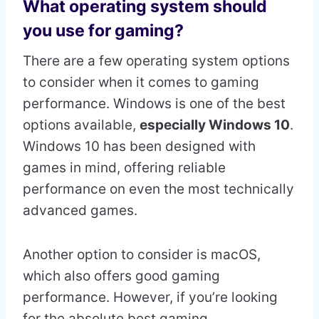
What operating system should
you use for gaming?
There are a few operating system options
to consider when it comes to gaming
performance. Windows is one of the best
options available,
especially Windows 10
.
Windows 10 has been designed with
games in mind, offering reliable
performance on even the most technically
advanced games.
Another option to consider is macOS,
which also offers good gaming
performance. However, if you’re looking
for the absolute best gaming