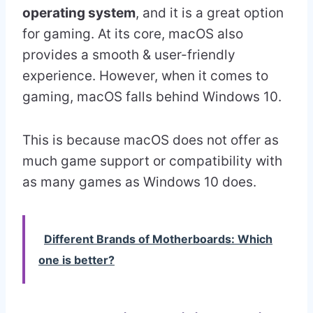
operating system
, and it is a great option
for gaming. At its core, macOS also
provides a smooth & user-friendly
experience. However, when it comes to
gaming, macOS falls behind Windows 10.
This is because macOS does not offer as
much game support or compatibility with
as many games as Windows 10 does.
Different Brands of Motherboards: Which
one is better?