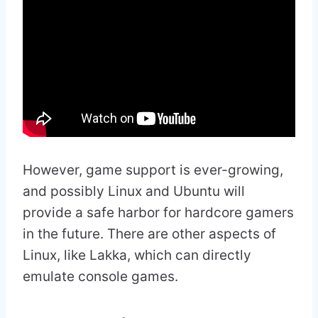
However, game support is ever-growing,
and possibly Linux and Ubuntu will
provide a safe harbor for hardcore gamers
in the future. There are other aspects of
Linux, like Lakka, which can directly
emulate console games.