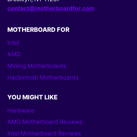
contact@motherboardfor.com
MOTHERBOARD FOR
Intel
AMD
Mining Motherboards
Hackintosh Motherboards
YOU MIGHT LIKE
Hardware
AMD Motherboard Reviews
Intel Motherboard Reviews