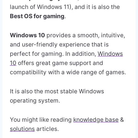
launch of Windows 11), and it is also the
Best OS for gaming
.
Windows 10
provides a smooth, intuitive,
and user-friendly experience that is
perfect for gaming. In addition,
Windows
10
offers great game support and
compatibility with a wide range of games.
It is also the most stable Windows
operating system.
You might like reading
knowledge base
&
solutions
articles.