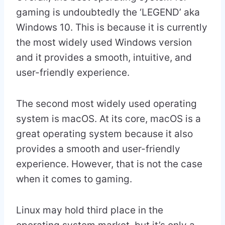
gaming is undoubtedly the ‘LEGEND’ aka
Windows 10. This is because it is currently
the most widely used Windows version
and it provides a smooth, intuitive, and
user-friendly experience.
The second most widely used operating
system is macOS. At its core, macOS is a
great operating system because it also
provides a smooth and user-friendly
experience. However, that is not the case
when it comes to gaming.
Linux may hold third place in the