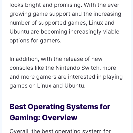
looks bright and promising. With the ever-
growing game support and the increasing
number of supported games, Linux and
Ubuntu are becoming increasingly viable
options for gamers.
In addition, with the release of new
consoles like the Nintendo Switch, more
and more gamers are interested in playing
games on Linux and Ubuntu.
Best Operating Systems for
Gaming: Overview
Overall, the best operating system for