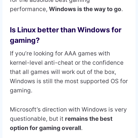
performance,
Windows is the way to go
.
Is Linux better than Windows for
gaming?
If you’re looking for AAA games with
kernel-level anti-cheat or the confidence
that all games will work out of the box,
Windows is still the most supported OS for
gaming.
Microsoft’s direction with Windows is very
questionable, but it
remains the best
option for gaming overall
.