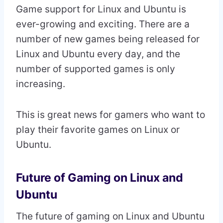
Game support for Linux and Ubuntu is
ever-growing and exciting. There are a
number of new games being released for
Linux and Ubuntu every day, and the
number of supported games is only
increasing.
This is great news for gamers who want to
play their favorite games on Linux or
Ubuntu.
Future of Gaming on Linux and
Ubuntu
The future of gaming on Linux and Ubuntu