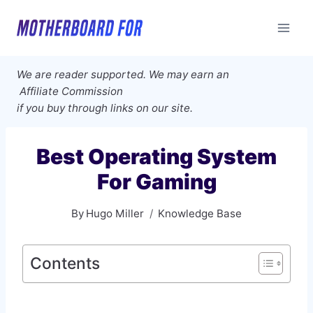
Skip
to
content
We are reader supported. We may earn an
Affiliate Commission
if you buy through links on our site.
Best Operating System
For Gaming
By
Hugo Miller
Knowledge Base
Contents