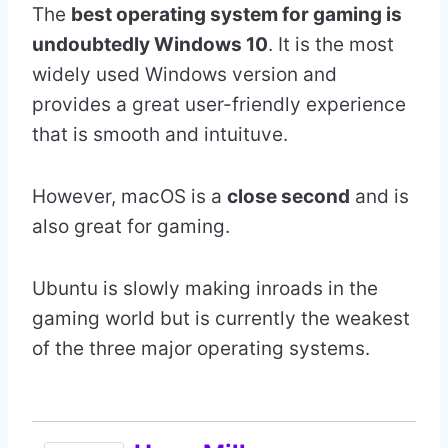
The
best operating system for gaming is
undoubtedly Windows 10
. It is the most
widely used Windows version and
provides a great user-friendly experience
that is smooth and intuituve.
However, macOS is a
close second
and is
also great for gaming.
Ubuntu is slowly making inroads in the
gaming world but is currently the weakest
of the three major operating systems.