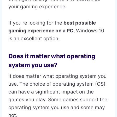
your gaming experience.
If you’re looking for the
best possible
gaming experience on a PC
, Windows 10
is an excellent option.
Does it matter what operating
system you use?
It does matter what operating system you
use. The choice of operating system (OS)
can have a significant impact on the
games you play. Some games support the
operating system you use and some may
not.