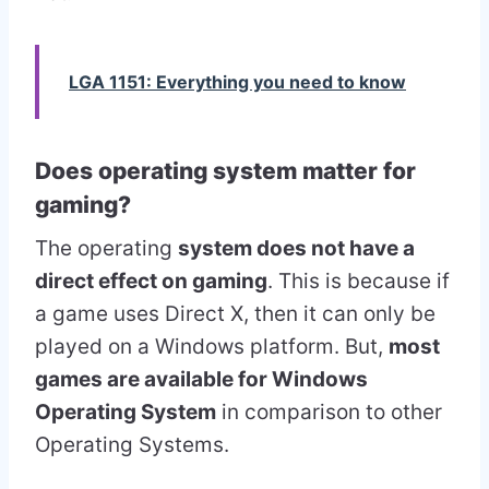
LGA 1151: Everything you need to know
Does operating system matter for
gaming?
The operating
system does not have a
direct effect on gaming
. This is because if
a game uses Direct X, then it can only be
played on a Windows platform. But,
most
games are available for Windows
Operating System
in comparison to other
Operating Systems.