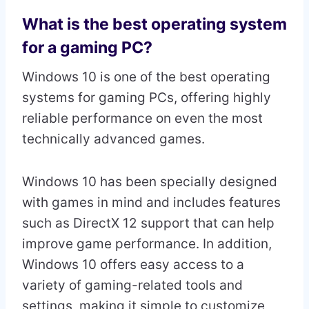
What is the best operating system
for a gaming PC?
Windows 10 is one of the best operating
systems for gaming PCs, offering highly
reliable performance on even the most
technically advanced games.
Windows 10 has been specially designed
with games in mind and includes features
such as DirectX 12 support that can help
improve game performance. In addition,
Windows 10 offers easy access to a
variety of gaming-related tools and
settings, making it simple to customize