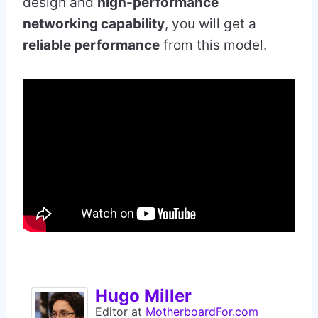
design and
high-performance
networking capability
, you will get a
reliable performance
from this model.
Hugo Miller
Editor
at
MotherboardFor.com