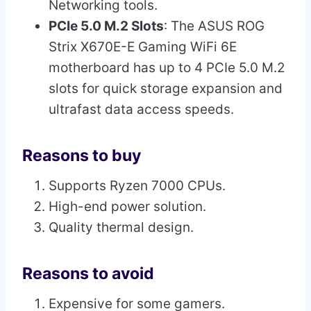
Networking tools.
PCIe 5.0 M.2 Slots
: The ASUS ROG
Strix X670E-E Gaming WiFi 6E
motherboard has up to 4 PCIe 5.0 M.2
slots for quick storage expansion and
ultrafast data access speeds.
Reasons to buy
Supports Ryzen 7000 CPUs.
High-end power solution.
Quality thermal design.
Reasons to avoid
Expensive for some gamers.