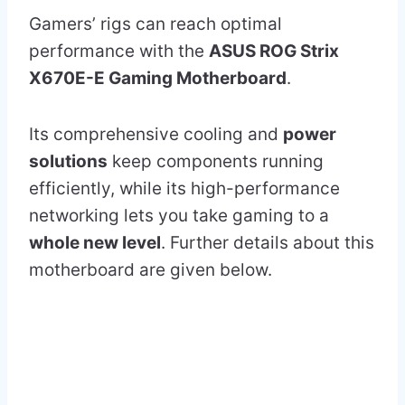
Gamers’ rigs can reach optimal
performance with the
ASUS ROG Strix
X670E-E Gaming Motherboard
.
Its comprehensive cooling and
power
solutions
keep components running
efficiently, while its high-performance
networking lets you take gaming to a
whole new level
. Further details about this
motherboard are given below.