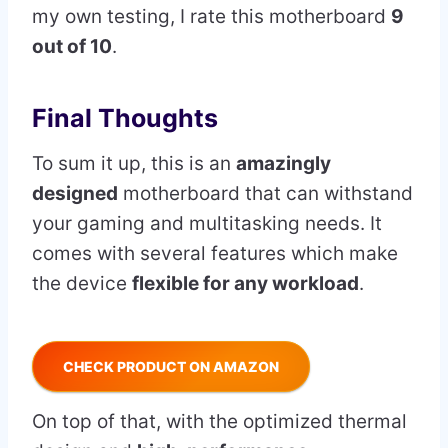
my own testing, I rate this motherboard
9
out of 10
.
Final Thoughts
To sum it up, this is an
amazingly
designed
motherboard that can withstand
your gaming and multitasking needs. It
comes with several features which make
the device
flexible for any workload
.
CHECK PRODUCT ON AMAZON
On top of that, with the optimized thermal