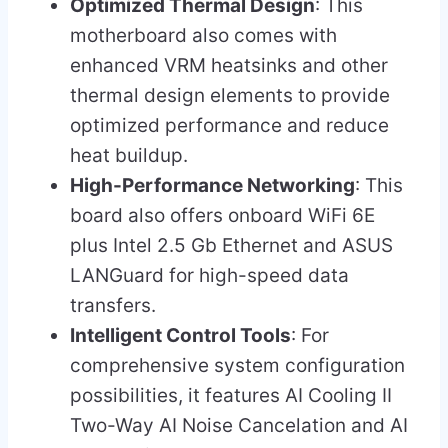
Optimized Thermal Design
: This
motherboard also comes with
enhanced VRM heatsinks and other
thermal design elements to provide
optimized performance and reduce
heat buildup.
High-Performance Networking
: This
board also offers onboard WiFi 6E
plus Intel 2.5 Gb Ethernet and ASUS
LANGuard for high-speed data
transfers.
Intelligent Control Tools
: For
comprehensive system configuration
possibilities, it features AI Cooling II
Two-Way AI Noise Cancelation and AI