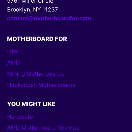
9761 Miller Circle
Brooklyn, NY 11237
contact@motherboardfor.com
MOTHERBOARD FOR
Intel
AMD
Mining Motherboards
Hackintosh Motherboards
YOU MIGHT LIKE
Hardware
AMD Motherboard Reviews