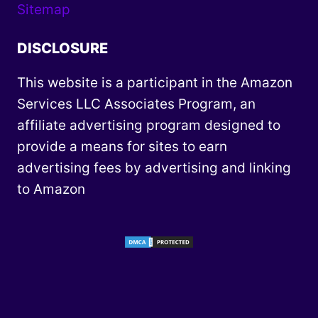
Sitemap
DISCLOSURE
This website is a participant in the Amazon
Services LLC Associates Program, an
affiliate advertising program designed to
provide a means for sites to earn
advertising fees by advertising and linking
to Amazon