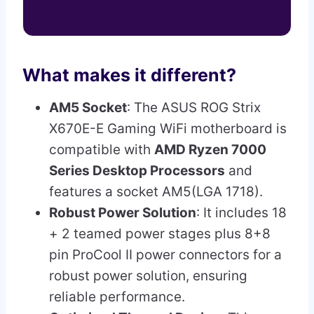
What makes it different?
AM5 Socket
: The ASUS ROG Strix
X670E-E Gaming WiFi motherboard is
compatible with
AMD Ryzen 7000
Series Desktop Processors
and
features a socket AM5(LGA 1718).
Robust Power Solution
: It includes 18
+ 2 teamed power stages plus 8+8
pin ProCool II power connectors for a
robust power solution, ensuring
reliable performance.