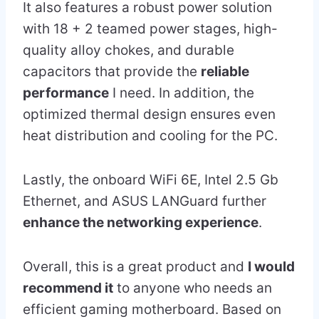
It also features a robust power solution
with 18 + 2 teamed power stages, high-
quality alloy chokes, and durable
capacitors that provide the
reliable
performance
I need. In addition, the
optimized thermal design ensures even
heat distribution and cooling for the PC.
Lastly, the onboard WiFi 6E, Intel 2.5 Gb
Ethernet, and ASUS LANGuard further
enhance the networking experience
.
Overall, this is a great product and
I would
recommend it
to anyone who needs an
efficient gaming motherboard. Based on