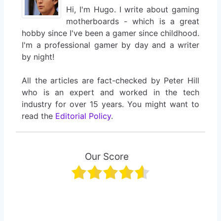
Hi, I'm Hugo. I write about gaming
motherboards - which is a great
hobby since I've been a gamer since childhood.
I'm a professional gamer by day and a writer
by night!
All the articles are fact-checked by Peter Hill
who is an expert and worked in the tech
industry for over 15 years. You might want to
read the
Editorial Policy
.
Our Score