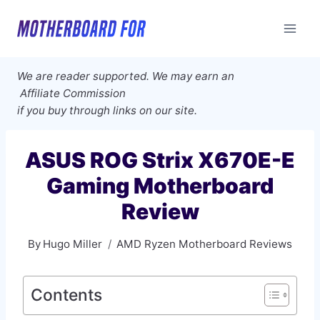
Skip
to
content
We are reader supported. We may earn an
Affiliate Commission
if you buy through links on our site.
ASUS ROG Strix X670E-E
Gaming Motherboard
Review
By
Hugo Miller
AMD Ryzen Motherboard Reviews
Contents