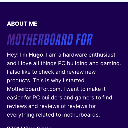
ABOUT ME
Hey! I'm
Hugo
. I am a hardware enthusiast
and I love all things PC building and gaming.
I also like to check and review new
products. This is why I started
MotherboardFor.com. I want to make it
easier for PC builders and gamers to find
reviews and reviews of reviews for
everything related to motherboards.