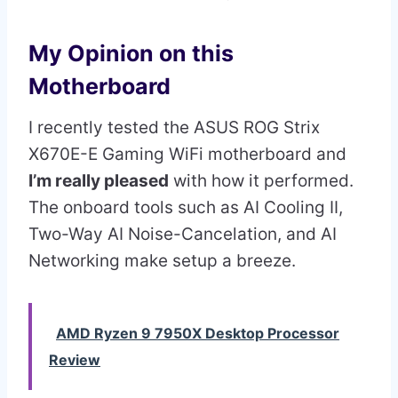
My Opinion on this
Motherboard
I recently tested the ASUS ROG Strix
X670E-E Gaming WiFi motherboard and
I’m really pleased
with how it performed.
The onboard tools such as AI Cooling II,
Two-Way AI Noise-Cancelation, and AI
Networking make setup a breeze.
AMD Ryzen 9 7950X Desktop Processor
Review