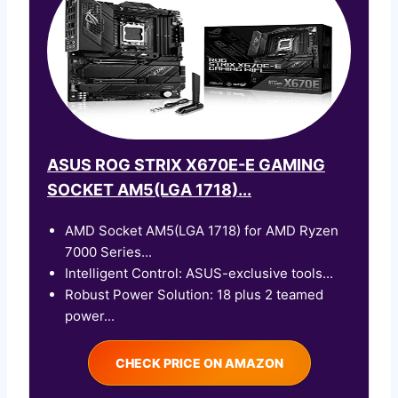
ASUS ROG STRIX X670E-E GAMING
SOCKET AM5(LGA 1718)...
AMD Socket AM5(LGA 1718) for AMD Ryzen
7000 Series...
Intelligent Control: ASUS-exclusive tools...
Robust Power Solution: 18 plus 2 teamed
power...
CHECK PRICE ON AMAZON