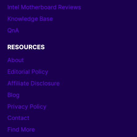
Intel Motherboard Reviews
Knowledge Base
QnA
RESOURCES
About
Editorial Policy
Affiliate Disclosure
Blog
Privacy Policy
Contact
Find More