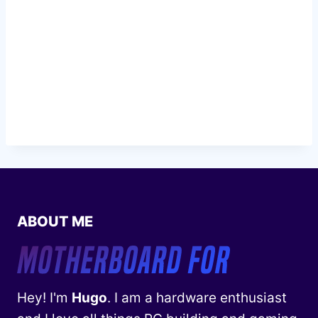
ABOUT ME
Hey! I'm
Hugo
. I am a hardware enthusiast