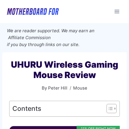
Skip
to
content
We are reader supported. We may earn an
Affiliate Commission
if you buy through links on our site.
UHURU Wireless Gaming
Mouse Review
By
Peter Hill
Mouse
Contents
11% OFF RIGHT NOW