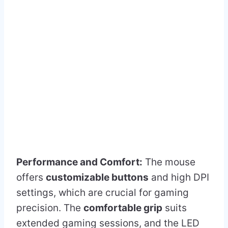
Performance and Comfort:
The mouse
offers
customizable buttons
and high DPI
settings, which are crucial for gaming
precision. The
comfortable grip
suits
extended gaming sessions, and the LED