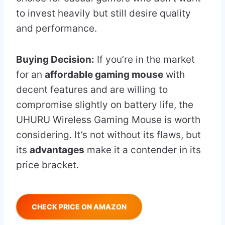
to invest heavily but still desire quality
and performance.
Buying Decision:
If you’re in the market
for an
affordable gaming mouse
with
decent features and are willing to
compromise slightly on battery life, the
UHURU Wireless Gaming Mouse is worth
considering. It’s not without its flaws, but
its
advantages
make it a contender in its
price bracket.
CHECK PRICE ON AMAZON