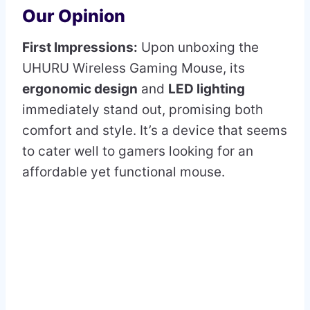
Our Opinion
First Impressions:
Upon unboxing the
UHURU Wireless Gaming Mouse, its
ergonomic design
and
LED lighting
immediately stand out, promising both
comfort and style. It’s a device that seems
to cater well to gamers looking for an
affordable yet functional mouse.