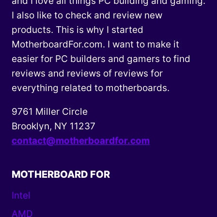
and I love all things PC building and gaming.
I also like to check and review new
products. This is why I started
MotherboardFor.com. I want to make it
easier for PC builders and gamers to find
reviews and reviews of reviews for
everything related to motherboards.
9761 Miller Circle
Brooklyn, NY 11237
contact@motherboardfor.com
MOTHERBOARD FOR
Intel
AMD