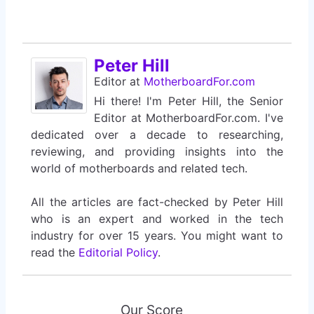
Peter Hill
Editor
at
MotherboardFor.com
Hi there! I'm Peter Hill, the Senior
Editor at MotherboardFor.com. I've
dedicated over a decade to researching,
reviewing, and providing insights into the
world of motherboards and related tech.
All the articles are fact-checked by Peter Hill
who is an expert and worked in the tech
industry for over 15 years. You might want to
read the
Editorial Policy
.
Our Score