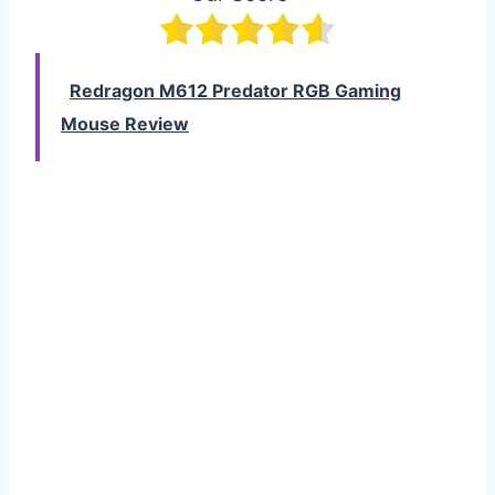
Redragon M612 Predator RGB Gaming
Mouse Review