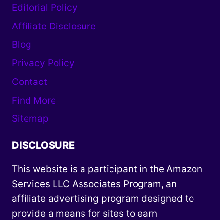
Editorial Policy
Affiliate Disclosure
Blog
Privacy Policy
Contact
Find More
Sitemap
DISCLOSURE
This website is a participant in the Amazon
Services LLC Associates Program, an
affiliate advertising program designed to
provide a means for sites to earn