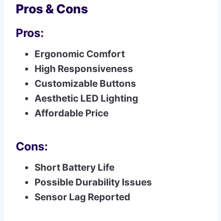
Pros & Cons
Pros:
Ergonomic Comfort
High Responsiveness
Customizable Buttons
Aesthetic LED Lighting
Affordable Price
Cons:
Short Battery Life
Possible Durability Issues
Sensor Lag Reported