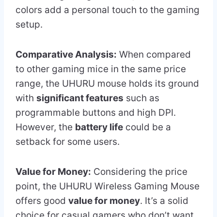
colors add a personal touch to the gaming
setup.
Comparative Analysis:
When compared
to other gaming mice in the same price
range, the UHURU mouse holds its ground
with
significant features
such as
programmable buttons and high DPI.
However, the
battery life
could be a
setback for some users.
Value for Money:
Considering the price
point, the UHURU Wireless Gaming Mouse
offers good
value for money
. It’s a solid
choice for casual gamers who don’t want