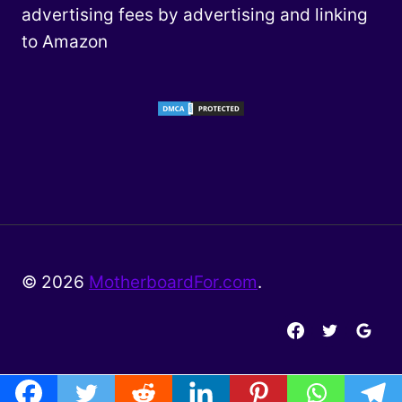
advertising fees by advertising and linking
to Amazon
© 2026
MotherboardFor.com
.