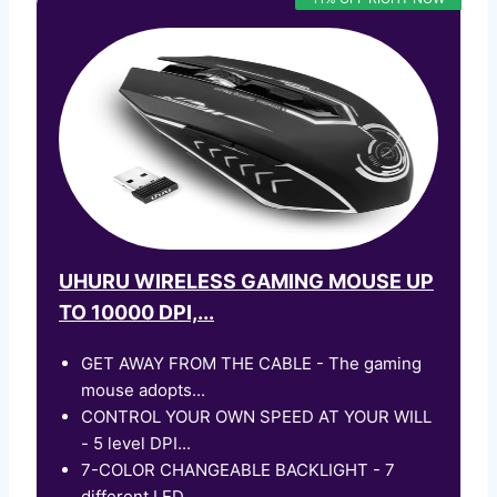
UHURU WIRELESS GAMING MOUSE UP
TO 10000 DPI,...
GET AWAY FROM THE CABLE - The gaming
mouse adopts...
CONTROL YOUR OWN SPEED AT YOUR WILL
- 5 level DPI...
7-COLOR CHANGEABLE BACKLIGHT - 7
different LED...