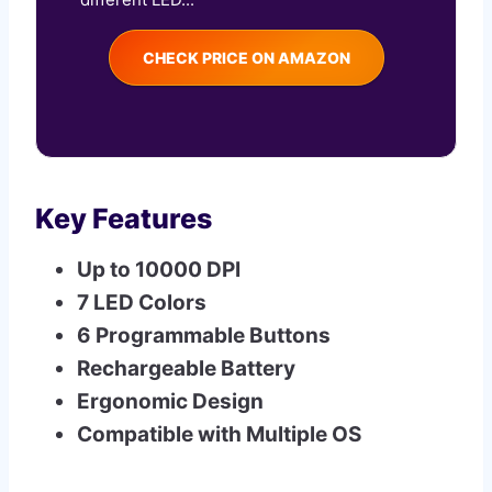
CHECK PRICE ON AMAZON
Key Features
Up to 10000 DPI
7 LED Colors
6 Programmable Buttons
Rechargeable Battery
Ergonomic Design
Compatible with Multiple OS