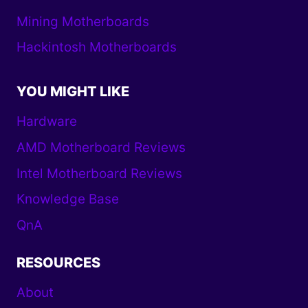
Mining Motherboards
Hackintosh Motherboards
YOU MIGHT LIKE
Hardware
AMD Motherboard Reviews
Intel Motherboard Reviews
Knowledge Base
QnA
RESOURCES
About