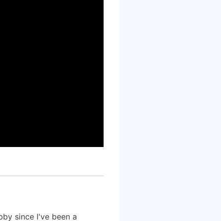
bby since I've been a