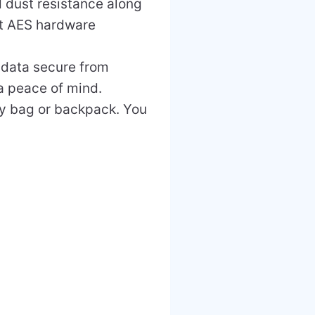
d dust resistance along
bit AES hardware
 data secure from
ra peace of mind.
any bag or backpack. You