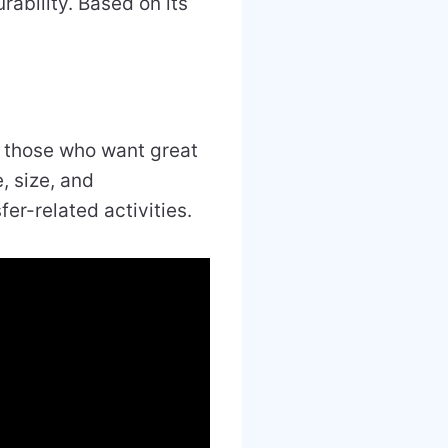
rability. Based on its
 those who want great
, size, and
sfer-related activities.