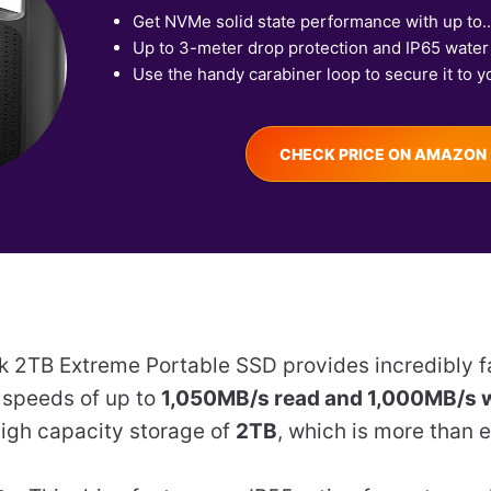
Get NVMe solid state performance with up to..
Up to 3-meter drop protection and IP65 water 
Use the handy carabiner loop to secure it to yo
CHECK PRICE ON AMAZON
k 2TB Extreme Portable SSD provides incredibly 
h speeds of up to
1,050MB/s read and 1,000MB/s w
 high capacity storage of
2TB
, which is more than 