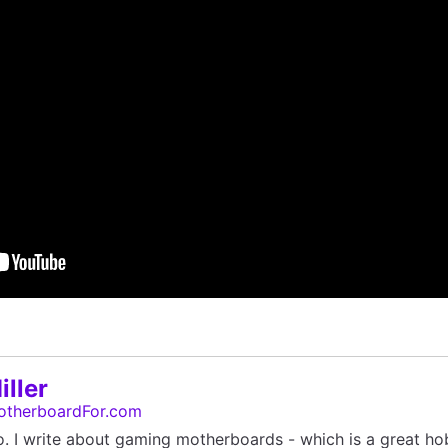
ller
otherboardFor.com
o. I write about gaming motherboards - which is a great ho