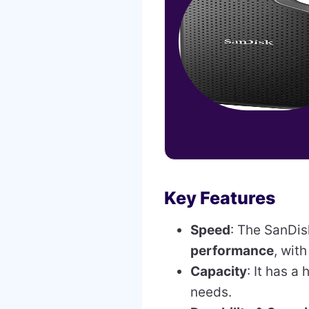
Key Features
Speed
: The SanDis
performance
, wit
Capacity
: It has a
needs.