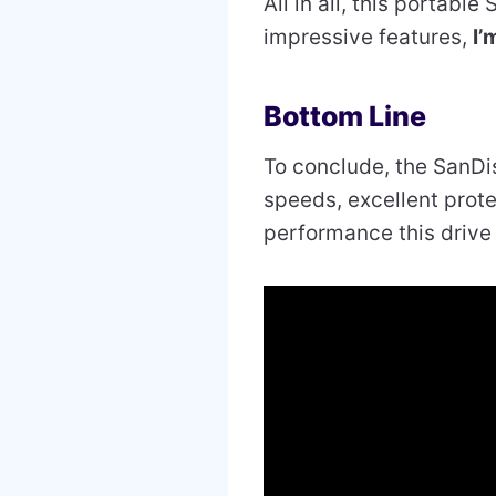
All in all, this portabl
impressive features,
I’
Bottom Line
To conclude, the SanDi
speeds, excellent protec
performance this drive 