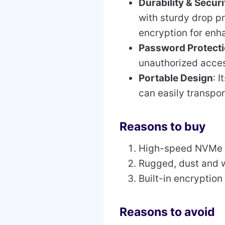
Durability & Securi
with sturdy drop pr
encryption for enh
Password Protect
unauthorized access
Portable Design
: 
can easily transpo
Reasons to buy
High-speed NVMe 
Rugged, dust and w
Built-in encryptio
Reasons to avoid