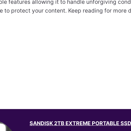
ble features allowing it to handle unforgiving condi
re to protect your content. Keep reading for more 
SANDISK 2TB EXTREME PORTABLE SSD -