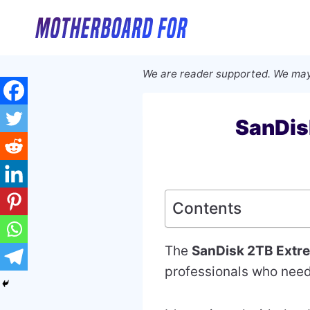
Skip
to
content
We are reader supported. We may
SanDis
Contents
The
SanDisk 2TB Extr
professionals who need 