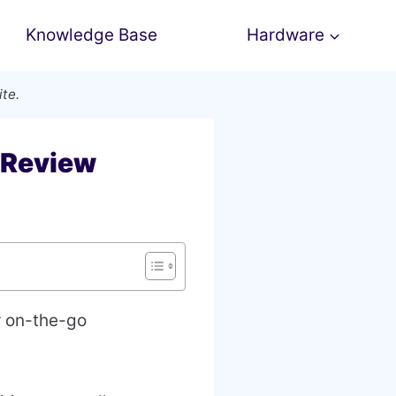
Knowledge Base
Hardware
ite.
 Review
r on-the-go