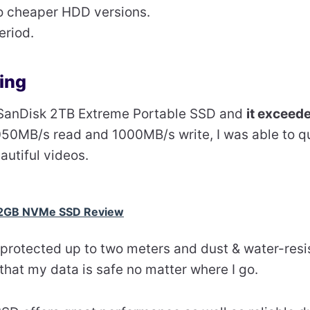
o cheaper HDD versions.
eriod.
ing
he SanDisk 2TB Extreme Portable SSD and
it exceed
050MB/s read and 1000MB/s write, I was able to qu
autiful videos.
2GB NVMe SSD Review
-protected up to two meters and dust & water-resi
 that my data is safe no matter where I go.