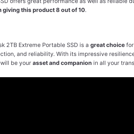
e SSD offers great performance as well as reliable du
m giving this product 8 out of 10
.
sk 2TB Extreme Portable SSD is a
great choice
for
tion, and reliability. With its impressive resilience
will be your
asset and companion
in all your tran