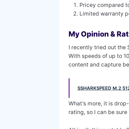
Pricey compared t
Limited warranty p
My Opinion & Rat
I recently tried out t
With speeds of up to 1
content and capture be
SSHARKSPEED M.2 51
What’s more, it is drop
rating, so I can be sure