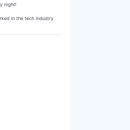
y night!
rked in the tech industry