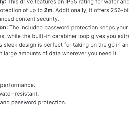
ty
: This drive features an IP55 rating for water an
otection of up to
2m
. Additionally, it offers 256-
anced content security.
ion
: The included password protection keeps your
, while the built-in carabiner loop gives you ext
Its sleek design is perfect for taking on the go in 
rt large amounts of data wherever you need it.
performance.
ater-resistant.
n and password protection.