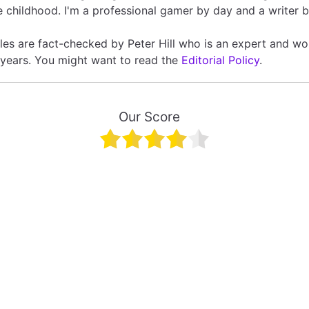
 childhood. I'm a professional gamer by day and a writer b
icles are fact-checked by Peter Hill who is an expert and wo
 years. You might want to read the
Editorial Policy
.
Our Score