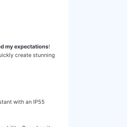
ed my expectations
!
ickly create stunning
stant with an IP55