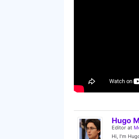
Hugo Mi
Editor
at
M
Hi, I'm Hug