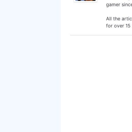
gamer since
All the art
for over 15