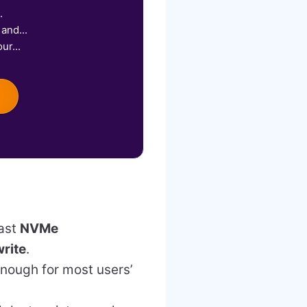
.
and...
ur...
fast
NVMe
rite
.
enough for most users’