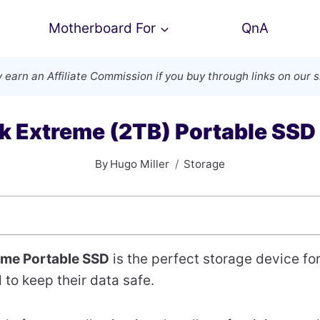
Motherboard For
QnA
 earn an
Affiliate Commission
if you buy through links on our s
k Extreme (2TB) Portable SSD
By
Hugo Miller
Storage
eme Portable SSD
is the perfect storage device fo
to keep their data safe.