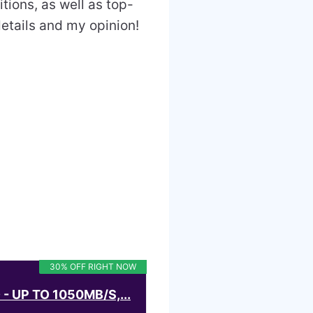
tions, as well as top-
details and my opinion!
30% OFF RIGHT NOW
 UP TO 1050MB/S,...