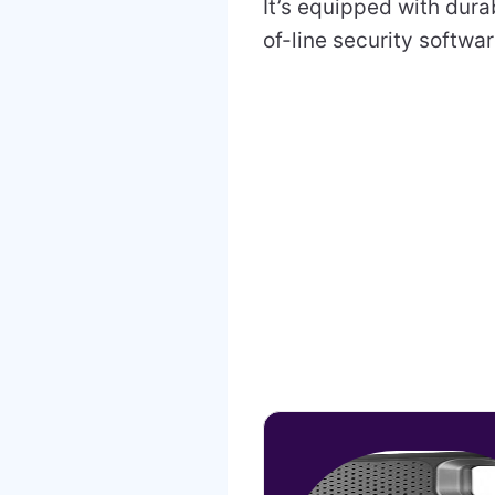
It’s equipped with dura
of-line security softwa