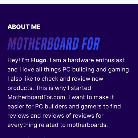
ABOUT ME
Hey! I'm
Hugo
. I am a hardware enthusiast
and I love all things PC building and gaming.
I also like to check and review new
products. This is why I started
MotherboardFor.com. I want to make it
easier for PC builders and gamers to find
reviews and reviews of reviews for
everything related to motherboards.