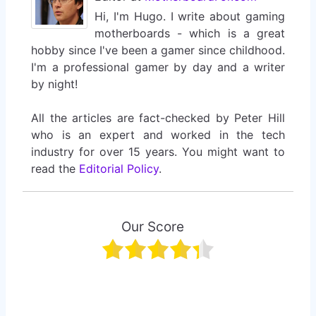
Hi, I'm Hugo. I write about gaming
motherboards - which is a great
hobby since I've been a gamer since childhood.
I'm a professional gamer by day and a writer
by night!
All the articles are fact-checked by Peter Hill
who is an expert and worked in the tech
industry for over 15 years. You might want to
read the
Editorial Policy
.
Our Score