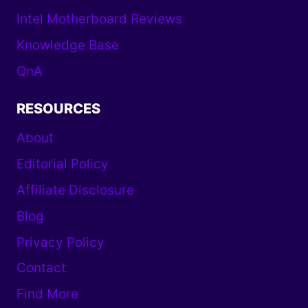
Intel Motherboard Reviews
Knowledge Base
QnA
RESOURCES
About
Editorial Policy
Affiliate Disclosure
Blog
Privacy Policy
Contact
Find More