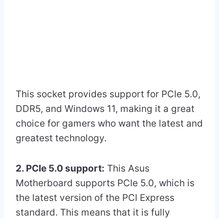
This socket provides support for PCIe 5.0,
DDR5, and Windows 11, making it a great
choice for gamers who want the latest and
greatest technology.
2. PCIe 5.0 support:
This Asus
Motherboard supports PCIe 5.0, which is
the latest version of the PCI Express
standard. This means that it is fully