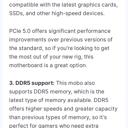
compatible with the latest graphics cards,
SSDs, and other high-speed devices.
PCIe 5.0 offers significant performance
improvements over previous versions of
the standard, so if you’re looking to get
the most out of your new rig, this
motherboard is a great option.
3. DDR5 support:
This mobo also
supports DDR5 memory, which is the
latest type of memory available. DDR5
offers higher speeds and greater capacity
than previous types of memory, so it’s
perfect for gamers who need extra