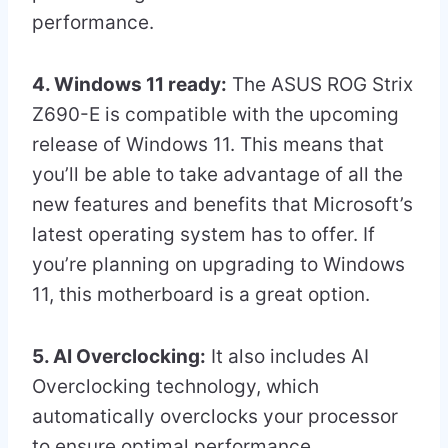
performance.
4. Windows 11 ready:
The ASUS ROG Strix
Z690-E is compatible with the upcoming
release of Windows 11. This means that
you’ll be able to take advantage of all the
new features and benefits that Microsoft’s
latest operating system has to offer. If
you’re planning on upgrading to Windows
11, this motherboard is a great option.
5. AI Overclocking:
It also includes AI
Overclocking technology, which
automatically overclocks your processor
to ensure optimal performance.