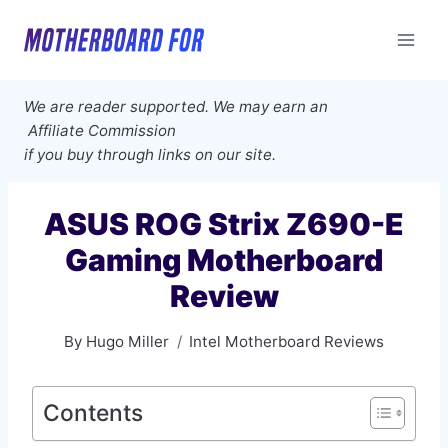
Skip
to
content
We are reader supported. We may earn an
Affiliate Commission
if you buy through links on our site.
ASUS ROG Strix Z690-E
Gaming Motherboard
Review
By
Hugo Miller
Intel Motherboard Reviews
Contents