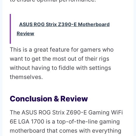
ASUS ROG Strix Z390-E Motherboard
Review
This is a great feature for gamers who
want to get the most out of their rigs
without having to fiddle with settings
themselves.
Conclusion & Review
The ASUS ROG Strix Z690-E Gaming WiFi
6E LGA 1700 is a top-of-the-line gaming
motherboard that comes with everything