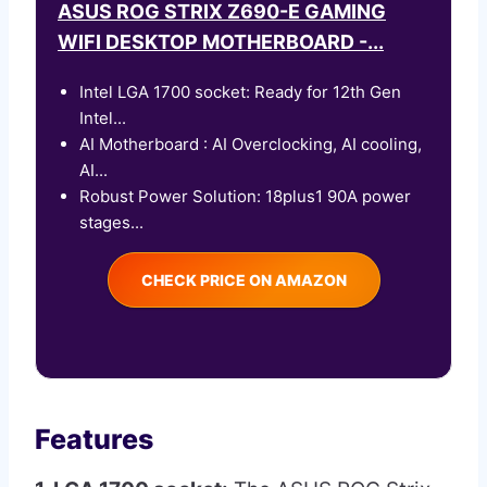
ASUS ROG STRIX Z690-E GAMING
WIFI DESKTOP MOTHERBOARD -...
Intel LGA 1700 socket: Ready for 12th Gen
Intel...
AI Motherboard : AI Overclocking, AI cooling,
AI...
Robust Power Solution: 18plus1 90A power
stages...
CHECK PRICE ON AMAZON
Features