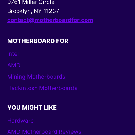
9761 Miller Circle
Brooklyn, NY 11237
contact@motherboardfor.com
MOTHERBOARD FOR
Intel
AMD
Mining Motherboards
Hackintosh Motherboards
YOU MIGHT LIKE
Hardware
AMD Motherboard Reviews