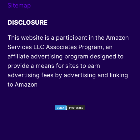
Sitemap
DISCLOSURE
This website is a participant in the Amazon
Services LLC Associates Program, an
affiliate advertising program designed to
provide a means for sites to earn
advertising fees by advertising and linking
to Amazon