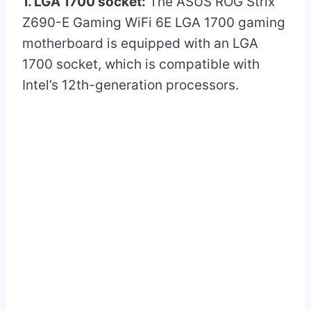
1. LGA 1700 socket:
The ASUS ROG Strix
Z690-E Gaming WiFi 6E LGA 1700 gaming
motherboard is equipped with an LGA
1700 socket, which is compatible with
Intel’s 12th-generation processors.