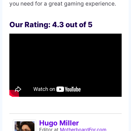
you need for a great gaming experience.
Our Rating: 4.3 out of 5
Hugo Miller
Editor
at
MotherboardFor.com