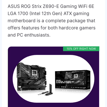
ASUS ROG Strix Z690-E Gaming WiFi 6E
LGA 1700 (Intel 12th Gen) ATX gaming
motherboard is a complete package that
offers features for both hardcore gamers
and PC enthusiasts.
10% OFF RIGHT NOW